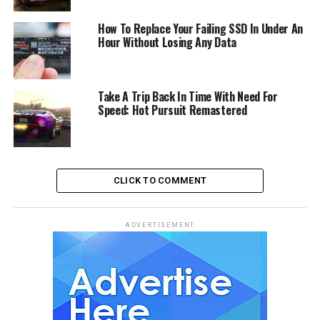
How To Replace Your Failing SSD In Under An
Hour Without Losing Any Data
Take A Trip Back In Time With Need For
Speed: Hot Pursuit Remastered
CLICK TO COMMENT
ADVERTISEMENT