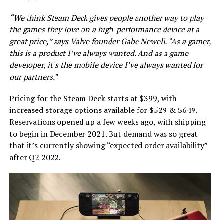
“We think Steam Deck gives people another way to play
the games they love on a high-performance device at a
great price,” says Valve founder Gabe Newell. “As a gamer,
this is a product I’ve always wanted. And as a game
developer, it’s the mobile device I’ve always wanted for
our partners.”
Pricing for the Steam Deck starts at $399, with
increased storage options available for $529 & $649.
Reservations opened up a few weeks ago, with shipping
to begin in December 2021. But demand was so great
that it’s currently showing “expected order availability”
after Q2 2022.