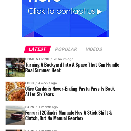
LATEST
POPULAR
VIDEOS
HOME & LIVING
20 hours ago
Turning A Backyard Into A Space That Can Handle
Real Summer Heat
FOOD
4 weeks ago
Olive Garden’s Never-Ending Pasta Pass Is Back
After Six Years
CARS
1 month ago
Ferrari 12Cilindri Manuale Has A Stick Shift &
Clutch, But No Manual Gearbox