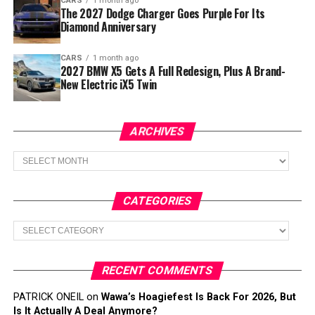
CARS
1 month ago
The 2027 Dodge Charger Goes Purple For Its
Diamond Anniversary
CARS
1 month ago
2027 BMW X5 Gets A Full Redesign, Plus A Brand-
New Electric iX5 Twin
ARCHIVES
Archives
CATEGORIES
Categories
RECENT COMMENTS
PATRICK ONEIL
on
Wawa’s Hoagiefest Is Back For 2026, But
Is It Actually A Deal Anymore?