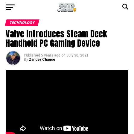
TECHNOLOGY
Valve Introduces Steam Deck
Handheld PC Gaming Device
Published
5 years ago
on
July 30, 2021
By
Zander Chance