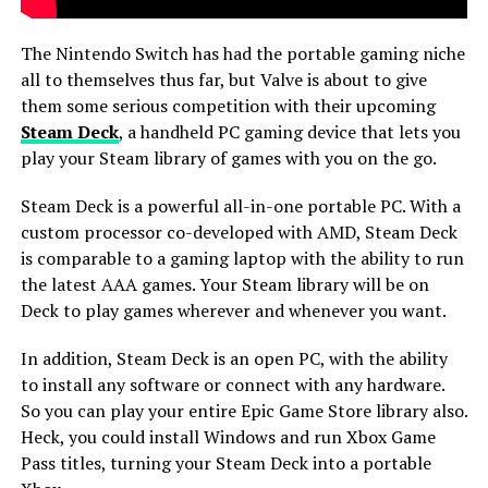
The Nintendo Switch has had the portable gaming niche
all to themselves thus far, but Valve is about to give
them some serious competition with their upcoming
Steam Deck
, a handheld PC gaming device that lets you
play your Steam library of games with you on the go.
Steam Deck is a powerful all-in-one portable PC. With a
custom processor co-developed with AMD, Steam Deck
is comparable to a gaming laptop with the ability to run
the latest AAA games. Your Steam library will be on
Deck to play games wherever and whenever you want.
In addition, Steam Deck is an open PC, with the ability
to install any software or connect with any hardware.
So you can play your entire Epic Game Store library also.
Heck, you could install Windows and run Xbox Game
Pass titles, turning your Steam Deck into a portable