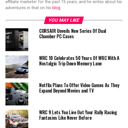
affiliate marketer for the past 15 years, and he writes about his
adventures in that on his
blog
.
YOU MAY LIKE
CORSAIR Unveils New Series Of Dual
Chamber PC Cases
WRC 10 Celebrates 50 Years Of WRC With A
Nostalgic Trip Down Memory Lane
Netflix Plans To Offer Video Games As They
Expand Beyond Movies and TV
WRC 9 Lets You Live Out Your Rally Racing
Fantasies Like Never Before