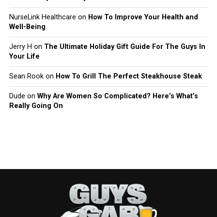
NurseLink Healthcare
on
How To Improve Your Health and
Well-Being
Jerry H
on
The Ultimate Holiday Gift Guide For The Guys In
Your Life
Sean Rook
on
How To Grill The Perfect Steakhouse Steak
Dude
on
Why Are Women So Complicated? Here’s What’s
Really Going On