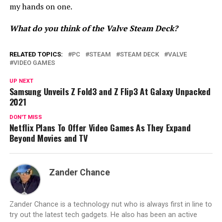
my hands on one.
What do you think of the Valve Steam Deck?
RELATED TOPICS:
PC
STEAM
STEAM DECK
VALVE
VIDEO GAMES
UP NEXT
Samsung Unveils Z Fold3 and Z Flip3 At Galaxy Unpacked
2021
DON'T MISS
Netflix Plans To Offer Video Games As They Expand
Beyond Movies and TV
Zander Chance
Zander Chance is a technology nut who is always first in line to
try out the latest tech gadgets. He also has been an active