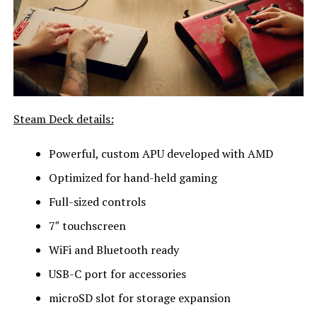
Steam Deck details:
Powerful, custom APU developed with AMD
Optimized for hand-held gaming
Full-sized controls
7″ touchscreen
WiFi and Bluetooth ready
USB-C port for accessories
microSD slot for storage expansion