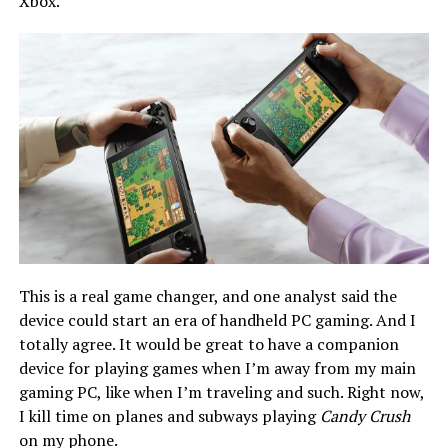
Xbox.
This is a real game changer, and one analyst said the
device could start an era of handheld PC gaming. And I
totally agree. It would be great to have a companion
device for playing games when I’m away from my main
gaming PC, like when I’m traveling and such. Right now,
I kill time on planes and subways playing
Candy Crush
on my phone.