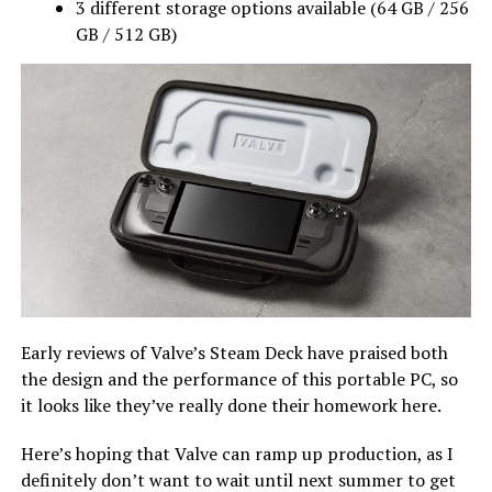
3 different storage options available (64 GB / 256
GB / 512 GB)
Early reviews of Valve’s Steam Deck have praised both
the design and the performance of this portable PC, so
it looks like they’ve really done their homework here.
Here’s hoping that Valve can ramp up production, as I
definitely don’t want to wait until next summer to get