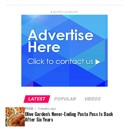
ADVERTISEMENT
LATEST
POPULAR
VIDEOS
FOOD
3 weeks ago
Olive Garden’s Never-Ending Pasta Pass Is Back
After Six Years