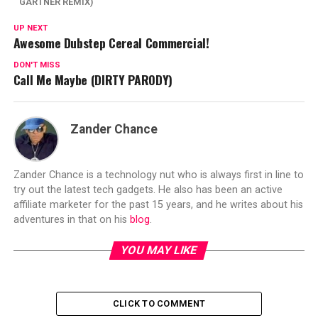
GARTNER REMIX)
UP NEXT
Awesome Dubstep Cereal Commercial!
DON'T MISS
Call Me Maybe (DIRTY PARODY)
Zander Chance
Zander Chance is a technology nut who is always first in line to
try out the latest tech gadgets. He also has been an active
affiliate marketer for the past 15 years, and he writes about his
adventures in that on his
blog
.
YOU MAY LIKE
CLICK TO COMMENT