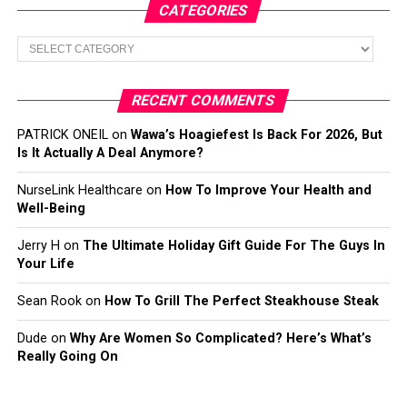
CATEGORIES
Categories
RECENT COMMENTS
PATRICK ONEIL
on
Wawa’s Hoagiefest Is Back For 2026, But
Is It Actually A Deal Anymore?
NurseLink Healthcare
on
How To Improve Your Health and
Well-Being
Jerry H
on
The Ultimate Holiday Gift Guide For The Guys In
Your Life
Sean Rook
on
How To Grill The Perfect Steakhouse Steak
Dude
on
Why Are Women So Complicated? Here’s What’s
Really Going On