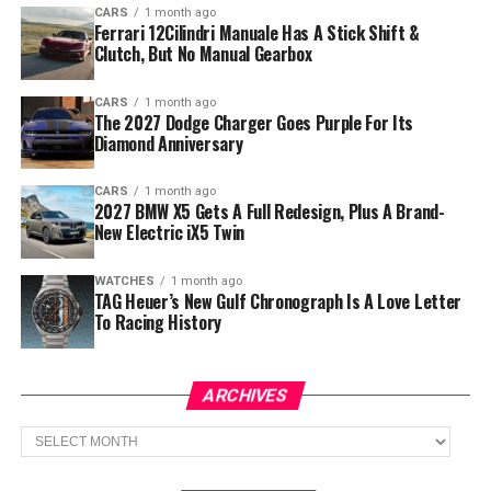
CARS
1 month ago
Ferrari 12Cilindri Manuale Has A Stick Shift &
Clutch, But No Manual Gearbox
CARS
1 month ago
The 2027 Dodge Charger Goes Purple For Its
Diamond Anniversary
CARS
1 month ago
2027 BMW X5 Gets A Full Redesign, Plus A Brand-
New Electric iX5 Twin
WATCHES
1 month ago
TAG Heuer’s New Gulf Chronograph Is A Love Letter
To Racing History
ARCHIVES
Archives