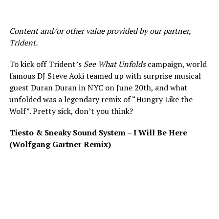
Content and/or other value provided by our partner,
Trident.
To kick off Trident’s
See What Unfolds
campaign, world
famous DJ Steve Aoki teamed up with surprise musical
guest Duran Duran in NYC on June 20th, and what
unfolded was a legendary remix of “Hungry Like the
Wolf”. Pretty sick, don’t you think?
Tiesto & Sneaky Sound System – I Will Be Here
(Wolfgang Gartner Remix)