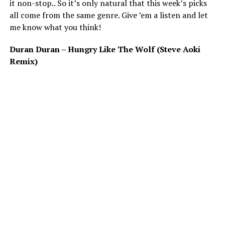
it non-stop.. So it’s only natural that this week’s picks
all come from the same genre. Give ’em a listen and let
me know what you think!
Duran Duran – Hungry Like The Wolf (Steve Aoki
Remix)