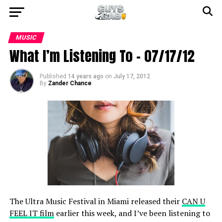
MUSIC
What I’m Listening To – 07/17/12
Published
14 years ago
on
July 17, 2012
By
Zander Chance
The Ultra Music Festival in Miami released their
CAN U
FEEL IT film
earlier this week, and I’ve been listening to