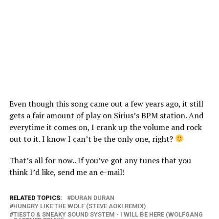
Even though this song came out a few years ago, it still
gets a fair amount of play on Sirius’s BPM station. And
everytime it comes on, I crank up the volume and rock
out to it. I know I can’t be the only one, right?
That’s all for now.. If you’ve got any tunes that you
think I’d like, send me an e-mail!
RELATED TOPICS:
DURAN DURAN
HUNGRY LIKE THE WOLF (STEVE AOKI REMIX)
TIESTO & SNEAKY SOUND SYSTEM - I WILL BE HERE (WOLFGANG