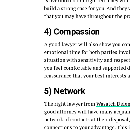
is overlooked or forgotten. They will 
build a strong case for you. And they
that you may have throughout the proc
4) Compassion
A good lawyer will also show you comp
emotional time for both parties invo
situation with sensitivity and respec
you feel comfortable and supported 
reassurance that your best interests a
5) Network
The right lawyer from
Wasatch Defen
good attorney will have many acquaint
network of contacts at their disposal,
connections to your advantage. This 