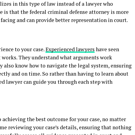
izes in this type of law instead of a lawyer who
ce is that the federal criminal defense attorney is more
 facing and can provide better representation in court.
rience to your case.
Experienced lawyers
have seen
t works. They understand what arguments work
ey also know how to navigate the legal system, ensuring
rectly and on time. So rather than having to learn about
ced lawyer can guide you through each step with
o achieving the best outcome for your case, no matter
ime reviewing your case’s details, ensuring that nothing