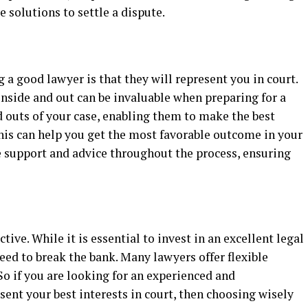
 solutions to settle a dispute.
g a good lawyer is that they will represent you in court.
side and out can be invaluable when preparing for a
d outs of your case, enabling them to make the best
his can help you get the most favorable outcome in your
de support and advice throughout the process, ensuring
tive. While it is essential to invest in an excellent legal
eed to break the bank. Many lawyers offer flexible
o if you are looking for an experienced and
ent your best interests in court, then choosing wisely