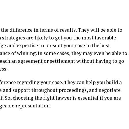
the difference in terms of results. They will be able to
strategies are likely to get you the most favorable
e and expertise to present your case in the best
hance of winning. In some cases, they may even be able to
 reach an agreement or settlement without having to go
ess.
ference regarding your case. They can help you build a
e and support throughout proceedings, and negotiate
. So, choosing the right lawyer is essential if you are
geable representation.