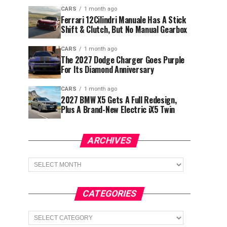
CARS
1 month ago
Ferrari 12Cilindri Manuale Has A Stick
Shift & Clutch, But No Manual Gearbox
CARS
1 month ago
The 2027 Dodge Charger Goes Purple
For Its Diamond Anniversary
CARS
1 month ago
2027 BMW X5 Gets A Full Redesign,
Plus A Brand-New Electric iX5 Twin
ARCHIVES
Archives
CATEGORIES
Categories