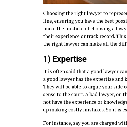
Choosing the right lawyer to represen
line, ensuring you have the best poss
make the mistake of choosing a lawye
their experience or track record. Thi
the right lawyer can make all the diff
1) Expertise
It is often said that a good lawyer can
a good lawyer has the expertise and k
They will be able to argue your side 
sense to the court. A bad lawyer, on
not have the experience or knowledg
up making costly mistakes. So it is e
For instance, say you are charged with