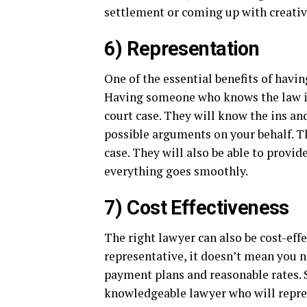
settlement or coming up with creative
6) Representation
One of the essential benefits of havin
Having someone who knows the law in
court case. They will know the ins an
possible arguments on your behalf. T
case. They will also be able to provi
everything goes smoothly.
7) Cost Effectiveness
The right lawyer can also be cost-effec
representative, it doesn’t mean you n
payment plans and reasonable rates. S
knowledgeable lawyer who will repres