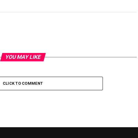
YOU MAY LIKE
CLICK TO COMMENT