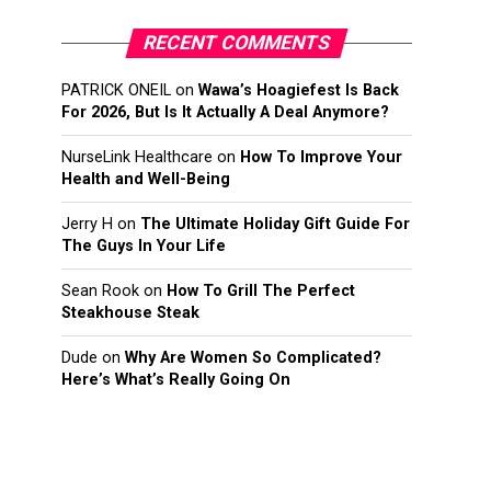
RECENT COMMENTS
PATRICK ONEIL
on
Wawa’s Hoagiefest Is Back
For 2026, But Is It Actually A Deal Anymore?
NurseLink Healthcare
on
How To Improve Your
Health and Well-Being
Jerry H
on
The Ultimate Holiday Gift Guide For
The Guys In Your Life
Sean Rook
on
How To Grill The Perfect
Steakhouse Steak
Dude
on
Why Are Women So Complicated?
Here’s What’s Really Going On