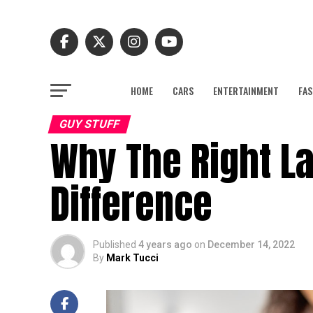
HOME
CARS
ENTERTAINMENT
FAS
GUY STUFF
Why The Right L
Difference
Published
4 years ago
on
December 14, 2022
By
Mark Tucci