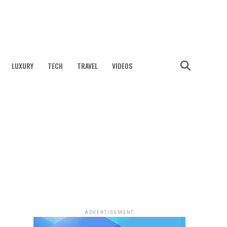
LUXURY
TECH
TRAVEL
VIDEOS
ADVERTISEMENT