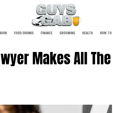
HION
FOOD/DRINKS
FINANCE
GROOMING
HEALTH
HOW-TO
awyer Makes All The