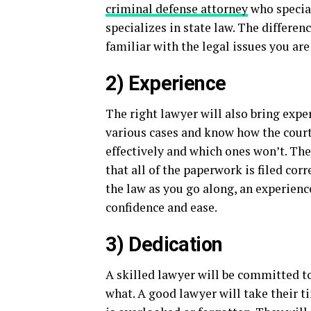
criminal defense attorney
who special
specializes in state law. The differen
familiar with the legal issues you are
2) Experience
The right lawyer will also bring expe
various cases and know how the cour
effectively and which ones won’t. Th
that all of the paperwork is filed cor
the law as you go along, an experien
confidence and ease.
3) Dedication
A skilled lawyer will be committed t
what. A good lawyer will take their t