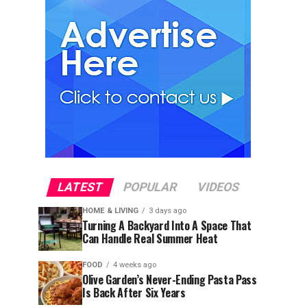
LATEST
POPULAR
VIDEOS
HOME & LIVING
3 days ago
Turning A Backyard Into A Space That
Can Handle Real Summer Heat
FOOD
4 weeks ago
Olive Garden’s Never-Ending Pasta Pass
Is Back After Six Years