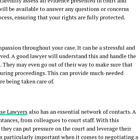
carefully assess all evidence presented in court and
 will be available to answer any questions or concerns
ess, ensuring that your rights are fully protected.
assion throughout your case. It can be a stressful and
lved. A good lawyer will understand this and handle the
t. They may even go out of their way to make sure that
during proceedings. This can provide much-needed
re being taken care of.
se Lawyers
also has an essential network of contacts. A
ances, from colleagues to court staff. With this
 they can put pressure on the court and leverage their
is particularly important when it comes to negotiating a