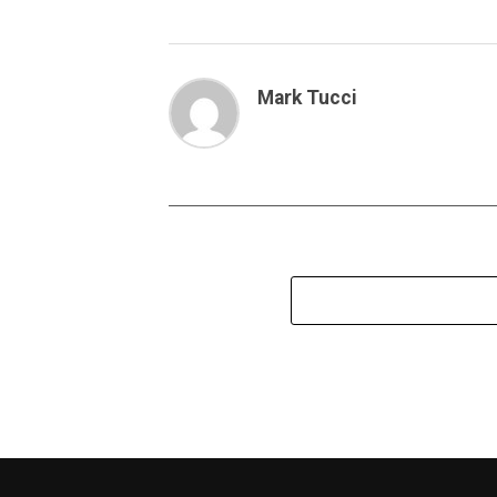
Mark Tucci