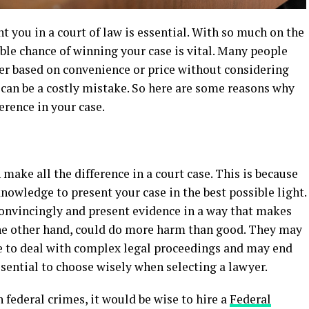
t you in a court of law is essential. With so much on the
ible chance of winning your case is vital. Many people
r based on convenience or price without considering
s can be a costly mistake. So here are some reasons why
erence in your case.
 make all the difference in a court case. This is because
nowledge to present your case in the best possible light.
convincingly and present evidence in a way that makes
 the other hand, could do more harm than good. They may
e to deal with complex legal proceedings and may end
ssential to choose wisely when selecting a lawyer.
 federal crimes, it would be wise to hire a
Federal