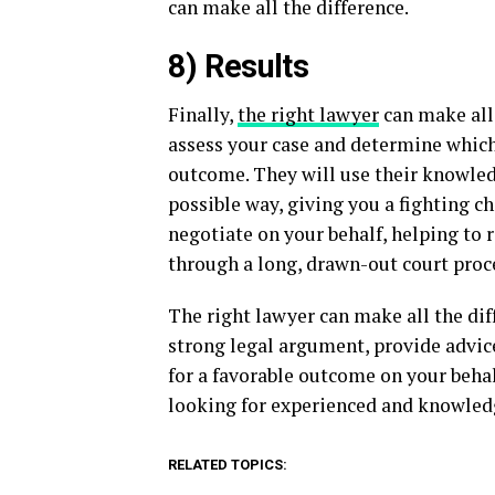
can make all the difference.
8) Results
Finally,
the right lawyer
can make all 
assess your case and determine which 
outcome. They will use their knowledg
possible way, giving you a fighting c
negotiate on your behalf, helping to
through a long, drawn-out court proc
The right lawyer can make all the dif
strong legal argument, provide advic
for a favorable outcome on your behalf
looking for experienced and knowled
RELATED TOPICS: