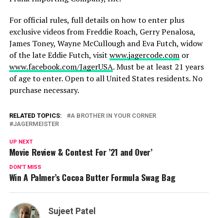
For official rules, full details on how to enter plus
exclusive videos from Freddie Roach, Gerry Penalosa,
James Toney, Wayne McCullough and Eva Futch, widow
of the late Eddie Futch, visit
www.jagercode.com
or
www.facebook.com/JagerUSA
. Must be at least 21 years
of age to enter. Open to all United States residents. No
purchase necessary.
RELATED TOPICS:
A BROTHER IN YOUR CORNER
JAGERMEISTER
UP NEXT
Movie Review & Contest For ’21 and Over’
DON'T MISS
Win A Palmer’s Cocoa Butter Formula Swag Bag
Sujeet Patel