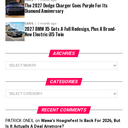
CARS
1 month ago
The 2027 Dodge Charger Goes Purple For Its
Diamond Anniversary
CARS
1 month ago
2027 BMW X5 Gets A Full Redesign, Plus A Brand-
New Electric iX5 Twin
ARCHIVES
Archives
CATEGORIES
Categories
RECENT COMMENTS
PATRICK ONEIL
on
Wawa’s Hoagiefest Is Back For 2026, But
Is It Actually A Deal Anymore?