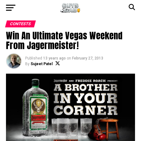
CONTESTS
Win An Ultimate Vegas Weekend
From Jagermeister!
Published
13 years ago
on
February 27, 2013
By
Sujeet Patel