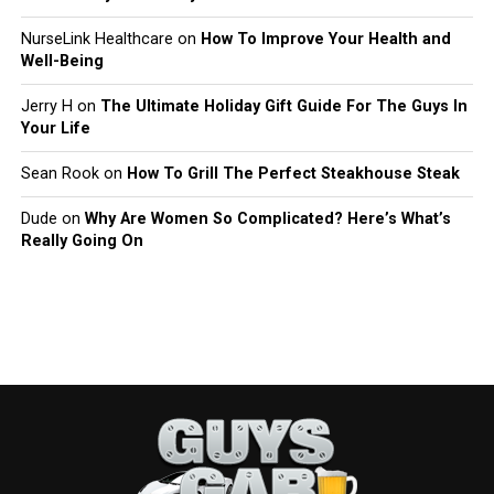
NurseLink Healthcare
on
How To Improve Your Health and
Well-Being
Jerry H
on
The Ultimate Holiday Gift Guide For The Guys In
Your Life
Sean Rook
on
How To Grill The Perfect Steakhouse Steak
Dude
on
Why Are Women So Complicated? Here’s What’s
Really Going On