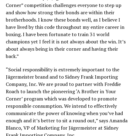
Corner” competition challenges everyone to step up
and show how strong their bonds are within their
brotherhoods. I know these bonds well, as I believe I
have lived by this code throughout my entire career in
boxing. I have been fortunate to train 31 world
champions yet I feel it is not always about the win. It’s
about always being in their corner and having their
back.”
“Social responsibility is extremely important to the
Jägermeister brand and to Sidney Frank Importing
Company, Inc. We are proud to partner with Freddie
Roach to launch the pioneering ‘A Brother in Your
Corner’ program which was developed to promote
responsible consumption. We intend to effectively
communicate the power of knowing when you’ve had
enough and it’s better to sit a round out,” says Amanda
Blanco, VP of Marketing for Jägermeister at Sidney
Frank Importing Company, Inc.