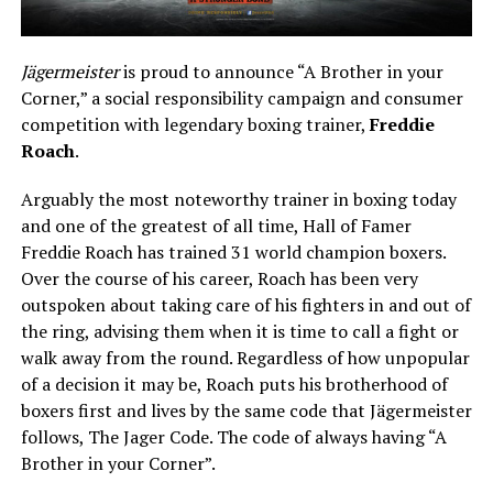
Jägermeister
is proud to announce “A Brother in your
Corner,” a social responsibility campaign and consumer
competition with legendary boxing trainer,
Freddie
Roach
.
Arguably the most noteworthy trainer in boxing today
and one of the greatest of all time, Hall of Famer
Freddie Roach has trained 31 world champion boxers.
Over the course of his career, Roach has been very
outspoken about taking care of his fighters in and out of
the ring, advising them when it is time to call a fight or
walk away from the round. Regardless of how unpopular
of a decision it may be, Roach puts his brotherhood of
boxers first and lives by the same code that Jägermeister
follows, The Jager Code. The code of always having “A
Brother in your Corner”.