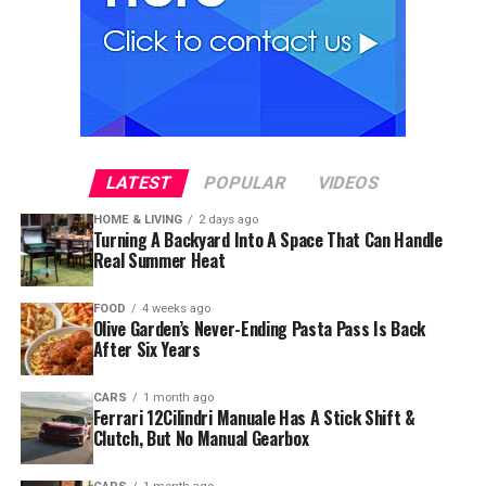
LATEST
POPULAR
VIDEOS
HOME & LIVING
2 days ago
Turning A Backyard Into A Space That Can Handle
Real Summer Heat
FOOD
4 weeks ago
Olive Garden’s Never-Ending Pasta Pass Is Back
After Six Years
CARS
1 month ago
Ferrari 12Cilindri Manuale Has A Stick Shift &
Clutch, But No Manual Gearbox