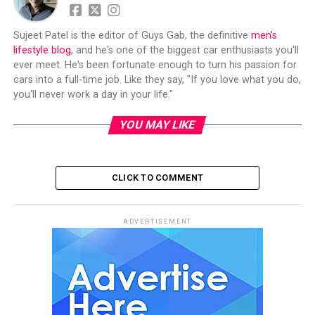
Sujeet Patel is the editor of Guys Gab, the definitive
men's
lifestyle blog
, and he's one of the biggest car enthusiasts you'll
ever meet. He's been fortunate enough to turn his passion for
cars into a full-time job. Like they say, "If you love what you do,
you'll never work a day in your life."
YOU MAY LIKE
CLICK TO COMMENT
ADVERTISEMENT