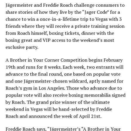
Jägermeister and Freddie Roach challenge consumers to
share stories of how they live by the “Jager Code” for a
chance to win a once-in-a-lifetime trip to Vegas with 3
friends where they will receive a private training session
from Roach himself, boxing tickets, dinner with the
boxing great and VIP access to the weekend’s most
exclusive party.
A Brother in Your Corner Competition begins February
19th and runs for 8 weeks. Each week, two entrants will
advance to the final round, one based on popular vote
and one Jägermeister-chosen wildcard, aptly named for
Roach’s gym in Los Angeles. Those who advance due to
popular vote will also receive boxing memorabilia signed
by Roach. The grand prize winner of the ultimate
weekend in Vegas will be hand-selected by Freddie
Roach and announced the week of April 21st.
Freddie Roach says, “Jägermeister’s “A Brother in Your