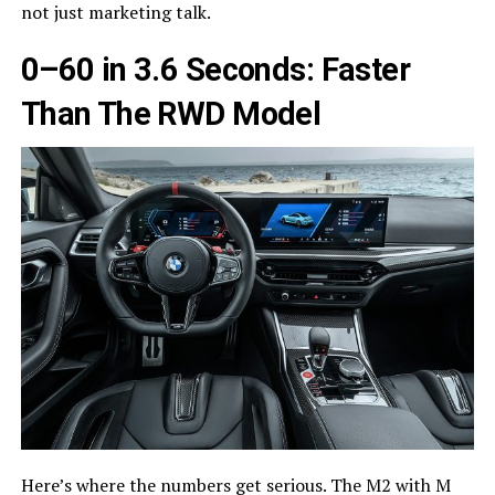
not just marketing talk.
0–60 in 3.6 Seconds: Faster
Than The RWD Model
Here’s where the numbers get serious. The M2 with M