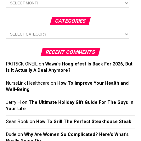
Archives
CATEGORIES
Categories
RECENT COMMENTS
PATRICK ONEIL
on
Wawa’s Hoagiefest Is Back For 2026, But
Is It Actually A Deal Anymore?
NurseLink Healthcare
on
How To Improve Your Health and
Well-Being
Jerry H
on
The Ultimate Holiday Gift Guide For The Guys In
Your Life
Sean Rook
on
How To Grill The Perfect Steakhouse Steak
Dude
on
Why Are Women So Complicated? Here’s What’s
Really Going On