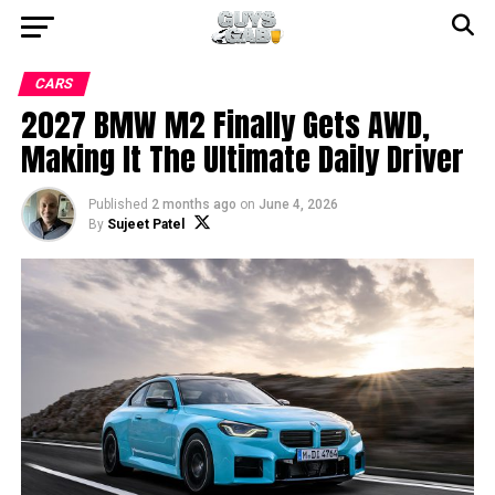
CARS
2027 BMW M2 Finally Gets AWD,
Making It The Ultimate Daily Driver
Published
2 months ago
on
June 4, 2026
By
Sujeet Patel