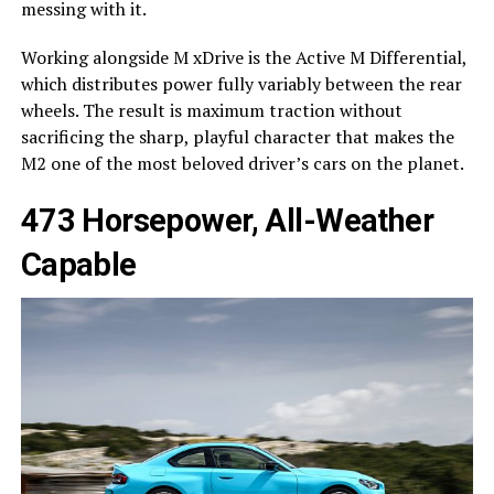
messing with it.
Working alongside M xDrive is the Active M Differential,
which distributes power fully variably between the rear
wheels. The result is maximum traction without
sacrificing the sharp, playful character that makes the
M2 one of the most beloved driver’s cars on the planet.
473 Horsepower, All-Weather
Capable