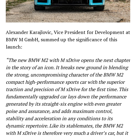
Alexander Karajlovic, Vice President for Development at
BMW M GmbH, summed up the significance of this
launch:
“The new BMW M2 with M xDrive opens the next chapter
in the story of an icon. It breaks new ground in blending
the strong, uncompromising character of the BMW M2
compact high-performance sports car with the superior
traction and precision of M xDrive for the first time. This
fundamentally upgraded car lays down the performance
generated by its straight-six engine with even greater
poise and assurance, and adds maximum control,
stability and acceleration in any conditions to its
dynamic repertoire. Like its stablemates, the BMW M2
with M xDrive is therefore very much a driver’s car, but it