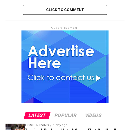
CLICK TO COMMENT
ADVERTISEMENT
LATEST
POPULAR
VIDEOS
HOME & LIVING
1 day ago