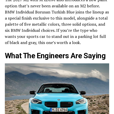
option that’s never been available on an M2 before.
BMW Individual Borusan Turkish Blue joins the lineup as
a special finish exclusive to this model, alongside a total
palette of five metallic colors, three solid options, and
six BMW Individual choices. If you’re the type who
wants your sports car to stand out in a parking lot full
of black and gray, this one’s worth a look.
What The Engineers Are Saying