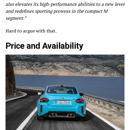
also elevates its high-performance abilities to a new level
and redefines sporting prowess in the compact M
segment.”
Hard to argue with that.
Price and Availability