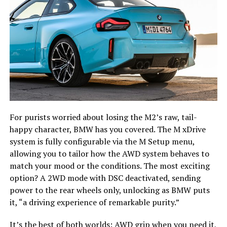
For purists worried about losing the M2’s raw, tail-
happy character, BMW has you covered. The M xDrive
system is fully configurable via the M Setup menu,
allowing you to tailor how the AWD system behaves to
match your mood or the conditions. The most exciting
option? A 2WD mode with DSC deactivated, sending
power to the rear wheels only, unlocking as BMW puts
it, “a driving experience of remarkable purity.”
It’s the best of both worlds: AWD grip when you need it,