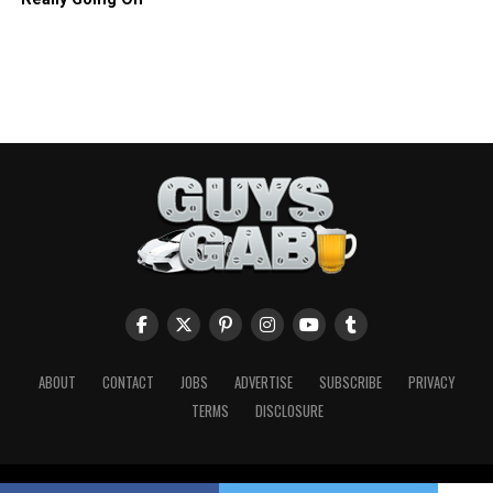
ABOUT
CONTACT
JOBS
ADVERTISE
SUBSCRIBE
PRIVACY
TERMS
DISCLOSURE