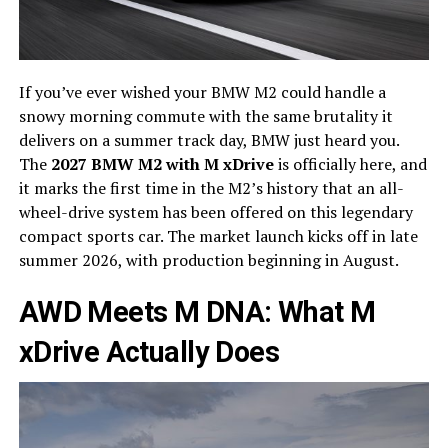
If you’ve ever wished your BMW M2 could handle a
snowy morning commute with the same brutality it
delivers on a summer track day, BMW just heard you.
The
2027 BMW M2 with M xDrive
is officially here, and
it marks the first time in the M2’s history that an all-
wheel-drive system has been offered on this legendary
compact sports car. The market launch kicks off in late
summer 2026, with production beginning in August.
AWD Meets M DNA: What M
xDrive Actually Does