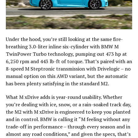
Under the hood, you’re still looking at the same fire-
breathing 3.0-liter inline six-cylinder with BMW M
TwinPower Turbo technology, pumping out 473 hp at
6,250 rpm and 443 lb-ft of torque. That’s paired with an
8-speed M Steptronic transmission with Drivelogic – no
manual option on this AWD variant, but the automatic
has been plenty satisfying in the standard M2.
What M xDrive adds is year-round usability. Whether
you’re dealing with ice, snow, or a rain-soaked track day,
the M2 with M xDrive is engineered to keep you planted
and in control. BMW is calling it “M feeling without any
trade-off in performance – through every season and in
almost any road conditions,” and given the specs, that’s