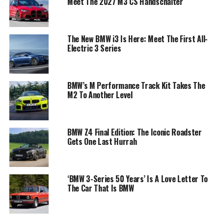
Meet The 2027 M3 CS Handschalter
The New BMW i3 Is Here: Meet The First All-
Electric 3 Series
BMW’s M Performance Track Kit Takes The
M2 To Another Level
BMW Z4 Final Edition: The Iconic Roadster
Gets One Last Hurrah
‘BMW 3-Series 50 Years’ Is A Love Letter To
The Car That Is BMW