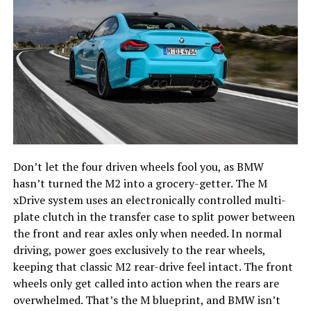
Don’t let the four driven wheels fool you, as BMW
hasn’t turned the M2 into a grocery-getter. The M
xDrive system uses an electronically controlled multi-
plate clutch in the transfer case to split power between
the front and rear axles only when needed. In normal
driving, power goes exclusively to the rear wheels,
keeping that classic M2 rear-drive feel intact. The front
wheels only get called into action when the rears are
overwhelmed. That’s the M blueprint, and BMW isn’t