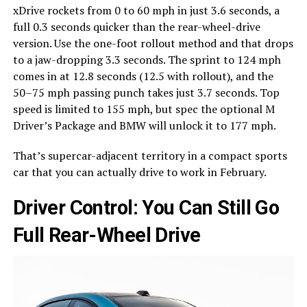
xDrive rockets from 0 to 60 mph in just 3.6 seconds, a
full 0.3 seconds quicker than the rear-wheel-drive
version. Use the one-foot rollout method and that drops
to a jaw-dropping 3.3 seconds. The sprint to 124 mph
comes in at 12.8 seconds (12.5 with rollout), and the
50–75 mph passing punch takes just 3.7 seconds. Top
speed is limited to 155 mph, but spec the optional M
Driver’s Package and BMW will unlock it to 177 mph.
That’s supercar-adjacent territory in a compact sports
car that you can actually drive to work in February.
Driver Control: You Can Still Go
Full Rear-Wheel Drive