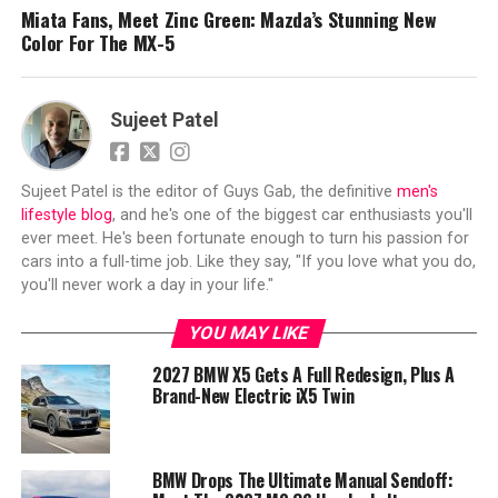
Miata Fans, Meet Zinc Green: Mazda’s Stunning New
Color For The MX-5
Sujeet Patel
Sujeet Patel is the editor of Guys Gab, the definitive
men's
lifestyle blog
, and he's one of the biggest car enthusiasts you'll
ever meet. He's been fortunate enough to turn his passion for
cars into a full-time job. Like they say, "If you love what you do,
you'll never work a day in your life."
YOU MAY LIKE
2027 BMW X5 Gets A Full Redesign, Plus A
Brand-New Electric iX5 Twin
BMW Drops The Ultimate Manual Sendoff: