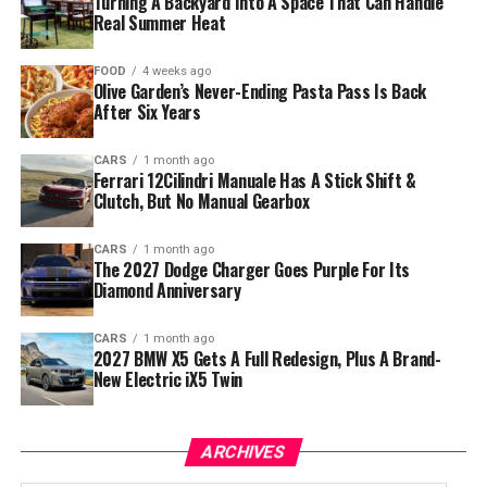
Turning A Backyard Into A Space That Can Handle
Real Summer Heat
FOOD
4 weeks ago
Olive Garden’s Never-Ending Pasta Pass Is Back
After Six Years
CARS
1 month ago
Ferrari 12Cilindri Manuale Has A Stick Shift &
Clutch, But No Manual Gearbox
CARS
1 month ago
The 2027 Dodge Charger Goes Purple For Its
Diamond Anniversary
CARS
1 month ago
2027 BMW X5 Gets A Full Redesign, Plus A Brand-
New Electric iX5 Twin
ARCHIVES