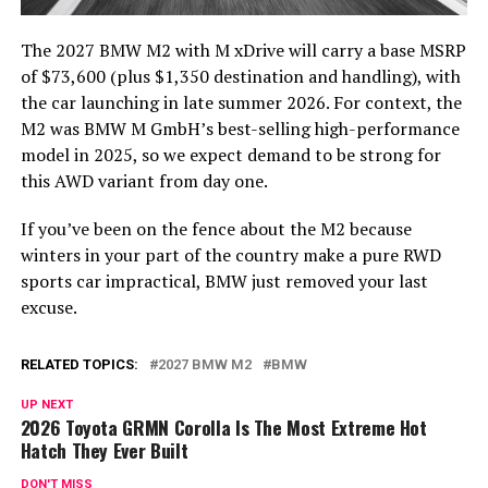
The 2027 BMW M2 with M xDrive will carry a base MSRP
of $73,600 (plus $1,350 destination and handling), with
the car launching in late summer 2026. For context, the
M2 was BMW M GmbH’s best-selling high-performance
model in 2025, so we expect demand to be strong for
this AWD variant from day one.
If you’ve been on the fence about the M2 because
winters in your part of the country make a pure RWD
sports car impractical, BMW just removed your last
excuse.
RELATED TOPICS:
2027 BMW M2
BMW
UP NEXT
2026 Toyota GRMN Corolla Is The Most Extreme Hot
Hatch They Ever Built
DON'T MISS