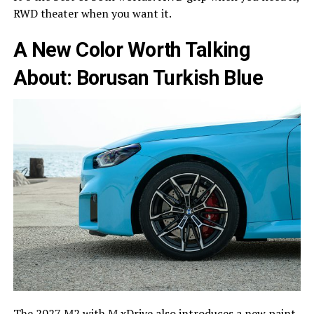
RWD theater when you want it.
A New Color Worth Talking
About: Borusan Turkish Blue
The 2027 M2 with M xDrive also introduces a new paint