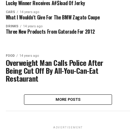
Lucky Winner Receives A#$load Of Jerky
CARS
14 years ago
What I Wouldn’t Give For The BMW Zagato Coupe
DRINKS
14 years ago
Three New Products From Gatorade For 2012
FOOD
14 years ago
Overweight Man Calls Police After
Being Cut Off By All-You-Can-Eat
Restaurant
MORE POSTS
ADVERTISEMENT