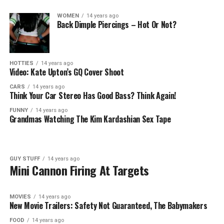
WOMEN
14 years ago
Back Dimple Piercings – Hot Or Not?
HOTTIES
14 years ago
Video: Kate Upton’s GQ Cover Shoot
CARS
14 years ago
Think Your Car Stereo Has Good Bass? Think Again!
FUNNY
14 years ago
Grandmas Watching The Kim Kardashian Sex Tape
GUY STUFF
14 years ago
Mini Cannon Firing At Targets
MOVIES
14 years ago
New Movie Trailers: Safety Not Guaranteed, The Babymakers
FOOD
14 years ago