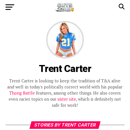
Trent Carter
Trent Carter is looking to keep the tradition of T&A alive
and well in today's politically correct world with his popular
Thong Battle
features, among other things. He also covers
even racier topics on our
sister site
, which is definitely not
safe for work!
STORIES BY TRENT CARTER