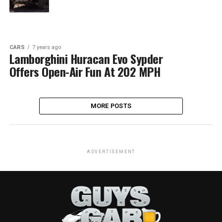
CARS
7 years ago
Lamborghini Huracan Evo Sypder
Offers Open-Air Fun At 202 MPH
MORE POSTS
ADVERTISEMENT