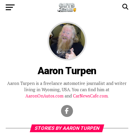
Aaron Turpen
Aaron Turpen is a freelance automotive journalist and writer
living in Wyoming, USA. You can find him at
AaronOnAutos.com
and
CarNewsCafe.com
.
STORIES BY AARON TURPEN