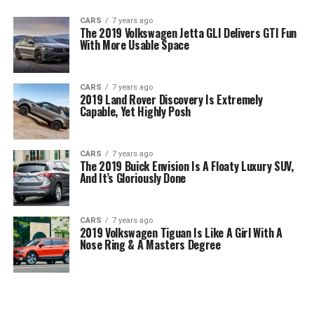
CARS
7 years ago
The 2019 Volkswagen Jetta GLI Delivers GTI Fun
With More Usable Space
CARS
7 years ago
2019 Land Rover Discovery Is Extremely
Capable, Yet Highly Posh
CARS
7 years ago
The 2019 Buick Envision Is A Floaty Luxury SUV,
And It’s Gloriously Done
CARS
7 years ago
2019 Volkswagen Tiguan Is Like A Girl With A
Nose Ring & A Masters Degree