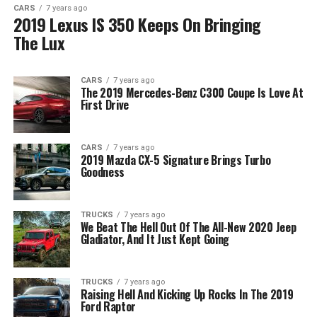
CARS
7 years ago
2019 Lexus IS 350 Keeps On Bringing
The Lux
CARS
7 years ago
The 2019 Mercedes-Benz C300 Coupe Is Love At
First Drive
CARS
7 years ago
2019 Mazda CX-5 Signature Brings Turbo
Goodness
TRUCKS
7 years ago
We Beat The Hell Out Of The All-New 2020 Jeep
Gladiator, And It Just Kept Going
TRUCKS
7 years ago
Raising Hell And Kicking Up Rocks In The 2019
Ford Raptor