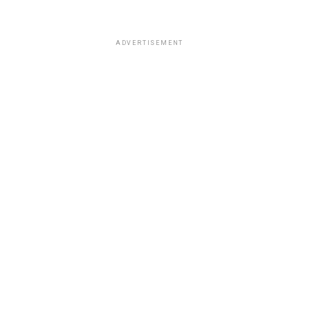
ADVERTISEMENT