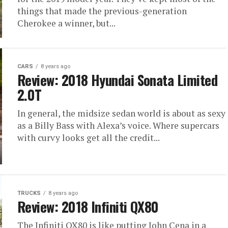
things that made the previous-generation
Cherokee a winner, but...
CARS
8 years ago
Review: 2018 Hyundai Sonata Limited
2.0T
In general, the midsize sedan world is about as sexy
as a Billy Bass with Alexa’s voice. Where supercars
with curvy looks get all the credit...
TRUCKS
8 years ago
Review: 2018 Infiniti QX80
The Infiniti QX80 is like putting John Cena in a