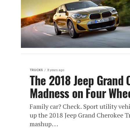
TRUCKS
8 years ago
The 2018 Jeep Grand 
Madness on Four Whe
Family car? Check. Sport utility ve
up the 2018 Jeep Grand Cherokee Tr
mashup...