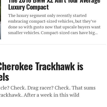
Luxury Compact
The luxury segment only recently started
embracing compact-sized vehicles, but they’ve
done so with gusto now that upscale buyers want
smaller vehicles. Compact-sized cars have big...
Cherokee Trackhawk is
els
hicle? Check. Drag racer? Check. That sums
ackhawk. After a week in this wild