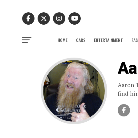
HOME
CARS
ENTERTAINMENT
FAS
Aa
Aaron T
find hi