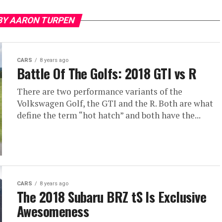
BY AARON TURPEN
CARS
8 years ago
Battle Of The Golfs: 2018 GTI vs R
There are two performance variants of the
Volkswagen Golf, the GTI and the R. Both are what
define the term “hot hatch” and both have the...
CARS
8 years ago
The 2018 Subaru BRZ tS Is Exclusive
Awesomeness