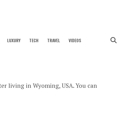
LUXURY
TECH
TRAVEL
VIDEOS
ter living in Wyoming, USA. You can