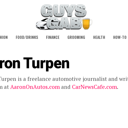
HION
FOOD/DRINKS
FINANCE
GROOMING
HEALTH
HOW-TO
ron Turpen
urpen is a freelance automotive journalist and wri
m at
AaronOnAutos.com
and
CarNewsCafe.com
.