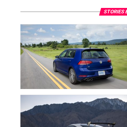
STORIES 