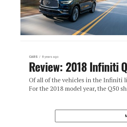
CARS
8 years ago
Review: 2018 Infiniti 
Of all of the vehicles in the Infiniti
For the 2018 model year, the Q50 shu