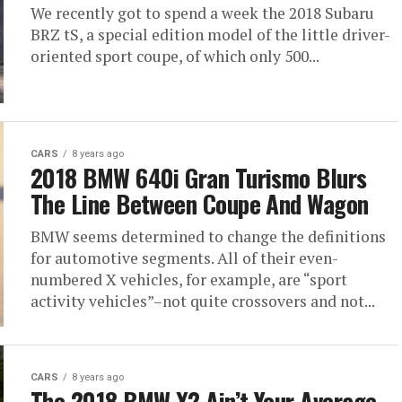
We recently got to spend a week the 2018 Subaru
BRZ tS, a special edition model of the little driver-
oriented sport coupe, of which only 500...
CARS
8 years ago
2018 BMW 640i Gran Turismo Blurs
The Line Between Coupe And Wagon
BMW seems determined to change the definitions
for automotive segments. All of their even-
numbered X vehicles, for example, are “sport
activity vehicles”–not quite crossovers and not...
CARS
8 years ago
The 2018 BMW X2 Ain’t Your Average