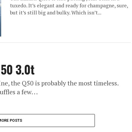
tuxedo. It’s elegant and ready for champagne, sure,
but it’s still big and bulky. Which isn’t...
Q50 3.0t
 line, the Q50 is probably the most timeless.
ffles a few...
MORE POSTS