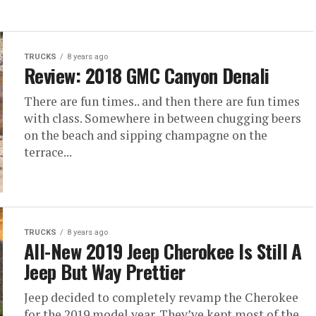
TRUCKS
8 years ago
Review: 2018 GMC Canyon Denali
There are fun times.. and then there are fun times
with class. Somewhere in between chugging beers
on the beach and sipping champagne on the
terrace...
TRUCKS
8 years ago
All-New 2019 Jeep Cherokee Is Still A
Jeep But Way Prettier
Jeep decided to completely revamp the Cherokee
for the 2019 model year. They’ve kept most of the