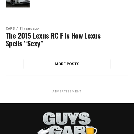
CARS
11 years ago
The 2015 Lexus RC F Is How Lexus
Spells “Sexy”
MORE POSTS
ADVERTISEMENT