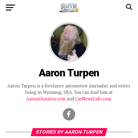
Aaron Turpen
Aaron Turpen is a freelance automotive journalist and writer
living in Wyoming, USA. You can find him at
AaronOnAutos.com
and
CarNewsCafe.com
.
STORIES BY AARON TURPEN