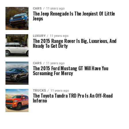
CARS
11 years ago
The Jeep Renegade Is The Jeepiest Of Little
Jeeps
LUXURY
11 years ago
The 2015 Range Rover Is Big, Luxurious, And
Ready To Get Dirty
CARS
11 years ago
The 2015 Ford Mustang GT Will Have You
Screaming For Mercy
TRUCKS
11 years ago
The Toyota Tundra TRD Pro Is An Off-Road
Inferno