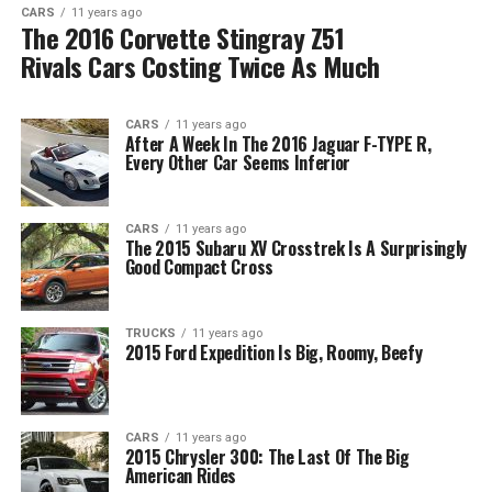
CARS
11 years ago
The 2016 Corvette Stingray Z51
Rivals Cars Costing Twice As Much
CARS
11 years ago
After A Week In The 2016 Jaguar F-TYPE R,
Every Other Car Seems Inferior
CARS
11 years ago
The 2015 Subaru XV Crosstrek Is A Surprisingly
Good Compact Cross
TRUCKS
11 years ago
2015 Ford Expedition Is Big, Roomy, Beefy
CARS
11 years ago
2015 Chrysler 300: The Last Of The Big
American Rides