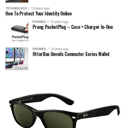
TECHNOLOGY
13 years ago
How To Protect Your Identity Online
PHONES
13 years ago
Prong PocketPlug – Case + Charger In-One
PHONES
13 years ago
OtterBox Unveils Commuter Series Wallet