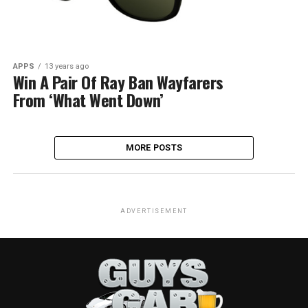
APPS
13 years ago
Win A Pair Of Ray Ban Wayfarers
From ‘What Went Down’
MORE POSTS
ADVERTISEMENT