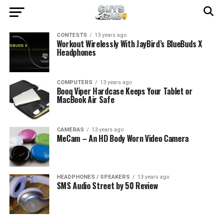
CONTESTS
13 years ago
Workout Wirelessly With JayBird’s BlueBuds X
Headphones
COMPUTERS
13 years ago
Booq Viper Hardcase Keeps Your Tablet or
MacBook Air Safe
CAMERAS
13 years ago
MeCam – An HD Body Worn Video Camera
HEADPHONES / SPEAKERS
13 years ago
SMS Audio Street by 50 Review