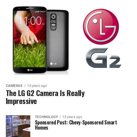
CAMERAS
13 years ago
The LG G2 Camera Is Really
Impressive
TECHNOLOGY
13 years ago
Sponsored Post: Chevy-Sponsored Smart
Homes