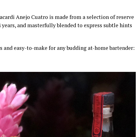
acardi Anejo Cuatro is made from a selection of reserve
years, and masterfully blended to express subtle hints
us and easy-to-make for any budding at-home bartender: