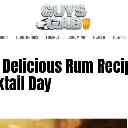
HION
FOOD/DRINKS
FINANCE
GROOMING
HEALTH
HOW-TO
 Delicious Rum Reci
ktail Day