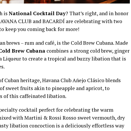
h is
National Cocktail Day
? That’s right, and in honor
om HAVANA CLUB and BACARDÍ are celebrating with two
 to keep you coming back for more!
ban brews – rum and café, is the Cold Brew Cubana. Made
Cold Brew Cubana
combines a strong cold brew, ginger
a Liqueur to create a tropical and buzzy libation that is
es.
 of Cuban heritage, Havana Club Añejo Clásico blends
of sweet fruits akin to pineapple and apricot, to
of this caffeinated libation.
pecialty cocktail perfect for celebrating the warm
mixed with Martini & Rossi Rosso sweet vermouth, dry
asty libation concoction is a deliciously effortless way