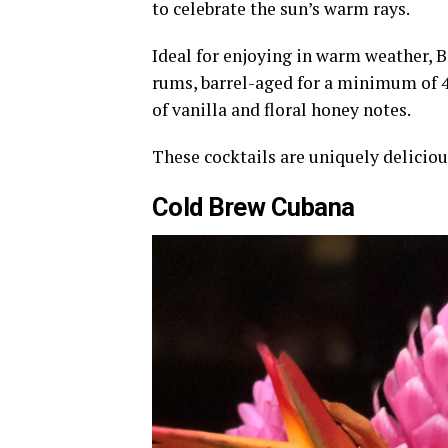
to celebrate the sun’s warm rays.
Ideal for enjoying in warm weather, B
rums, barrel-aged for a minimum of 4 
of vanilla and floral honey notes.
These cocktails are uniquely delicio
Cold Brew Cubana