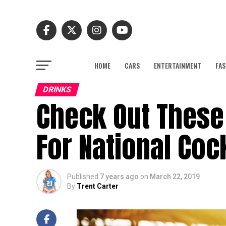
HOME
CARS
ENTERTAINMENT
FAS
DRINKS
Check Out These
For National Coc
Published
7 years ago
on
March 22, 2019
By
Trent Carter