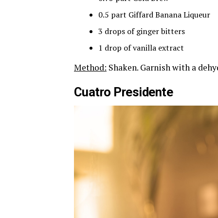
0.5 part Giffard Banana Liqueur
3 drops of ginger bitters
1 drop of vanilla extract
Method:
Shaken. Garnish with a dehy
Cuatro Presidente