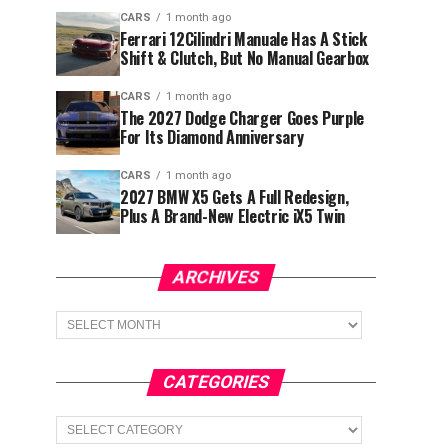
CARS
1 month ago
Ferrari 12Cilindri Manuale Has A Stick
Shift & Clutch, But No Manual Gearbox
CARS
1 month ago
The 2027 Dodge Charger Goes Purple
For Its Diamond Anniversary
CARS
1 month ago
2027 BMW X5 Gets A Full Redesign,
Plus A Brand-New Electric iX5 Twin
ARCHIVES
Archives
CATEGORIES
Categories