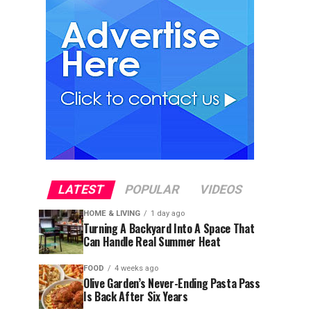
LATEST
POPULAR
VIDEOS
HOME & LIVING
1 day ago
Turning A Backyard Into A Space That
Can Handle Real Summer Heat
FOOD
4 weeks ago
Olive Garden’s Never-Ending Pasta Pass
Is Back After Six Years