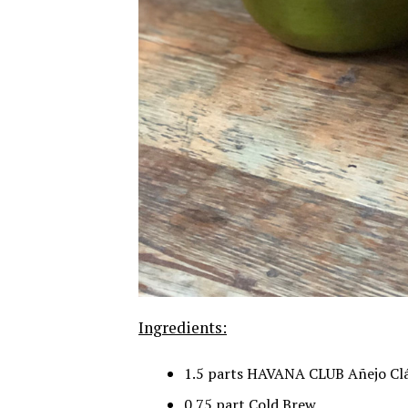
Ingredients:
1.5 parts HAVANA CLUB Añejo Clá
0.75 part Cold Brew