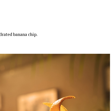
drated banana chip.