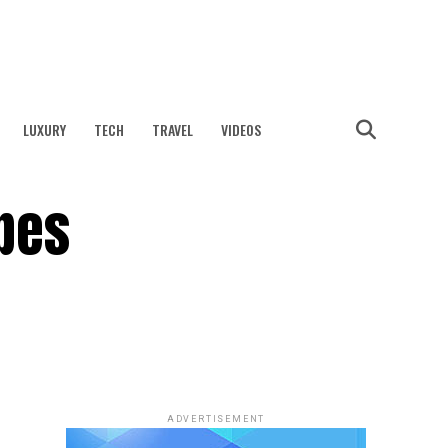
LUXURY
TECH
TRAVEL
VIDEOS
pes
ADVERTISEMENT