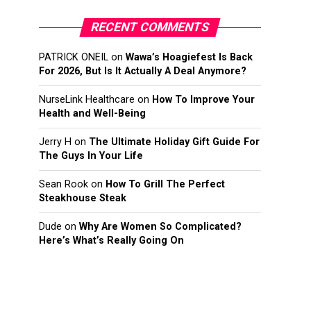
RECENT COMMENTS
PATRICK ONEIL
on
Wawa’s Hoagiefest Is Back
For 2026, But Is It Actually A Deal Anymore?
NurseLink Healthcare
on
How To Improve Your
Health and Well-Being
Jerry H
on
The Ultimate Holiday Gift Guide For
The Guys In Your Life
Sean Rook
on
How To Grill The Perfect
Steakhouse Steak
Dude
on
Why Are Women So Complicated?
Here’s What’s Really Going On