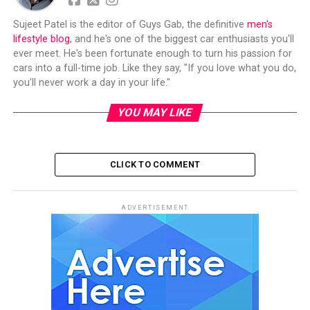
Sujeet Patel is the editor of Guys Gab, the definitive
men's
lifestyle blog
, and he's one of the biggest car enthusiasts you'll
ever meet. He's been fortunate enough to turn his passion for
cars into a full-time job. Like they say, "If you love what you do,
you'll never work a day in your life."
YOU MAY LIKE
CLICK TO COMMENT
ADVERTISEMENT