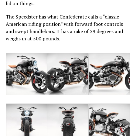
lid on things.
The Speedster has what Confederate calls a “classic
American riding position” with forward foot controls
and swept handlebars. It has a rake of 29 degrees and
weighs in at 500 pounds.