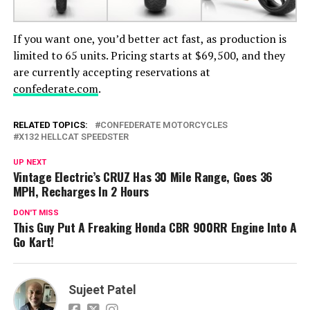
If you want one, you’d better act fast, as production is
limited to 65 units. Pricing starts at $69,500, and they
are currently accepting reservations at
confederate.com
.
RELATED TOPICS:
CONFEDERATE MOTORCYCLES
X132 HELLCAT SPEEDSTER
UP NEXT
Vintage Electric’s CRUZ Has 30 Mile Range, Goes 36
MPH, Recharges In 2 Hours
DON'T MISS
This Guy Put A Freaking Honda CBR 900RR Engine Into A
Go Kart!
Sujeet Patel