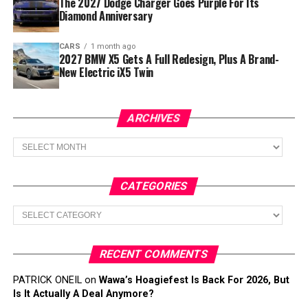
The 2027 Dodge Charger Goes Purple For Its
Diamond Anniversary
CARS
1 month ago
2027 BMW X5 Gets A Full Redesign, Plus A Brand-
New Electric iX5 Twin
ARCHIVES
Archives
CATEGORIES
Categories
RECENT COMMENTS
PATRICK ONEIL
on
Wawa’s Hoagiefest Is Back For 2026, But
Is It Actually A Deal Anymore?