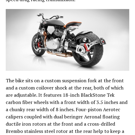
The bike sits on a custom suspension fork at the front
and a custom coilover shock at the rear, both of which
are adjustable. It features 18-inch BlackStone Tek
carbon fiber wheels with a front width of 3.5 inches and
a chunky rear width of 8 inches. Four-piston Aerotec
calipers coupled with dual beringer Aeronal floating
ductile iron rotors at the front and a cross-drilled
Brembo stainless steel rotor at the rear help to keep a