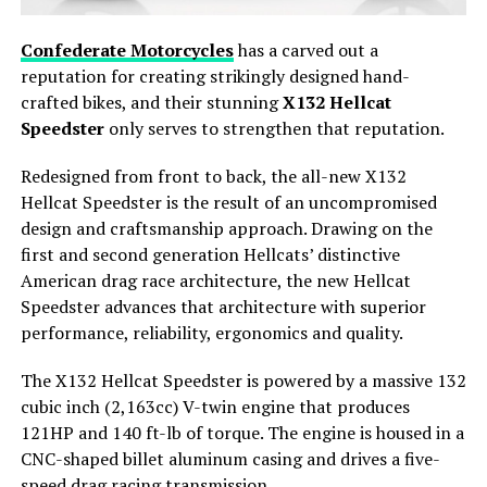
Confederate Motorcycles
has a carved out a
reputation for creating strikingly designed hand-
crafted bikes, and their stunning
X132 Hellcat
Speedster
only serves to strengthen that reputation.
Redesigned from front to back, the all-new X132
Hellcat Speedster is the result of an uncompromised
design and craftsmanship approach. Drawing on the
first and second generation Hellcats’ distinctive
American drag race architecture, the new Hellcat
Speedster advances that architecture with superior
performance, reliability, ergonomics and quality.
The X132 Hellcat Speedster is powered by a massive 132
cubic inch (2,163cc) V-twin engine that produces
121HP and 140 ft-lb of torque. The engine is housed in a
CNC-shaped billet aluminum casing and drives a five-
speed drag racing transmission.