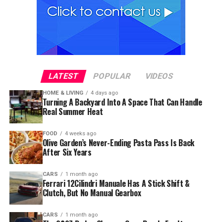
LATEST
POPULAR
VIDEOS
HOME & LIVING
4 days ago
Turning A Backyard Into A Space That Can Handle
Real Summer Heat
FOOD
4 weeks ago
Olive Garden’s Never-Ending Pasta Pass Is Back
After Six Years
CARS
1 month ago
Ferrari 12Cilindri Manuale Has A Stick Shift &
Clutch, But No Manual Gearbox
CARS
1 month ago