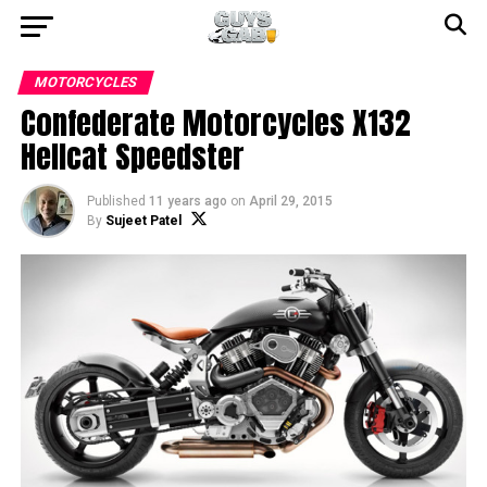
MOTORCYCLES
Confederate Motorcycles X132
Hellcat Speedster
Published
11 years ago
on
April 29, 2015
By
Sujeet Patel