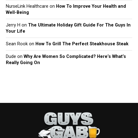
NurseLink Healthcare
on
How To Improve Your Health and
Well-Being
Jerry H
on
The Ultimate Holiday Gift Guide For The Guys In
Your Life
Sean Rook
on
How To Grill The Perfect Steakhouse Steak
Dude
on
Why Are Women So Complicated? Here’s What’s
Really Going On