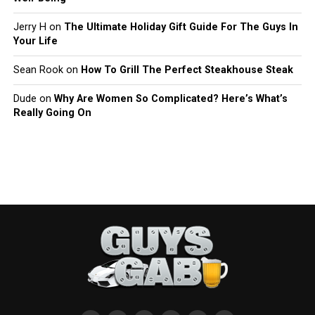
Jerry H
on
The Ultimate Holiday Gift Guide For The Guys In
Your Life
Sean Rook
on
How To Grill The Perfect Steakhouse Steak
Dude
on
Why Are Women So Complicated? Here’s What’s
Really Going On