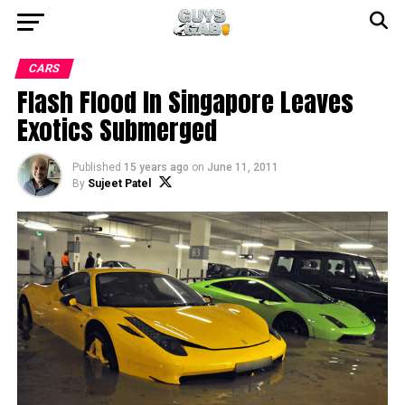
CARS
Flash Flood In Singapore Leaves
Exotics Submerged
Published
15 years ago
on
June 11, 2011
By
Sujeet Patel