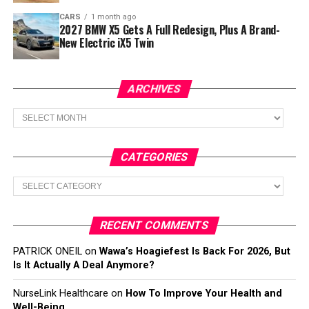
CARS
1 month ago
2027 BMW X5 Gets A Full Redesign, Plus A Brand-
New Electric iX5 Twin
ARCHIVES
Archives
CATEGORIES
Categories
RECENT COMMENTS
PATRICK ONEIL
on
Wawa’s Hoagiefest Is Back For 2026, But
Is It Actually A Deal Anymore?
NurseLink Healthcare
on
How To Improve Your Health and
Well-Being