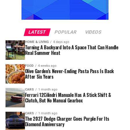
LATEST
POPULAR
VIDEOS
HOME & LIVING
4 days ago
Turning A Backyard Into A Space That Can Handle
Real Summer Heat
FOOD
4 weeks ago
Olive Garden’s Never-Ending Pasta Pass Is Back
After Six Years
CARS
1 month ago
Ferrari 12Cilindri Manuale Has A Stick Shift &
Clutch, But No Manual Gearbox
CARS
1 month ago
The 2027 Dodge Charger Goes Purple For Its
Diamond Anniversary