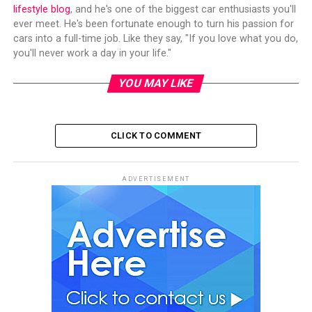
lifestyle blog
, and he's one of the biggest car enthusiasts you'll
ever meet. He's been fortunate enough to turn his passion for
cars into a full-time job. Like they say, "If you love what you do,
you'll never work a day in your life."
YOU MAY LIKE
CLICK TO COMMENT
ADVERTISEMENT