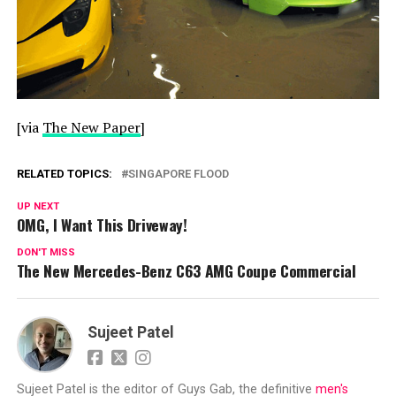
[via
The New Paper
]
RELATED TOPICS:
SINGAPORE FLOOD
UP NEXT
OMG, I Want This Driveway!
DON'T MISS
The New Mercedes-Benz C63 AMG Coupe Commercial
Sujeet Patel
Sujeet Patel is the editor of Guys Gab, the definitive
men's