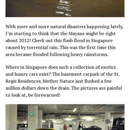
With more and more natural disasters happening lately,
I’m starting to think that the Mayans might be right
about 2012! Check out this flash flood in Singapore
caused by torrential rain. This was the first time this
area became flooded following heavy rainstorms.
Where in Singapore does such a collection of exotics
and luxury cars exist? The basement carpark of the St.
Regis Residences. Mother Nature just flushed a few
million dollars down the drain. The pictures are painful
to look at, be forewarned!