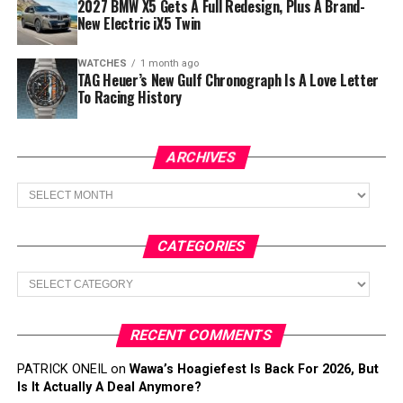
2027 BMW X5 Gets A Full Redesign, Plus A Brand-
New Electric iX5 Twin
WATCHES
1 month ago
TAG Heuer’s New Gulf Chronograph Is A Love Letter
To Racing History
ARCHIVES
Archives
CATEGORIES
Categories
RECENT COMMENTS
PATRICK ONEIL
on
Wawa’s Hoagiefest Is Back For 2026, But
Is It Actually A Deal Anymore?