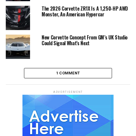
The 2026 Corvette ZR1X Is A 1,250-HP AWD
Monster, An American Hypercar
New Corvette Concept From GM’s UK Studio
Could Signal What’s Next
1 COMMENT
ADVERTISEMENT