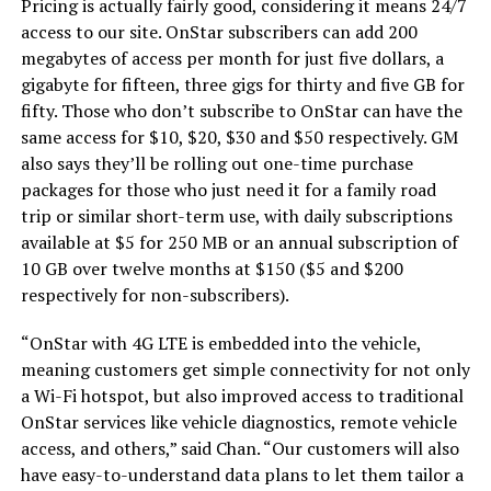
Pricing is actually fairly good, considering it means 24/7
access to our site. OnStar subscribers can add 200
megabytes of access per month for just five dollars, a
gigabyte for fifteen, three gigs for thirty and five GB for
fifty. Those who don’t subscribe to OnStar can have the
same access for $10, $20, $30 and $50 respectively. GM
also says they’ll be rolling out one-time purchase
packages for those who just need it for a family road
trip or similar short-term use, with daily subscriptions
available at $5 for 250 MB or an annual subscription of
10 GB over twelve months at $150 ($5 and $200
respectively for non-subscribers).
“OnStar with 4G LTE is embedded into the vehicle,
meaning customers get simple connectivity for not only
a Wi-Fi hotspot, but also improved access to traditional
OnStar services like vehicle diagnostics, remote vehicle
access, and others,” said Chan. “Our customers will also
have easy-to-understand data plans to let them tailor a