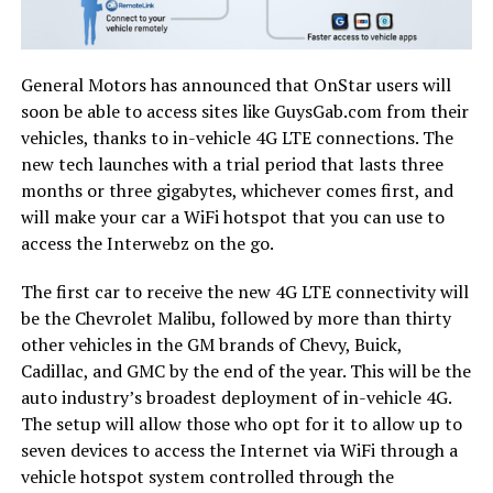
General Motors has announced that OnStar users will
soon be able to access sites like GuysGab.com from their
vehicles, thanks to in-vehicle 4G LTE connections. The
new tech launches with a trial period that lasts three
months or three gigabytes, whichever comes first, and
will make your car a WiFi hotspot that you can use to
access the Interwebz on the go.
The first car to receive the new 4G LTE connectivity will
be the Chevrolet Malibu, followed by more than thirty
other vehicles in the GM brands of Chevy, Buick,
Cadillac, and GMC by the end of the year. This will be the
auto industry’s broadest deployment of in-vehicle 4G.
The setup will allow those who opt for it to allow up to
seven devices to access the Internet via WiFi through a
vehicle hotspot system controlled through the