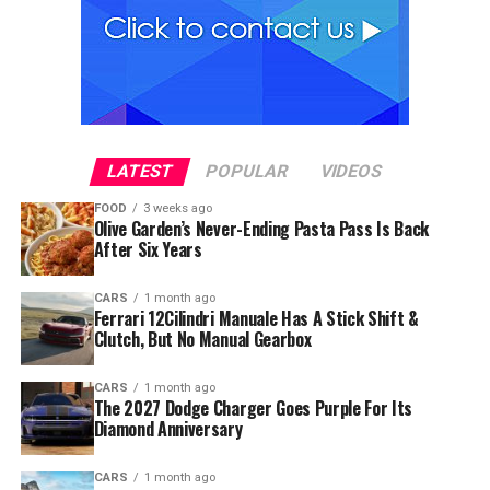
LATEST
POPULAR
VIDEOS
FOOD
3 weeks ago
Olive Garden’s Never-Ending Pasta Pass Is Back
After Six Years
CARS
1 month ago
Ferrari 12Cilindri Manuale Has A Stick Shift &
Clutch, But No Manual Gearbox
CARS
1 month ago
The 2027 Dodge Charger Goes Purple For Its
Diamond Anniversary
CARS
1 month ago