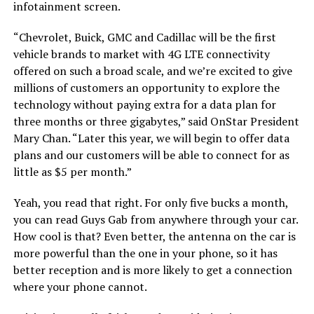
infotainment screen.
“Chevrolet, Buick, GMC and Cadillac will be the first
vehicle brands to market with 4G LTE connectivity
offered on such a broad scale, and we’re excited to give
millions of customers an opportunity to explore the
technology without paying extra for a data plan for
three months or three gigabytes,” said OnStar President
Mary Chan. “Later this year, we will begin to offer data
plans and our customers will be able to connect for as
little as $5 per month.”
Yeah, you read that right. For only five bucks a month,
you can read Guys Gab from anywhere through your car.
How cool is that? Even better, the antenna on the car is
more powerful than the one in your phone, so it has
better reception and is more likely to get a connection
where your phone cannot.