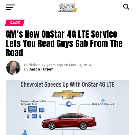
CARS
GM’s New OnStar 4G LTE Service
Lets You Read Guys Gab From The
Road
Published
12 years ago
on
May 13, 2014
By
Aaron Turpen