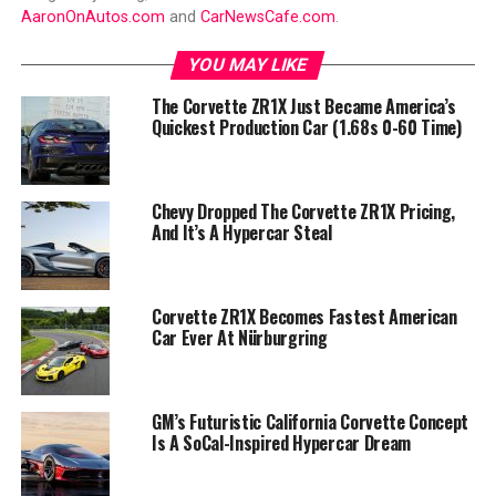
AaronOnAutos.com
and
CarNewsCafe.com
.
YOU MAY LIKE
The Corvette ZR1X Just Became America’s
Quickest Production Car (1.68s 0-60 Time)
Chevy Dropped The Corvette ZR1X Pricing,
And It’s A Hypercar Steal
Corvette ZR1X Becomes Fastest American
Car Ever At Nürburgring
GM’s Futuristic California Corvette Concept
Is A SoCal-Inspired Hypercar Dream