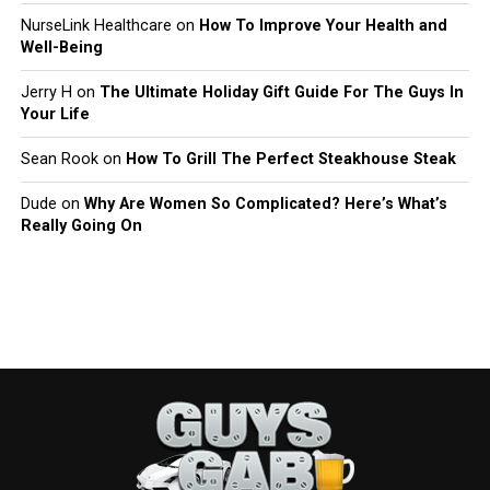
NurseLink Healthcare
on
How To Improve Your Health and
Well-Being
Jerry H
on
The Ultimate Holiday Gift Guide For The Guys In
Your Life
Sean Rook
on
How To Grill The Perfect Steakhouse Steak
Dude
on
Why Are Women So Complicated? Here’s What’s
Really Going On