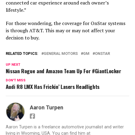
connected car experience around each owner’s
lifestyle.”
For those wondering, the coverage for OnStar systems
is through AT&T. This may or may not affect your
decision to buy.
RELATED TOPICS:
GENERAL MOTORS
GM
ONSTAR
UP NEXT
Nissan Rogue and Amazon Team Up For #GiantLocker
DON'T MISS
Audi R8 LMX Has Frickin’ Lasers Headlights
Aaron Turpen
Aaron Turpen is a freelance automotive journalist and writer
living in Wyoming, USA. You can find him at