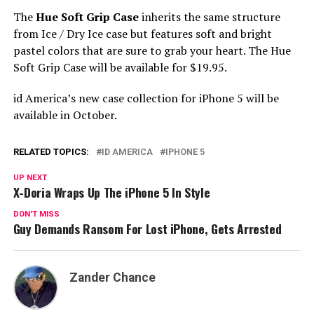
The
Hue Soft Grip Case
inherits the same structure
from Ice / Dry Ice case but features soft and bright
pastel colors that are sure to grab your heart. The Hue
Soft Grip Case will be available for $19.95.
id America’s new case collection for iPhone 5 will be
available in October.
RELATED TOPICS:
ID AMERICA
IPHONE 5
UP NEXT
X-Doria Wraps Up The iPhone 5 In Style
DON'T MISS
Guy Demands Ransom For Lost iPhone, Gets Arrested
Zander Chance