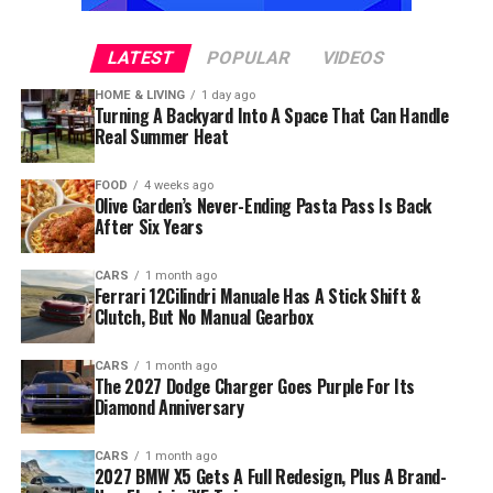
LATEST
POPULAR
VIDEOS
HOME & LIVING
1 day ago
Turning A Backyard Into A Space That Can Handle
Real Summer Heat
FOOD
4 weeks ago
Olive Garden’s Never-Ending Pasta Pass Is Back
After Six Years
CARS
1 month ago
Ferrari 12Cilindri Manuale Has A Stick Shift &
Clutch, But No Manual Gearbox
CARS
1 month ago
The 2027 Dodge Charger Goes Purple For Its
Diamond Anniversary
CARS
1 month ago
2027 BMW X5 Gets A Full Redesign, Plus A Brand-