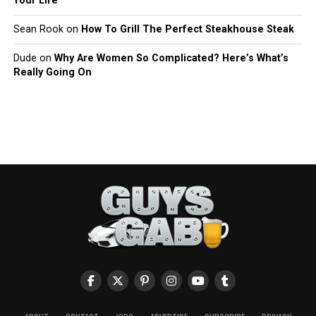
Your Life
Sean Rook
on
How To Grill The Perfect Steakhouse Steak
Dude
on
Why Are Women So Complicated? Here’s What’s
Really Going On