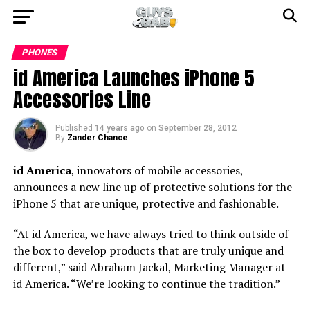
PHONES
id America Launches iPhone 5
Accessories Line
Published
14 years ago
on
September 28, 2012
By
Zander Chance
id America
, innovators of mobile accessories,
announces a new line up of protective solutions for the
iPhone 5 that are unique, protective and fashionable.
“At id America, we have always tried to think outside of
the box to develop products that are truly unique and
different,” said Abraham Jackal, Marketing Manager at
id America. “We’re looking to continue the tradition.”