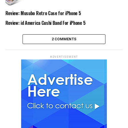
Review: Musubo Retro Case for iPhone 5
Review: id America Cushi Band For iPhone 5
2 COMMENTS
ADVERTISEMENT