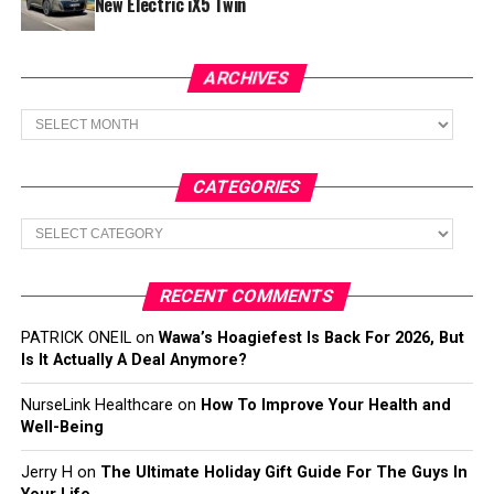
New Electric iX5 Twin
ARCHIVES
Archives
CATEGORIES
Categories
RECENT COMMENTS
PATRICK ONEIL
on
Wawa’s Hoagiefest Is Back For 2026, But
Is It Actually A Deal Anymore?
NurseLink Healthcare
on
How To Improve Your Health and
Well-Being
Jerry H
on
The Ultimate Holiday Gift Guide For The Guys In