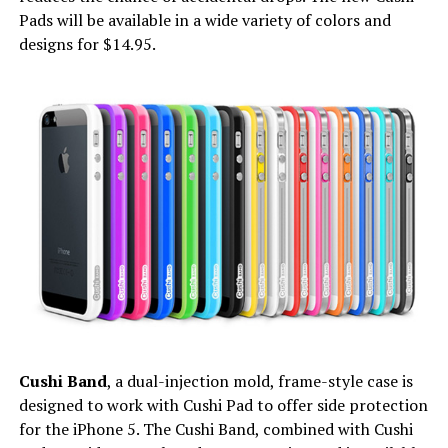
Pads will be available in a wide variety of colors and
designs for $14.95.
Cushi Band
, a dual-injection mold, frame-style case is
designed to work with Cushi Pad to offer side protection
for the iPhone 5. The Cushi Band, combined with Cushi