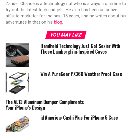
Zander Chance is a technology nut who is always first in line to
try out the latest tech gadgets. He also has been an active
affiliate marketer for the past 15 years, and he writes about his
adventures in that on his
blog
.
YOU MAY LIKE
Handheld Technology Just Got Sexier With
These Lamborghini-Inspired Cases
Win A PureGear PX360 WeatherProof Case
The AL13 Aluminum Bumper Compliments
Your iPhone’s Design
id America: Cushi Plus For iPhone 5 Case