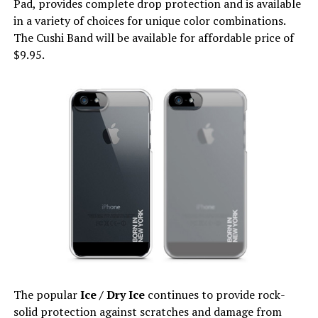
Pad, provides complete drop protection and is available
in a variety of choices for unique color combinations.
The Cushi Band will be available for affordable price of
$9.95.
The popular
Ice / Dry Ice
continues to provide rock-
solid protection against scratches and damage from