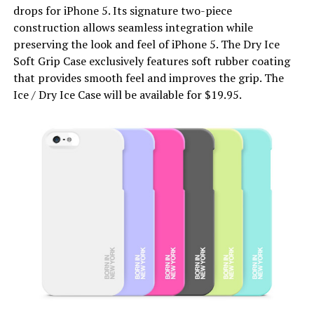
drops for iPhone 5. Its signature two-piece
construction allows seamless integration while
preserving the look and feel of iPhone 5. The Dry Ice
Soft Grip Case exclusively features soft rubber coating
that provides smooth feel and improves the grip. The
Ice / Dry Ice Case will be available for $19.95.