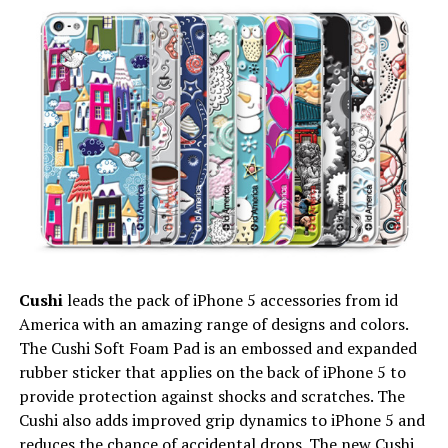
Cushi
leads the pack of iPhone 5 accessories from id
America with an amazing range of designs and colors.
The Cushi Soft Foam Pad is an embossed and expanded
rubber sticker that applies on the back of iPhone 5 to
provide protection against shocks and scratches. The
Cushi also adds improved grip dynamics to iPhone 5 and
reduces the chance of accidental drops. The new Cushi