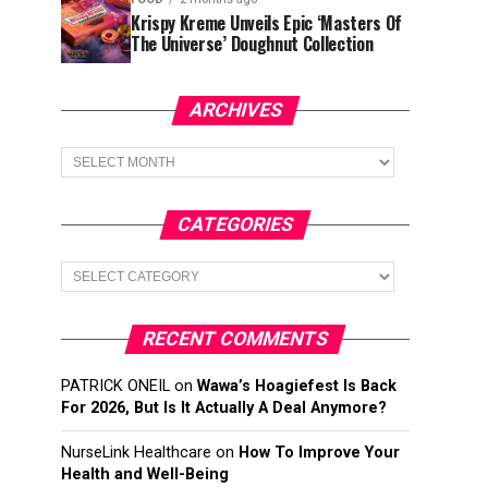
Krispy Kreme Unveils Epic ‘Masters Of
The Universe’ Doughnut Collection
ARCHIVES
Archives
CATEGORIES
Categories
RECENT COMMENTS
PATRICK ONEIL
on
Wawa’s Hoagiefest Is Back
For 2026, But Is It Actually A Deal Anymore?
NurseLink Healthcare
on
How To Improve Your
Health and Well-Being