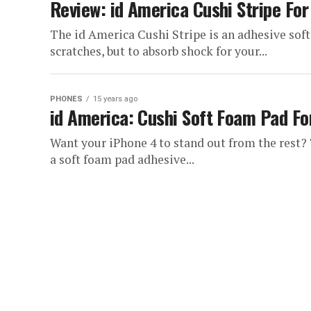
Review: id America Cushi Stripe For
The id America Cushi Stripe is an adhesive sof
scratches, but to absorb shock for your...
PHONES
15 years ago
id America: Cushi Soft Foam Pad Fo
Want your iPhone 4 to stand out from the rest?
a soft foam pad adhesive...