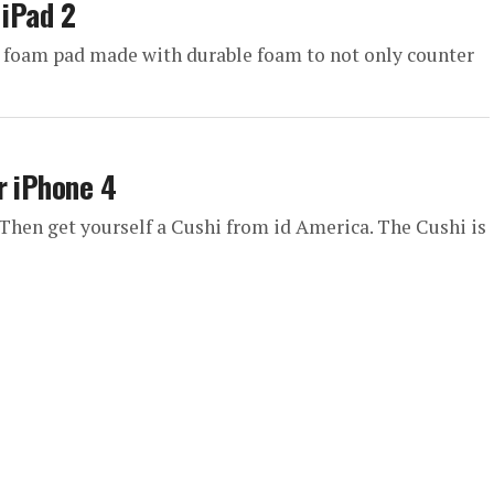
 iPad 2
t foam pad made with durable foam to not only counter
r iPhone 4
 Then get yourself a Cushi from id America. The Cushi is