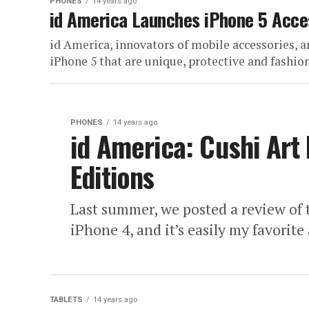
PHONES
14 years ago
id America Launches iPhone 5 Acce
id America, innovators of mobile accessories, a
iPhone 5 that are unique, protective and fashiona
PHONES
14 years ago
id America: Cushi Art
Editions
Last summer, we posted a review of 
iPhone 4, and it’s easily my favorite 
TABLETS
14 years ago