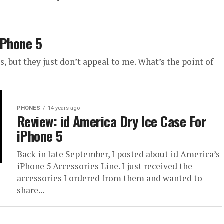
iPhone 5
, but they just don’t appeal to me. What’s the point of
PHONES
14 years ago
Review: id America Dry Ice Case For
iPhone 5
Back in late September, I posted about id America’s
iPhone 5 Accessories Line. I just received the
accessories I ordered from them and wanted to
share...