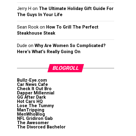
Jerry H
on
The Ultimate Holiday Gift Guide For
The Guys In Your Life
Sean Rook
on
How To Grill The Perfect
Steakhouse Steak
Dude
on
Why Are Women So Complicated?
Here’s What’s Really Going On
BLOGROLL
Bullz-Eye.com
Car News Cafe
Check It Out Bro
Dapper Millennial
GG After Dark
Hot Cars HQ
Lose The Tummy
ManTripping
MenWhoBlog
NFL Gridiron Gab
The Awesomer
The Divorced Bachelor