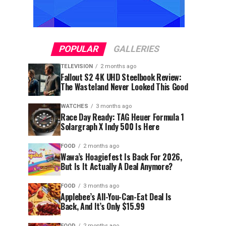
POPULAR
GALLERIES
TELEVISION
2 months ago
Fallout S2 4K UHD Steelbook Review:
The Wasteland Never Looked This Good
WATCHES
3 months ago
Race Day Ready: TAG Heuer Formula 1
Solargraph X Indy 500 Is Here
FOOD
2 months ago
Wawa’s Hoagiefest Is Back For 2026,
But Is It Actually A Deal Anymore?
FOOD
3 months ago
Applebee’s All-You-Can-Eat Deal Is
Back, And It’s Only $15.99
FOOD
2 months ago