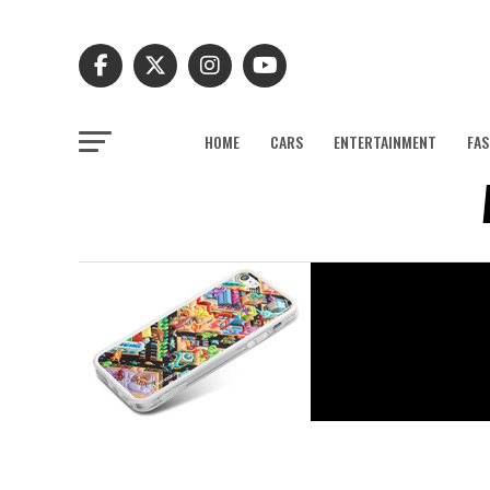
HOME
CARS
ENTERTAINMENT
FAS