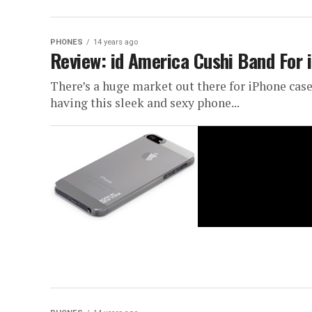
PHONES
14 years ago
Review: id America Cushi Band For 
There’s a huge market out there for iPhone cases
having this sleek and sexy phone...