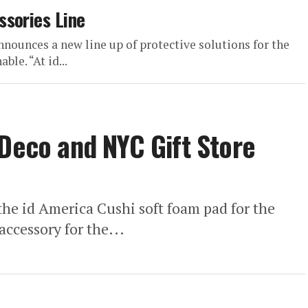
ssories Line
nnounces a new line up of protective solutions for the
ble. “At id...
 Deco and NYC Gift Store
the id America Cushi soft foam pad for the
accessory for the...