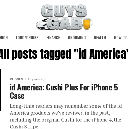
HION
FOOD/DRINKS
FINANCE
GROOMING
HEALTH
HOW-TO
All posts tagged "id America
PHONES
13 years ago
id America: Cushi Plus For iPhone 5
Case
Long-time readers may remember some of the id
America products we’ve reviwed in the past,
including the original Cushi for the iPhone 4, the
Cushi Stripe...