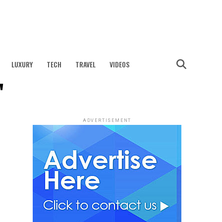
LUXURY
TECH
TRAVEL
VIDEOS
"
ADVERTISEMENT