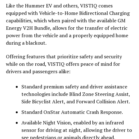
Like the Hummer EV and others, VISTIQ comes
equipped with Vehicle-to-Home Bidirectional Charging
capabilities, which when paired with the available GM
Energy V2H Bundle, allows for the transfer of electric
power from the vehicle and a properly equipped home
during a blackout.
Offering features that prioritize safety and security
while on the road, VISTIQ offers peace of mind for
drivers and passengers alike:
Standard premium safety and driver assistance
technologies include Blind Zone Steering Assist,
Side Bicyclist Alert, and Forward Collision Alert.
Standard OnStar Automatic Crash Response.
Available Night Vision, enabled by an infrared
sensor for driving at night, allowing the driver to
see pedestrians or animals directly ahead.