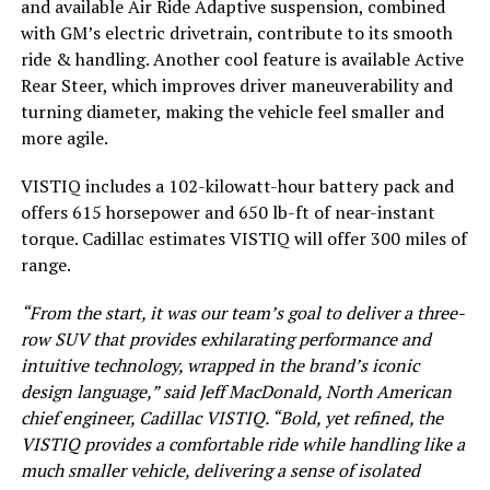
and available Air Ride Adaptive suspension, combined
with GM’s electric drivetrain, contribute to its smooth
ride & handling. Another cool feature is available Active
Rear Steer, which improves driver maneuverability and
turning diameter, making the vehicle feel smaller and
more agile.
VISTIQ includes a 102-kilowatt-hour battery pack and
offers 615 horsepower and 650 lb-ft of near-instant
torque. Cadillac estimates VISTIQ will offer 300 miles of
range.
“From the start, it was our team’s goal to deliver a three-
row SUV that provides exhilarating performance and
intuitive technology, wrapped in the brand’s iconic
design language,” said Jeff MacDonald, North American
chief engineer, Cadillac VISTIQ. “Bold, yet refined, the
VISTIQ provides a comfortable ride while handling like a
much smaller vehicle, delivering a sense of isolated