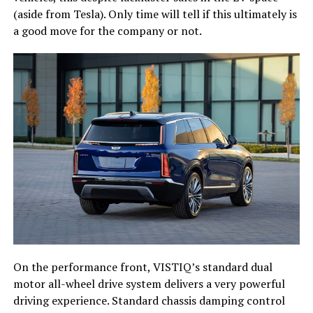
(aside from Tesla). Only time will tell if this ultimately is
a good move for the company or not.
On the performance front, VISTIQ’s standard dual
motor all-wheel drive system delivers a very powerful
driving experience. Standard chassis damping control