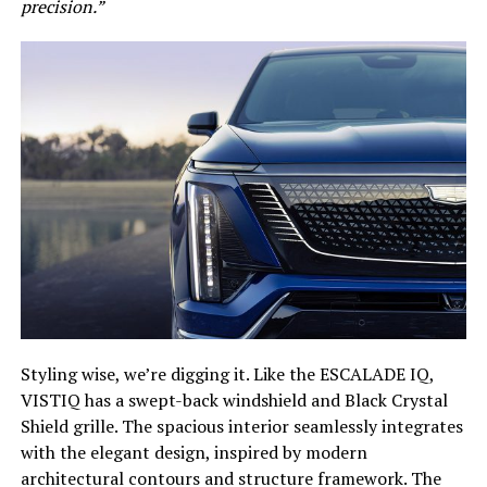
precision.”
Styling wise, we’re digging it. Like the ESCALADE IQ,
VISTIQ has a swept-back windshield and Black Crystal
Shield grille. The spacious interior seamlessly integrates
with the elegant design, inspired by modern
architectural contours and structure framework. The