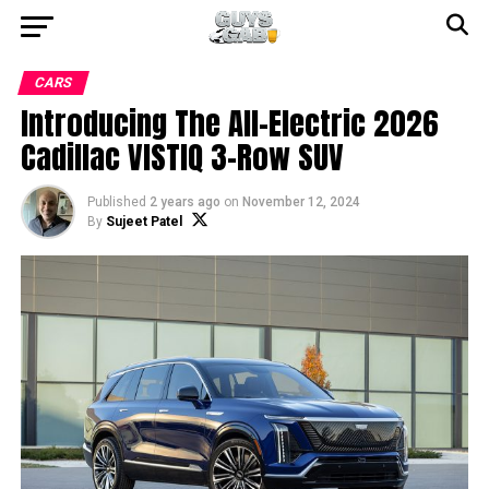
CARS
Introducing The All-Electric 2026
Cadillac VISTIQ 3-Row SUV
Published
2 years ago
on
November 12, 2024
By
Sujeet Patel