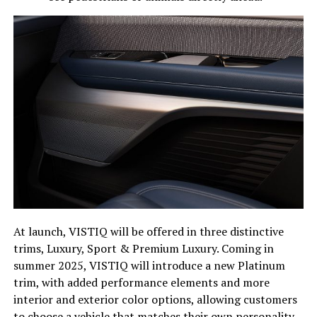
At launch, VISTIQ will be offered in three distinctive
trims, Luxury, Sport & Premium Luxury. Coming in
summer 2025, VISTIQ will introduce a new Platinum
trim, with added performance elements and more
interior and exterior color options, allowing customers
to choose a vehicle that matches their own personality