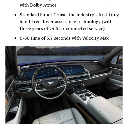
with Dolby Atmos
Standard Super Cruise, the industry’s first truly
hand-free driver assistance technology (with
three years of OnStar connected service)
0-60 time of 3.7 seconds with Velocity Max