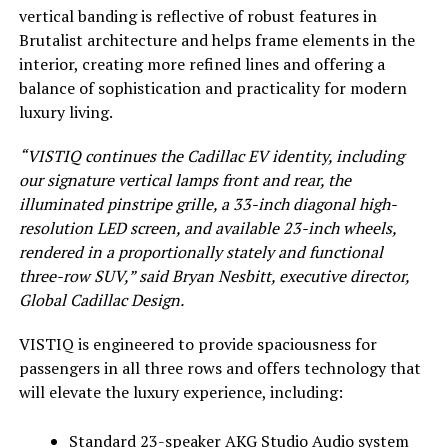
vertical banding is reflective of robust features in
Brutalist architecture and helps frame elements in the
interior, creating more refined lines and offering a
balance of sophistication and practicality for modern
luxury living.
“VISTIQ continues the Cadillac EV identity, including
our signature vertical lamps front and rear, the
illuminated pinstripe grille, a 33-inch diagonal high-
resolution LED screen, and available 23-inch wheels,
rendered in a proportionally stately and functional
three-row SUV,” said Bryan Nesbitt, executive director,
Global Cadillac Design.
VISTIQ is engineered to provide spaciousness for
passengers in all three rows and offers technology that
will elevate the luxury experience, including:
Standard 23-speaker AKG Studio Audio system