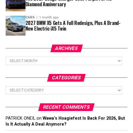
Diamond Anniversary
CARS
1 month ago
2027 BMW X5 Gets A Full Redesign, Plus A Brand-
New Electric iX5 Twin
ARCHIVES
Archives
CATEGORIES
Categories
RECENT COMMENTS
PATRICK ONEIL
on
Wawa’s Hoagiefest Is Back For 2026, But
Is It Actually A Deal Anymore?