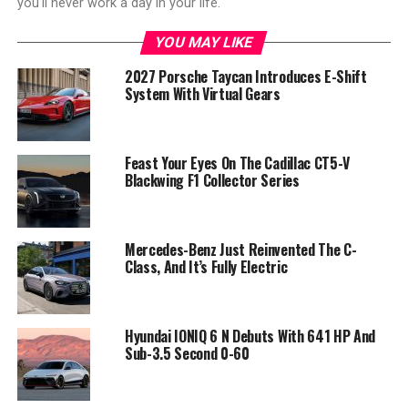
you'll never work a day in your life."
YOU MAY LIKE
2027 Porsche Taycan Introduces E-Shift
System With Virtual Gears
Feast Your Eyes On The Cadillac CT5-V
Blackwing F1 Collector Series
Mercedes-Benz Just Reinvented The C-
Class, And It’s Fully Electric
Hyundai IONIQ 6 N Debuts With 641 HP And
Sub-3.5 Second 0-60