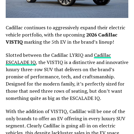
Cadillac continues to aggressively expand their electric
vehicle portfolio, with the upcoming
2026 Cadillac
VISTIQ
marking the 5th EV in the brand’s lineup!
Slotted between the Cadillac LYRIQ and
Cadillac
ESCALADE IQ
, the VISTIQ is a distinctive and innovative
luxury three-row SUV that delivers on the brand’s
promise of performance, tech, and craftsmanship.
Designed for the modern family, it’s perfectly sized for
those that need three rows of seating, but don’t want
something quite as big as the ESCALADE IQ.
With the addition of VISTIQ, Cadillac will be one of the
only brands to offer an EV offering in every luxury SUV
segment. Clearly Cadillac is going all-in on electric
vehicles, this despite lackluster sales in the EV space