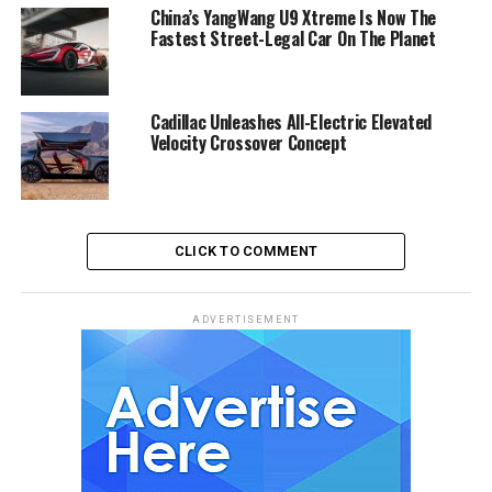
China’s YangWang U9 Xtreme Is Now The
Fastest Street-Legal Car On The Planet
Cadillac Unleashes All-Electric Elevated
Velocity Crossover Concept
CLICK TO COMMENT
ADVERTISEMENT