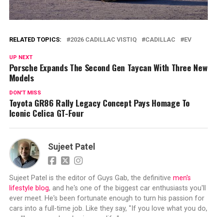
RELATED TOPICS:
2026 CADILLAC VISTIQ
CADILLAC
EV
UP NEXT
Porsche Expands The Second Gen Taycan With Three New
Models
DON'T MISS
Toyota GR86 Rally Legacy Concept Pays Homage To
Iconic Celica GT-Four
Sujeet Patel
Sujeet Patel is the editor of Guys Gab, the definitive
men's
lifestyle blog
, and he's one of the biggest car enthusiasts you'll
ever meet. He's been fortunate enough to turn his passion for
cars into a full-time job. Like they say, "If you love what you do,