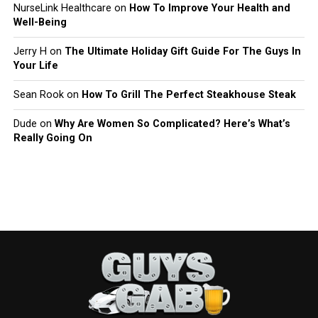
NurseLink Healthcare
on
How To Improve Your Health and
Well-Being
Jerry H
on
The Ultimate Holiday Gift Guide For The Guys In
Your Life
Sean Rook
on
How To Grill The Perfect Steakhouse Steak
Dude
on
Why Are Women So Complicated? Here’s What’s
Really Going On