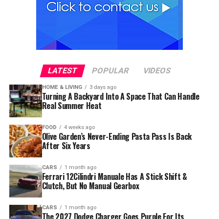
LATEST
POPULAR
VIDEOS
HOME & LIVING
3 days ago
Turning A Backyard Into A Space That Can Handle
Real Summer Heat
FOOD
4 weeks ago
Olive Garden’s Never-Ending Pasta Pass Is Back
After Six Years
CARS
1 month ago
Ferrari 12Cilindri Manuale Has A Stick Shift &
Clutch, But No Manual Gearbox
CARS
1 month ago
The 2027 Dodge Charger Goes Purple For Its