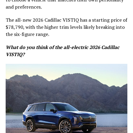
and preferences.
The all-new 2026 Cadillac VISTIQ has a starting price of
$78,790, with the higher trim levels likely breaking into
the six-figure range.
What do you think of the all-electric 2026 Cadillac
VISTIQ?