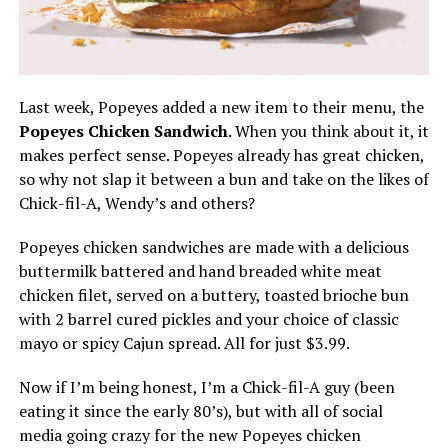
Last week, Popeyes added a new item to their menu, the
Popeyes Chicken Sandwich
. When you think about it, it
makes perfect sense. Popeyes already has great chicken,
so why not slap it between a bun and take on the likes of
Chick-fil-A, Wendy’s and others?
Popeyes chicken sandwiches are made with a delicious
buttermilk battered and hand breaded white meat
chicken filet, served on a buttery, toasted brioche bun
with 2 barrel cured pickles and your choice of classic
mayo or spicy Cajun spread. All for just $3.99.
Now if I’m being honest, I’m a Chick-fil-A guy (been
eating it since the early 80’s), but with all of social
media going crazy for the new Popeyes chicken