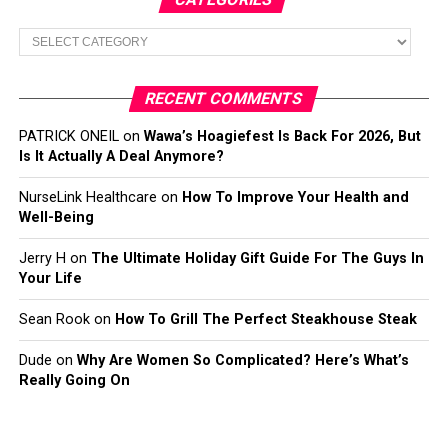
Categories
RECENT COMMENTS
PATRICK ONEIL
on
Wawa’s Hoagiefest Is Back For 2026, But
Is It Actually A Deal Anymore?
NurseLink Healthcare
on
How To Improve Your Health and
Well-Being
Jerry H
on
The Ultimate Holiday Gift Guide For The Guys In
Your Life
Sean Rook
on
How To Grill The Perfect Steakhouse Steak
Dude
on
Why Are Women So Complicated? Here’s What’s
Really Going On