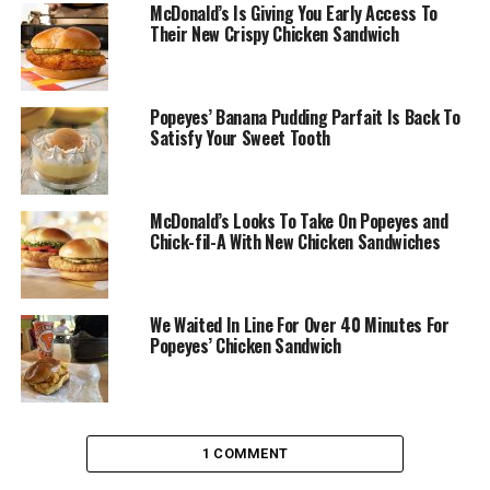
McDonald’s Is Giving You Early Access To
Their New Crispy Chicken Sandwich
Popeyes’ Banana Pudding Parfait Is Back To
Satisfy Your Sweet Tooth
McDonald’s Looks To Take On Popeyes and
Chick-fil-A With New Chicken Sandwiches
We Waited In Line For Over 40 Minutes For
Popeyes’ Chicken Sandwich
1 COMMENT