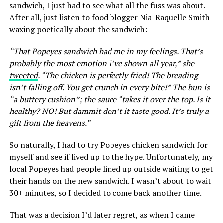
sandwich, I just had to see what all the fuss was about.
After all, just listen to food blogger Nia-Raquelle Smith
waxing poetically about the sandwich:
“That Popeyes sandwich had me in my feelings. That’s
probably the most emotion I’ve shown all year,” she
tweeted
. “The chicken is perfectly fried! The breading
isn’t falling off. You get crunch in every bite!” The bun is
“a buttery cushion”; the sauce “takes it over the top. Is it
healthy? NO! But dammit don’t it taste good. It’s truly a
gift from the heavens.”
So naturally, I had to try Popeyes chicken sandwich for
myself and see if lived up to the hype. Unfortunately, my
local Popeyes had people lined up outside waiting to get
their hands on the new sandwich. I wasn’t about to wait
30+ minutes, so I decided to come back another time.
That was a decision I’d later regret, as when I came