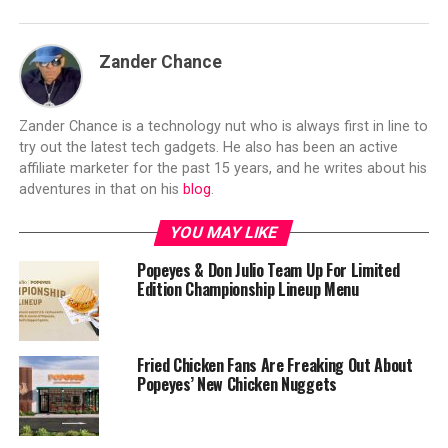
Zander Chance
Zander Chance is a technology nut who is always first in line to
try out the latest tech gadgets. He also has been an active
affiliate marketer for the past 15 years, and he writes about his
adventures in that on his
blog
.
YOU MAY LIKE
Popeyes & Don Julio Team Up For Limited
Edition Championship Lineup Menu
Fried Chicken Fans Are Freaking Out About
Popeyes’ New Chicken Nuggets