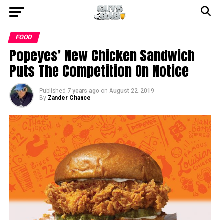
FOOD
Popeyes’ New Chicken Sandwich
Puts The Competition On Notice
Published
7 years ago
on
August 22, 2019
By
Zander Chance