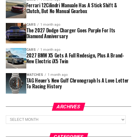
Ferrari 12Cilindri Manuale Has A Stick Shift &
Clutch, But No Manual Gearbox
CARS
1 month ago
The 2027 Dodge Charger Goes Purple For Its
Diamond Anniversary
CARS
1 month ago
2027 BMW X5 Gets A Full Redesign, Plus A Brand-
New Electric iX5 Twin
WATCHES
1 month ago
TAG Heuer’s New Gulf Chronograph Is A Love Letter
To Racing History
ARCHIVES
Archives
CATEGORIES