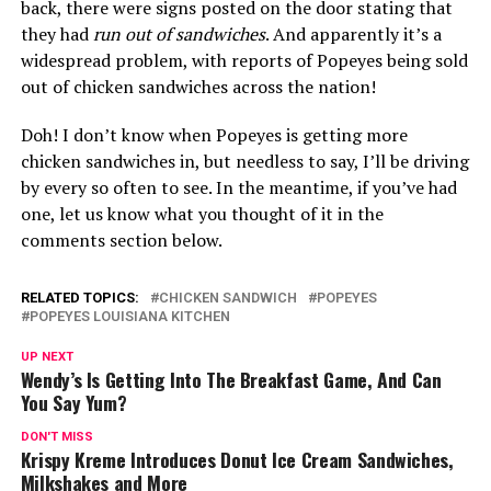
back, there were signs posted on the door stating that
they had
run out of sandwiches
. And apparently it’s a
widespread problem, with reports of Popeyes being sold
out of chicken sandwiches across the nation!
Doh! I don’t know when Popeyes is getting more
chicken sandwiches in, but needless to say, I’ll be driving
by every so often to see. In the meantime, if you’ve had
one, let us know what you thought of it in the
comments section below.
RELATED TOPICS:
CHICKEN SANDWICH
POPEYES
POPEYES LOUISIANA KITCHEN
UP NEXT
Wendy’s Is Getting Into The Breakfast Game, And Can
You Say Yum?
DON'T MISS
Krispy Kreme Introduces Donut Ice Cream Sandwiches,
Milkshakes and More