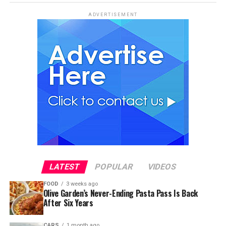
ADVERTISEMENT
LATEST
POPULAR
VIDEOS
FOOD
3 weeks ago
Olive Garden’s Never-Ending Pasta Pass Is Back
After Six Years
CARS
1 month ago