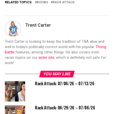
RELATED TOPICS:
BOOBS
RACK ATTACK
Trent Carter
Trent Carter is looking to keep the tradition of T&A alive and
well in today's politically correct world with his popular
Thong
Battle
features, among other things. He also covers even
racier topics on our
sister site
, which is definitely not safe for
work!
YOU MAY LIKE
Rack Attack: 07/06/26 – 07/13/26
Rack Attack: 06/29/26 – 07/06/26