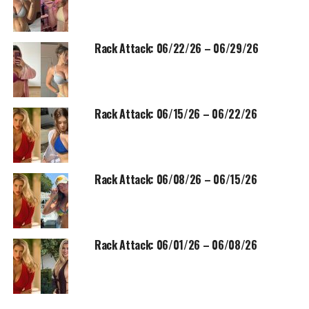
Rack Attack: 06/22/26 – 06/29/26
Rack Attack: 06/15/26 – 06/22/26
Rack Attack: 06/08/26 – 06/15/26
Rack Attack: 06/01/26 – 06/08/26