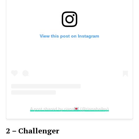
View this post on Instagram
A post shared by riana
(@rianabailey)
2 – Challenger