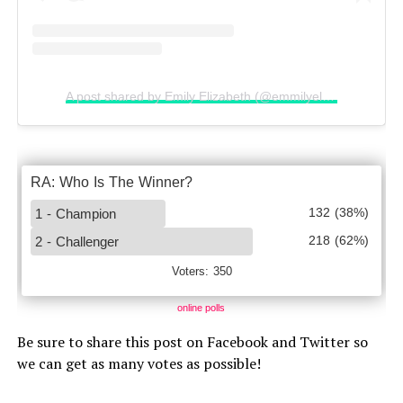
A post shared by Emily Elizabeth (@emmilyelizabethh)
online polls
Be sure to share this post on Facebook and Twitter so
we can get as many votes as possible!