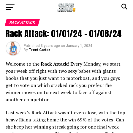
RACK ATTACK
Rack Attack: 01/01/24 – 01/08/24
Published
3 years ago
on
January 1, 2024
By
Trent Carter
Welcome to the
Rack Attack
! Every Monday, we start
your week off right with two sexy babes with giants
boobs that you just want to motorboat, and you guys
get to vote on which stacked rack you prefer. The
winner moves on to next week to face off against
another competitor.
Last week’s Rack Attack wasn’t even close, with the top-
heavy Riana taking home the win 69% of the votes! Can
she keep her winning streak going for one final week