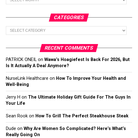
CATEGORIES
Categories
RECENT COMMENTS
PATRICK ONEIL
on
Wawa’s Hoagiefest Is Back For 2026, But
Is It Actually A Deal Anymore?
NurseLink Healthcare
on
How To Improve Your Health and
Well-Being
Jerry H
on
The Ultimate Holiday Gift Guide For The Guys In
Your Life
Sean Rook
on
How To Grill The Perfect Steakhouse Steak
Dude
on
Why Are Women So Complicated? Here’s What’s
Really Going On