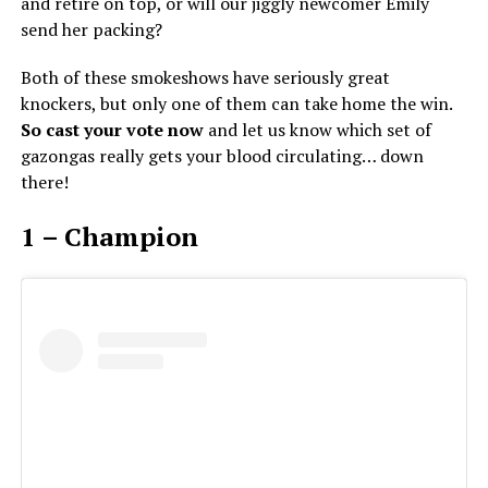
and retire on top, or will our jiggly newcomer Emily
send her packing?
Both of these smokeshows have seriously great
knockers, but only one of them can take home the win.
So cast your vote now
and let us know which set of
gazongas really gets your blood circulating… down
there!
1 – Champion