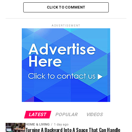
CLICK TO COMMENT
ADVERTISEMENT
LATEST
POPULAR
VIDEOS
HOME & LIVING
1 day ago
Turning A Backyard Into A Space That Can Handle