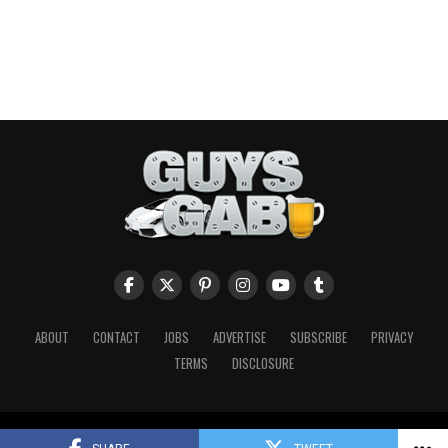
ABOUT
CONTACT
JOBS
ADVERTISE
SUBSCRIBE
PRIVACY
TERMS
DISCLOSURE
Copyright © 2026 Guys Gab. All Rights Reserved.