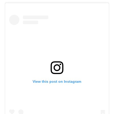
View this post on Instagram