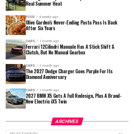
Real Summer Heat
FOOD
4 weeks ago
Olive Garden’s Never-Ending Pasta Pass Is Back
After Six Years
CARS
1 month ago
Ferrari 12Cilindri Manuale Has A Stick Shift &
Clutch, But No Manual Gearbox
CARS
1 month ago
The 2027 Dodge Charger Goes Purple For Its
Diamond Anniversary
CARS
1 month ago
2027 BMW X5 Gets A Full Redesign, Plus A Brand-
New Electric iX5 Twin
ARCHIVES
Archives