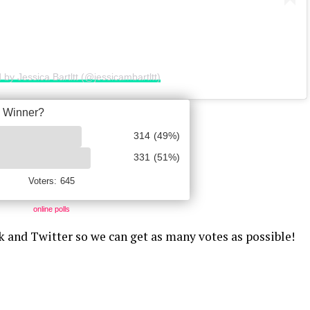
 by Jessica Bartltt (@jessicambartltt)
online polls
k and Twitter so we can get as many votes as possible!