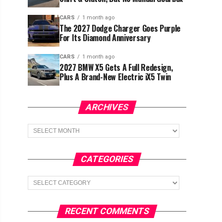
CARS
1 month ago
The 2027 Dodge Charger Goes Purple
For Its Diamond Anniversary
CARS
1 month ago
2027 BMW X5 Gets A Full Redesign,
Plus A Brand-New Electric iX5 Twin
ARCHIVES
Archives
CATEGORIES
Categories
RECENT COMMENTS