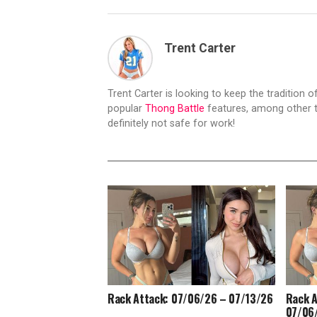
Trent Carter
Trent Carter is looking to keep the tradition of
popular
Thong Battle
features, among other t
definitely not safe for work!
Rack Attack: 07/06/26 – 07/13/26
Rack A
07/06