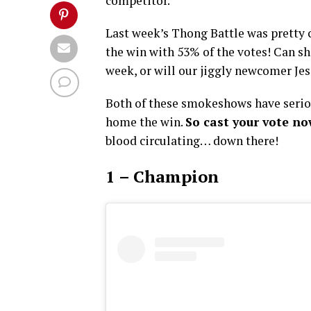
competitor.
Last week’s Thong Battle was pretty
the win with 53% of the votes! Can sh
week, or will our jiggly newcomer Je
Both of these smokeshows have seriou
home the win.
So cast your vote n
blood circulating… down there!
1 – Champion