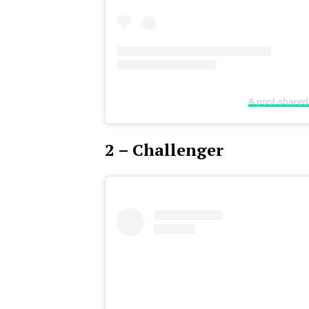
A post shared
2 – Challenger