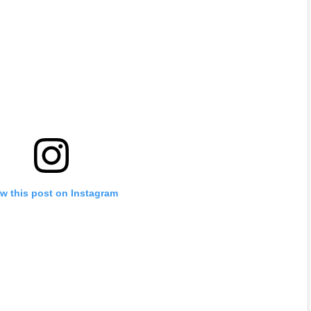
w this post on Instagram