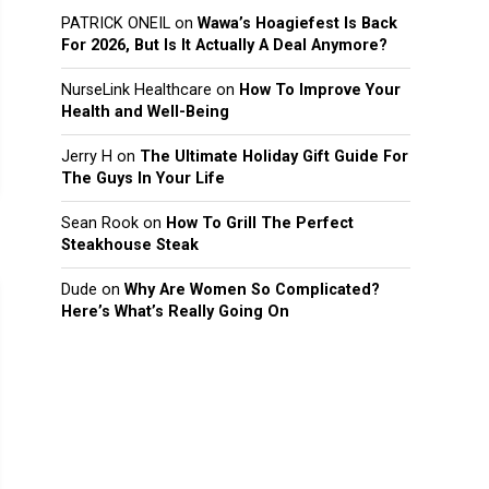
PATRICK ONEIL
on
Wawa’s Hoagiefest Is Back
For 2026, But Is It Actually A Deal Anymore?
NurseLink Healthcare
on
How To Improve Your
Health and Well-Being
Jerry H
on
The Ultimate Holiday Gift Guide For
The Guys In Your Life
Sean Rook
on
How To Grill The Perfect
Steakhouse Steak
Dude
on
Why Are Women So Complicated?
Here’s What’s Really Going On