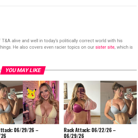
 T&A alive and well in today's politically correct world with his
hings. He also covers even racier topics on our
sister site
, which is
YOU MAY LIKE
ttack: 06/29/26 –
Rack Attack: 06/22/26 –
/26
06/29/26