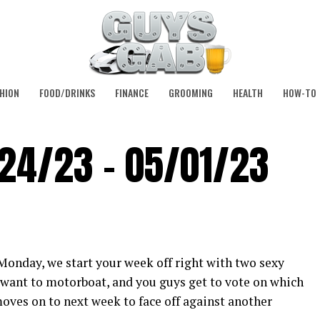
HION
FOOD/DRINKS
FINANCE
GROOMING
HEALTH
HOW-TO
/24/23 – 05/01/23
 Monday, we start your week off right with two sexy
t want to motorboat, and you guys get to vote on which
oves on to next week to face off against another