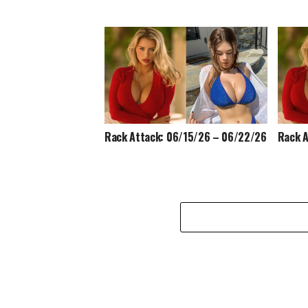
Rack Attack: 06/15/26 – 06/22/26
Rack A