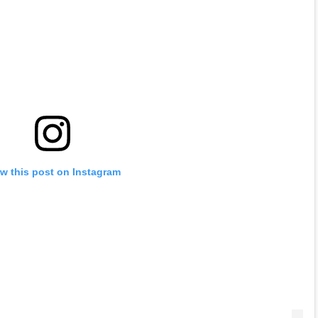
w this post on Instagram