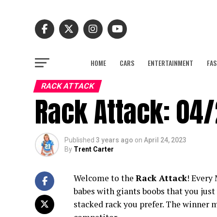
HOME
CARS
ENTERTAINMENT
FAS
RACK ATTACK
Rack Attack: 04
Published
3 years ago
on
April 24, 2023
By
Trent Carter
Welcome to the
Rack Attack
! Every
babes with giants boobs that you jus
stacked rack you prefer. The winner m