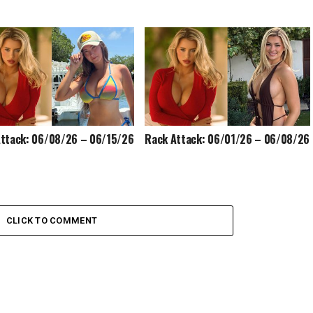
ttack: 06/08/26 – 06/15/26
Rack Attack: 06/01/26 – 06/08/26
CLICK TO COMMENT