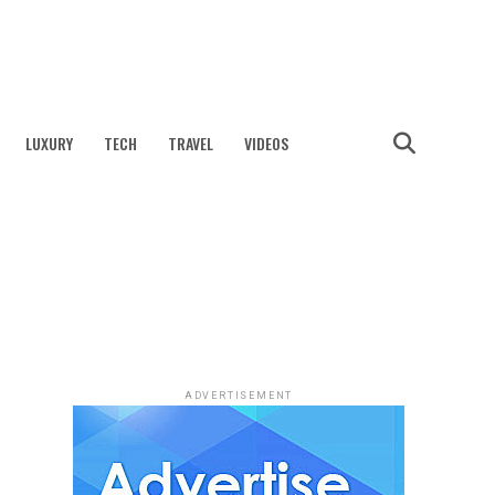
LUXURY
TECH
TRAVEL
VIDEOS
ADVERTISEMENT