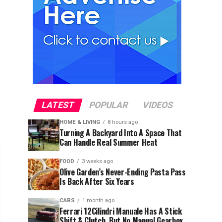
LATEST
POPULAR
VIDEOS
HOME & LIVING
8 hours ago
Turning A Backyard Into A Space That
Can Handle Real Summer Heat
FOOD
3 weeks ago
Olive Garden’s Never-Ending Pasta Pass
Is Back After Six Years
CARS
1 month ago
Ferrari 12Cilindri Manuale Has A Stick
Shift & Clutch, But No Manual Gearbox