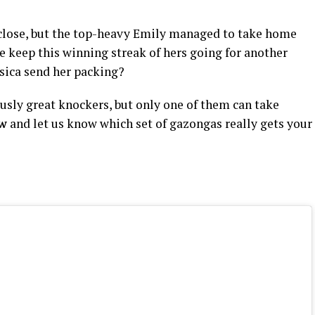
 close, but the top-heavy Emily managed to take home
e keep this winning streak of hers going for another
ssica send her packing?
sly great knockers, but only one of them can take
ow
and let us know which set of gazongas really gets your