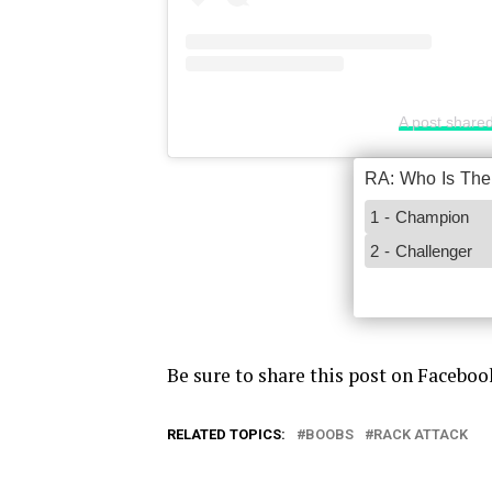
A post shared
Be sure to share this post on Faceboo
RELATED TOPICS:
BOOBS
RACK ATTACK