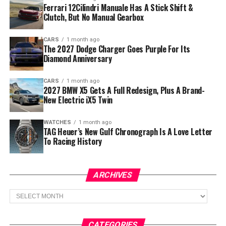
Ferrari 12Cilindri Manuale Has A Stick Shift &
Clutch, But No Manual Gearbox
CARS
1 month ago
The 2027 Dodge Charger Goes Purple For Its
Diamond Anniversary
CARS
1 month ago
2027 BMW X5 Gets A Full Redesign, Plus A Brand-
New Electric iX5 Twin
WATCHES
1 month ago
TAG Heuer’s New Gulf Chronograph Is A Love Letter
To Racing History
ARCHIVES
Archives
CATEGORIES