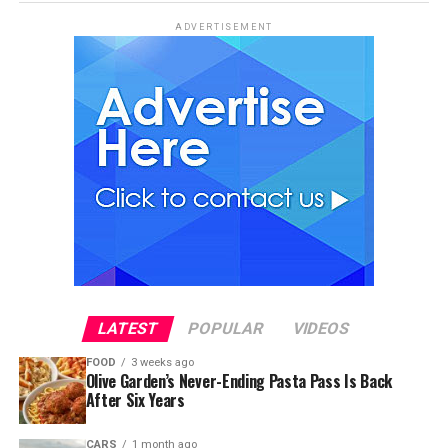
ADVERTISEMENT
LATEST
POPULAR
VIDEOS
FOOD
3 weeks ago
Olive Garden’s Never-Ending Pasta Pass Is Back
After Six Years
CARS
1 month ago