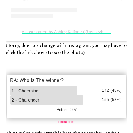
A post shared by Ashley Kolfage (@ashleyk_hawaii)
(Sorry, due to a change with Instagram, you may have to
click the link above to see the photo)
online polls
This week’s Rack Attack is brought to you by Candy.AI,