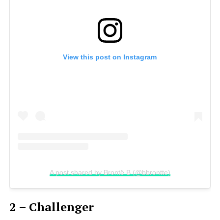
View this post on Instagram
A post shared by Brontë B (@bbrontte)
2 – Challenger