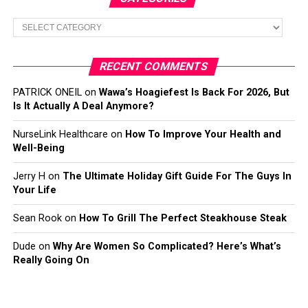
Categories
RECENT COMMENTS
PATRICK ONEIL
on
Wawa’s Hoagiefest Is Back For 2026, But
Is It Actually A Deal Anymore?
NurseLink Healthcare
on
How To Improve Your Health and
Well-Being
Jerry H
on
The Ultimate Holiday Gift Guide For The Guys In
Your Life
Sean Rook
on
How To Grill The Perfect Steakhouse Steak
Dude
on
Why Are Women So Complicated? Here’s What’s
Really Going On