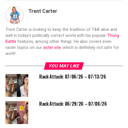
Trent Carter
Trent Carter is looking to keep the tradition of T&A alive and
well in today's politically correct world with his popular
Thong
Battle
features, among other things. He also covers even
racier topics on our
sister site
, which is definitely not safe for
work!
YOU MAY LIKE
Rack Attack: 07/06/26 – 07/13/26
Rack Attack: 06/29/26 – 07/06/26