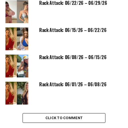
Rack Attack: 06/22/26 – 06/29/26
Rack Attack: 06/15/26 – 06/22/26
Rack Attack: 06/08/26 – 06/15/26
Rack Attack: 06/01/26 – 06/08/26
CLICK TO COMMENT