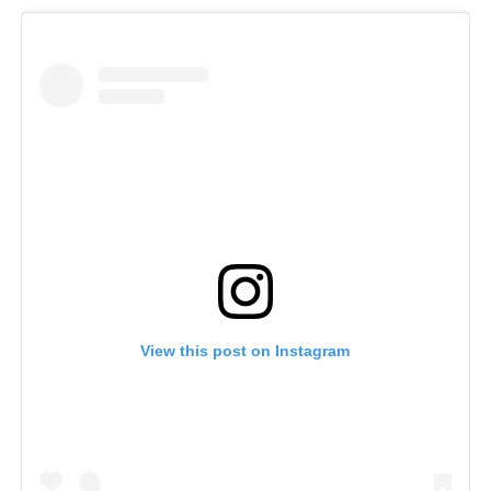
View this post on Instagram