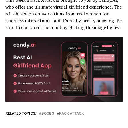
who offer the ultimate virtual girlfriend experience. The
AI is based on conversations from real women for
seamless interactions, and it’s really pretty amazing! Be
sure to check out them out by clicking the image below:
RELATED TOPICS:
BOOBS
RACK ATTACK