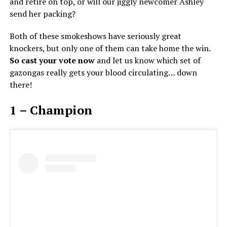
and retire on top, or will our jiggly newcomer Ashley
send her packing?
Both of these smokeshows have seriously great
knockers, but only one of them can take home the win.
So cast your vote now
and let us know which set of
gazongas really gets your blood circulating… down
there!
1 – Champion