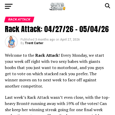
RACK ATTACK
Rack Attack: 04/27/26 – 05/04/26
Published
3 months ago
on
April 27, 2026
By
Trent Carter
Welcome to the
Rack Attack
! Every Monday, we start
your week off right with two sexy babes with giants
boobs that you just want to motorboat, and you guys
get to vote on which stacked rack you prefer. The
winner moves on to next week to face off against
another competitor.
Last week’s Rack Attack wasn’t even close, with the top-
heavy Brontë running away with 59% of the votes! Can
she keep her winning streak going for one final week