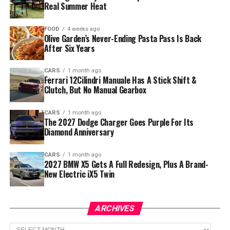
Real Summer Heat
FOOD
4 weeks ago
Olive Garden’s Never-Ending Pasta Pass Is Back
After Six Years
CARS
1 month ago
Ferrari 12Cilindri Manuale Has A Stick Shift &
Clutch, But No Manual Gearbox
CARS
1 month ago
The 2027 Dodge Charger Goes Purple For Its
Diamond Anniversary
CARS
1 month ago
2027 BMW X5 Gets A Full Redesign, Plus A Brand-
New Electric iX5 Twin
ARCHIVES
Archives