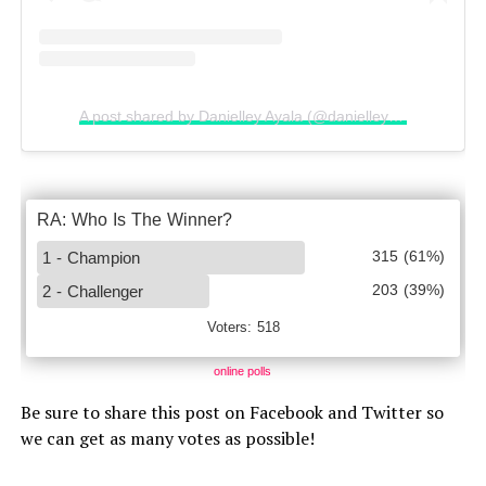
A post shared by Danielley Ayala (@danielleyayalaa)
online polls
Be sure to share this post on Facebook and Twitter so
we can get as many votes as possible!