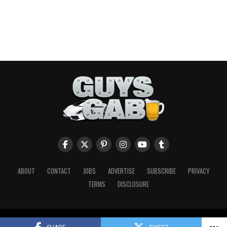
ABOUT
CONTACT
JOBS
ADVERTISE
SUBSCRIBE
PRIVACY
TERMS
DISCLOSURE
Copyright © 2026 Guys Gab. All Rights Reserved.