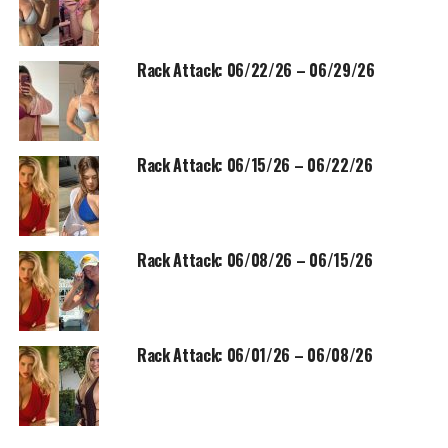
Rack Attack: 06/22/26 – 06/29/26
Rack Attack: 06/15/26 – 06/22/26
Rack Attack: 06/08/26 – 06/15/26
Rack Attack: 06/01/26 – 06/08/26