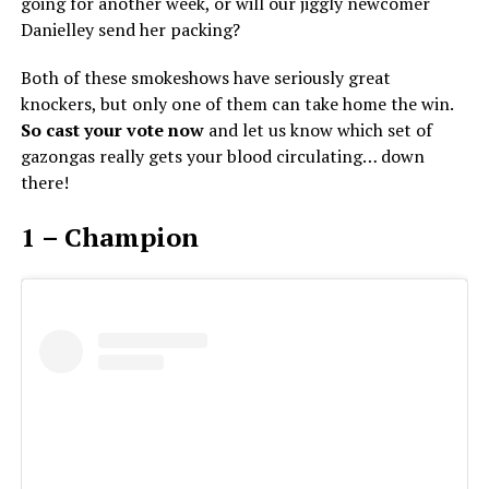
going for another week, or will our jiggly newcomer
Danielley send her packing?
Both of these smokeshows have seriously great
knockers, but only one of them can take home the win.
So cast your vote now
and let us know which set of
gazongas really gets your blood circulating… down
there!
1 – Champion