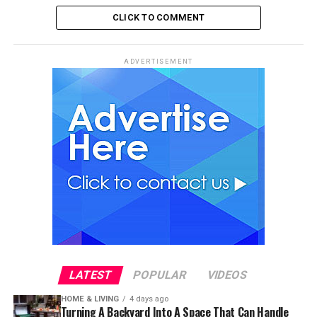
CLICK TO COMMENT
ADVERTISEMENT
LATEST
POPULAR
VIDEOS
HOME & LIVING
4 days ago
Turning A Backyard Into A Space That Can Handle