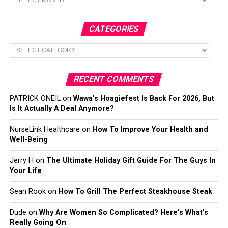
CATEGORIES
Categories
RECENT COMMENTS
PATRICK ONEIL
on
Wawa’s Hoagiefest Is Back For 2026, But
Is It Actually A Deal Anymore?
NurseLink Healthcare
on
How To Improve Your Health and
Well-Being
Jerry H
on
The Ultimate Holiday Gift Guide For The Guys In
Your Life
Sean Rook
on
How To Grill The Perfect Steakhouse Steak
Dude
on
Why Are Women So Complicated? Here’s What’s
Really Going On