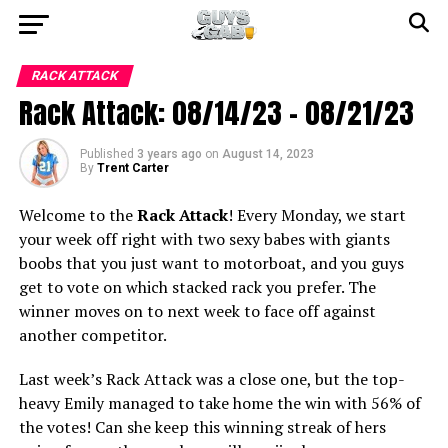
RACK ATTACK
Rack Attack: 08/14/23 – 08/21/23
Published
3 years ago
on
August 14, 2023
By
Trent Carter
Welcome to the
Rack Attack
! Every Monday, we start
your week off right with two sexy babes with giants
boobs that you just want to motorboat, and you guys
get to vote on which stacked rack you prefer. The
winner moves on to next week to face off against
another competitor.
Last week’s Rack Attack was a close one, but the top-
heavy Emily managed to take home the win with 56% of
the votes! Can she keep this winning streak of hers