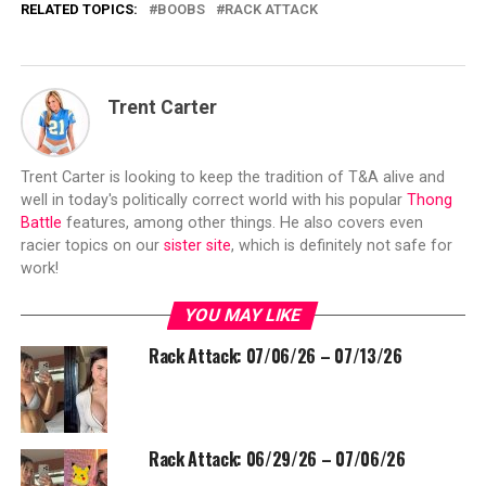
RELATED TOPICS:
BOOBS
RACK ATTACK
Trent Carter
Trent Carter is looking to keep the tradition of T&A alive and
well in today's politically correct world with his popular
Thong
Battle
features, among other things. He also covers even
racier topics on our
sister site
, which is definitely not safe for
work!
YOU MAY LIKE
Rack Attack: 07/06/26 – 07/13/26
Rack Attack: 06/29/26 – 07/06/26