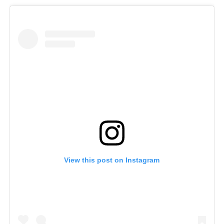
View this post on Instagram