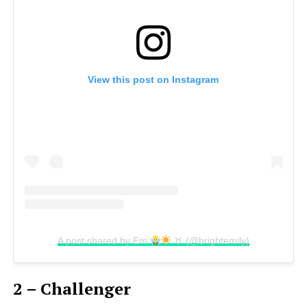
View this post on Instagram
A post shared by Em
♉︎ (@brightemily)
2 – Challenger