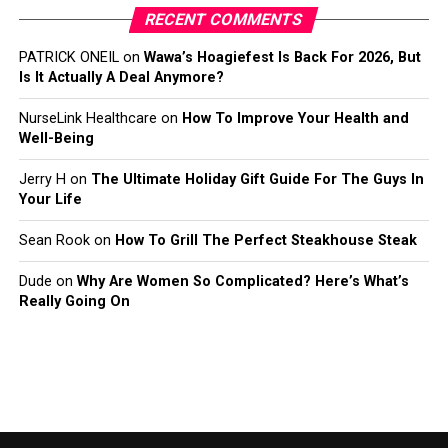
RECENT COMMENTS
PATRICK ONEIL
on
Wawa’s Hoagiefest Is Back For 2026, But
Is It Actually A Deal Anymore?
NurseLink Healthcare
on
How To Improve Your Health and
Well-Being
Jerry H
on
The Ultimate Holiday Gift Guide For The Guys In
Your Life
Sean Rook
on
How To Grill The Perfect Steakhouse Steak
Dude
on
Why Are Women So Complicated? Here’s What’s
Really Going On