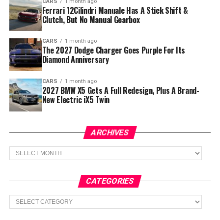
CARS
1 month ago
Ferrari 12Cilindri Manuale Has A Stick Shift &
Clutch, But No Manual Gearbox
CARS
1 month ago
The 2027 Dodge Charger Goes Purple For Its
Diamond Anniversary
CARS
1 month ago
2027 BMW X5 Gets A Full Redesign, Plus A Brand-
New Electric iX5 Twin
ARCHIVES
Archives
CATEGORIES
Categories