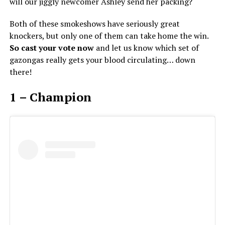
will our jiggly newcomer Ashley send her packing?
Both of these smokeshows have seriously great
knockers, but only one of them can take home the win.
So cast your vote now
and let us know which set of
gazongas really gets your blood circulating… down
there!
1 – Champion