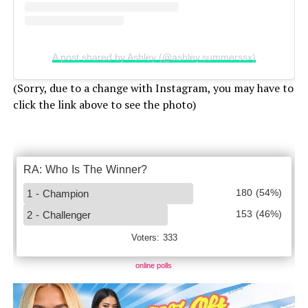
A post shared by Ashley (@ashley.summerssx)
(Sorry, due to a change with Instagram, you may have to
click the link above to see the photo)
online polls