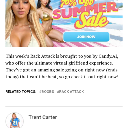
This week’s Rack Attack is brought to you by Candy.AI,
who offer the ultimate virtual girlfriend experience.
They’ve got an amazing sale going on right now (ends
today) that can’t be beat, so go check it out right now!
RELATED TOPICS:
BOOBS
RACK ATTACK
Trent Carter