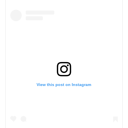
View this post on Instagram