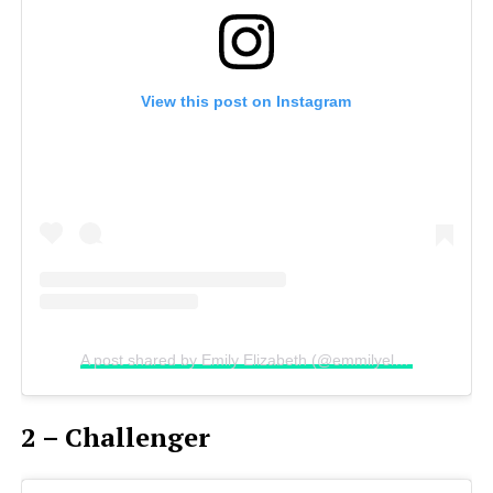
View this post on Instagram
A post shared by Emily Elizabeth (@emmilyelizabethh)
2 – Challenger