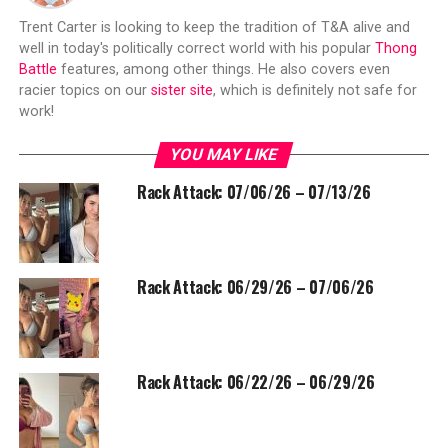
Trent Carter is looking to keep the tradition of T&A alive and
well in today's politically correct world with his popular
Thong
Battle
features, among other things. He also covers even
racier topics on our
sister site
, which is definitely not safe for
work!
YOU MAY LIKE
Rack Attack: 07/06/26 – 07/13/26
Rack Attack: 06/29/26 – 07/06/26
Rack Attack: 06/22/26 – 06/29/26