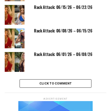
Rack Attack: 06/15/26 – 06/22/26
Rack Attack: 06/08/26 – 06/15/26
Rack Attack: 06/01/26 – 06/08/26
CLICK TO COMMENT
ADVERTISEMENT