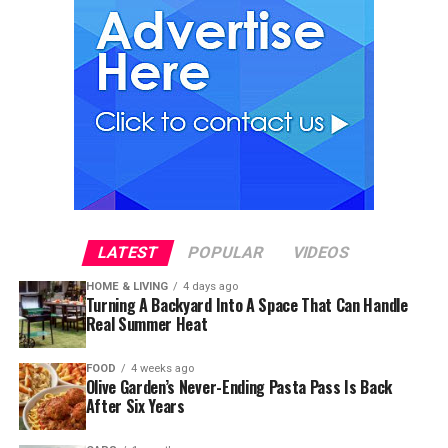
LATEST
POPULAR
VIDEOS
HOME & LIVING
4 days ago
Turning A Backyard Into A Space That Can Handle
Real Summer Heat
FOOD
4 weeks ago
Olive Garden’s Never-Ending Pasta Pass Is Back
After Six Years