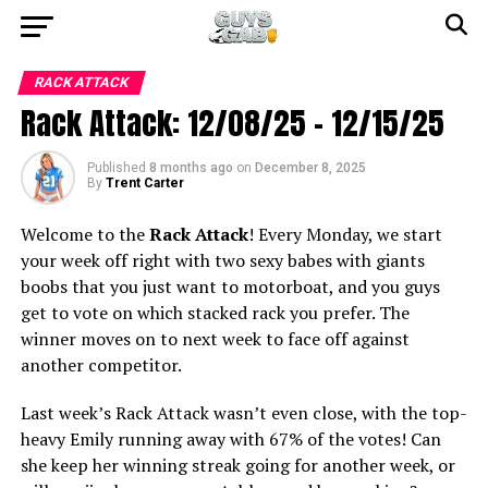
RACK ATTACK
Rack Attack: 12/08/25 – 12/15/25
Published
8 months ago
on
December 8, 2025
By
Trent Carter
Welcome to the
Rack Attack
! Every Monday, we start
your week off right with two sexy babes with giants
boobs that you just want to motorboat, and you guys
get to vote on which stacked rack you prefer. The
winner moves on to next week to face off against
another competitor.
Last week’s Rack Attack wasn’t even close, with the top-
heavy Emily running away with 67% of the votes! Can
she keep her winning streak going for another week, or