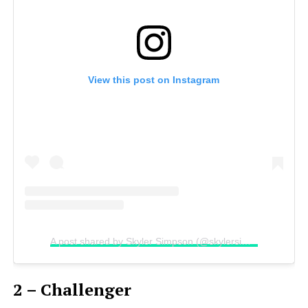
View this post on Instagram
A post shared by Skyler Simpson (@skylersimpsonn)
2 – Challenger