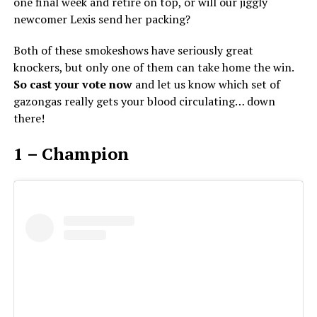
one final week and retire on top, or will our jiggly
newcomer Lexis send her packing?
Both of these smokeshows have seriously great
knockers, but only one of them can take home the win.
So cast your vote now
and let us know which set of
gazongas really gets your blood circulating… down
there!
1 – Champion