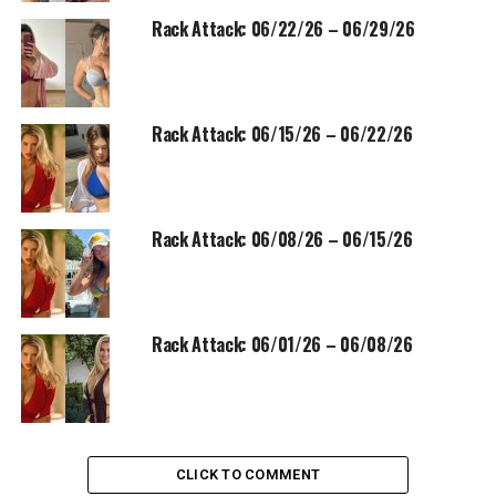
Rack Attack: 06/22/26 – 06/29/26
Rack Attack: 06/15/26 – 06/22/26
Rack Attack: 06/08/26 – 06/15/26
Rack Attack: 06/01/26 – 06/08/26
CLICK TO COMMENT