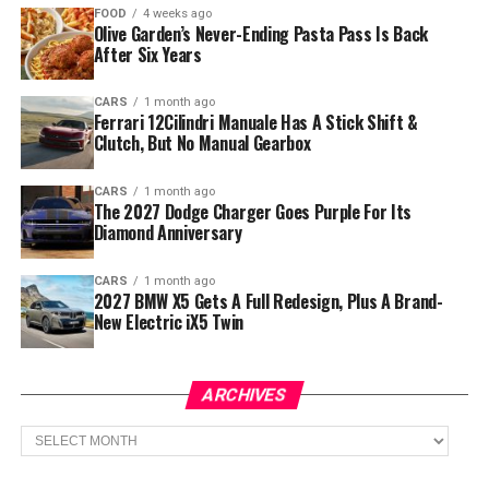
FOOD
4 weeks ago
Olive Garden’s Never-Ending Pasta Pass Is Back
After Six Years
CARS
1 month ago
Ferrari 12Cilindri Manuale Has A Stick Shift &
Clutch, But No Manual Gearbox
CARS
1 month ago
The 2027 Dodge Charger Goes Purple For Its
Diamond Anniversary
CARS
1 month ago
2027 BMW X5 Gets A Full Redesign, Plus A Brand-
New Electric iX5 Twin
ARCHIVES
Archives