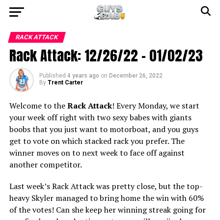
RACK ATTACK
Rack Attack: 12/26/22 – 01/02/23
Published
4 years ago
on
December 26, 2022
By
Trent Carter
Welcome to the
Rack Attack
! Every Monday, we start
your week off right with two sexy babes with giants
boobs that you just want to motorboat, and you guys
get to vote on which stacked rack you prefer. The
winner moves on to next week to face off against
another competitor.
Last week’s Rack Attack was pretty close, but the top-
heavy Skyler managed to bring home the win with 60%
of the votes! Can she keep her winning streak going for