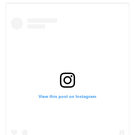
View this post on Instagram