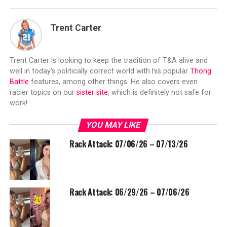
Trent Carter
Trent Carter is looking to keep the tradition of T&A alive and
well in today's politically correct world with his popular
Thong
Battle
features, among other things. He also covers even
racier topics on our
sister site
, which is definitely not safe for
work!
YOU MAY LIKE
Rack Attack: 07/06/26 – 07/13/26
Rack Attack: 06/29/26 – 07/06/26