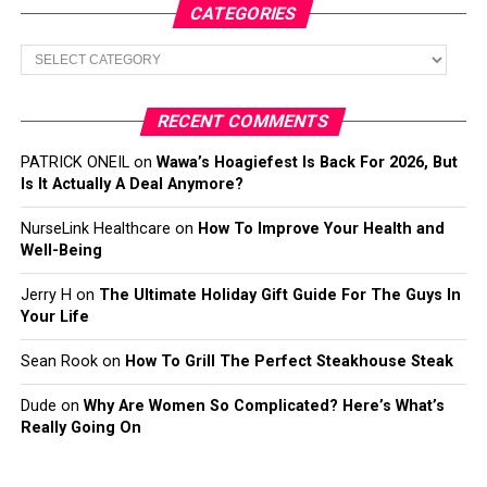
CATEGORIES
Categories
RECENT COMMENTS
PATRICK ONEIL
on
Wawa’s Hoagiefest Is Back For 2026, But
Is It Actually A Deal Anymore?
NurseLink Healthcare
on
How To Improve Your Health and
Well-Being
Jerry H
on
The Ultimate Holiday Gift Guide For The Guys In
Your Life
Sean Rook
on
How To Grill The Perfect Steakhouse Steak
Dude
on
Why Are Women So Complicated? Here’s What’s
Really Going On