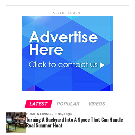
ADVERTISEMENT
LATEST
POPULAR
VIDEOS
HOME & LIVING
2 days ago
Turning A Backyard Into A Space That Can Handle
Real Summer Heat