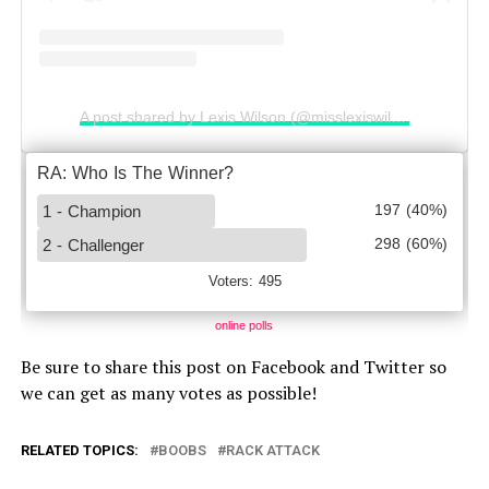
A post shared by Lexis Wilson (@misslexiswilson)
online polls
Be sure to share this post on Facebook and Twitter so
we can get as many votes as possible!
RELATED TOPICS:
BOOBS
RACK ATTACK