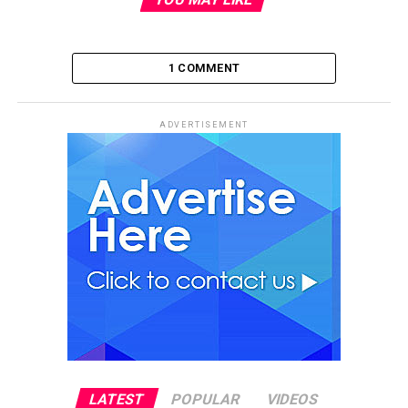
1 COMMENT
ADVERTISEMENT
LATEST
POPULAR
VIDEOS