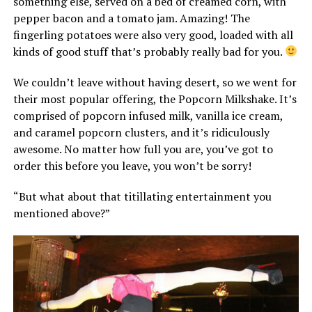
something else, served on a bed of creamed corn, with
pepper bacon and a tomato jam. Amazing! The
fingerling potatoes were also very good, loaded with all
kinds of good stuff that’s probably really bad for you.
We couldn’t leave without having desert, so we went for
their most popular offering, the Popcorn Milkshake. It’s
comprised of popcorn infused milk, vanilla ice cream,
and caramel popcorn clusters, and it’s ridiculously
awesome. No matter how full you are, you’ve got to
order this before you leave, you won’t be sorry!
“But what about that titillating entertainment you
mentioned above?”