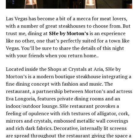
Las Vegas has become a bit of a mecca for meat lovers,
with a number of great steakhouses to choose from. But
trust me, dining at
SHe by Morton’s
is an experience
like no other, one that’s perfectly suited for a town like
Vegas. You’ll be sure to share the details of this night
with your friends when you return home..
Located inside the Shops at Crystals at Aria, SHe by
Morton’s is a modern boutique steakhouse integrating a
fine dining concept with fashion and music. The
restaurant, a partnership between Morton’s and actress
Eva Longoria, features private dining rooms and an
indoor/outdoor lounge. SHe restaurant provokes a
feeling of opulence with rich textures of alligator, cork,
mirrors and crystals, embossed metallic wall coverings
and rich dark fabrics. Decorative, internally lit screens
are spread throughout the restaurant giving the space a