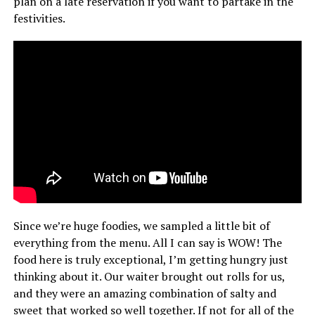
plan on a late reservation if you want to partake in the
festivities.
Since we’re huge foodies, we sampled a little bit of
everything from the menu. All I can say is WOW! The
food here is truly exceptional, I’m getting hungry just
thinking about it. Our waiter brought out rolls for us,
and they were an amazing combination of salty and
sweet that worked so well together. If not for all of the