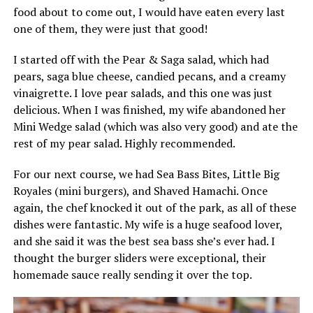
food about to come out, I would have eaten every last
one of them, they were just that good!
I started off with the Pear & Saga salad, which had
pears, saga blue cheese, candied pecans, and a creamy
vinaigrette. I love pear salads, and this one was just
delicious. When I was finished, my wife abandoned her
Mini Wedge salad (which was also very good) and ate the
rest of my pear salad. Highly recommended.
For our next course, we had Sea Bass Bites, Little Big
Royales (mini burgers), and Shaved Hamachi. Once
again, the chef knocked it out of the park, as all of these
dishes were fantastic. My wife is a huge seafood lover,
and she said it was the best sea bass she’s ever had. I
thought the burger sliders were exceptional, their
homemade sauce really sending it over the top.