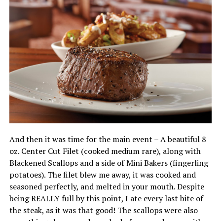
And then it was time for the main event – A beautiful 8
oz. Center Cut Filet (cooked medium rare), along with
Blackened Scallops and a side of Mini Bakers (fingerling
potatoes). The filet blew me away, it was cooked and
seasoned perfectly, and melted in your mouth. Despite
being REALLY full by this point, I ate every last bite of
the steak, as it was that good! The scallops were also