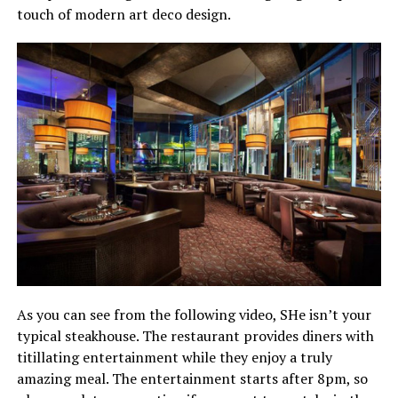
touch of modern art deco design.
As you can see from the following video, SHe isn’t your
typical steakhouse. The restaurant provides diners with
titillating entertainment while they enjoy a truly
amazing meal. The entertainment starts after 8pm, so