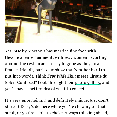
Yes, SHe by Morton’s has married fine food with
theatrical entertainment, with sexy women cavorting
around the restaurant in lacy lingerie as they do a
female-friendly burlesque show that’s rather hard to
put into words. Think
Eyes Wide Shut
meets Cirque du
Soleil. Confused? Look through their
photo gallery
, and
you’ll have a better idea of what to expect.
It’s very entertaining, and definitely unique. Just don’t
stare at Daisy’s derriere while you’re chewing on that
steak, or you’re liable to choke. Always thinking ahead,