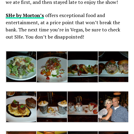
we ate first, and then stayed late to enjoy the show!
SHe by Morton’s
offers exceptional food and
entertainment, at a price point that won’t break the
bank. The next time you’re in Vegas, be sure to check
out SHe. You don’t be disappointed!