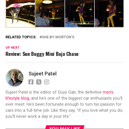
RELATED TOPICS:
SHE BY MORTON'S
UP NEXT
Review: Sun Buggy Mini Baja Chase
Sujeet Patel
Sujeet Patel is the editor of Guys Gab, the definitive
men's
lifestyle blog
, and he's one of the biggest car enthusiasts you'll
ever meet. He's been fortunate enough to turn his passion for
cars into a full-time job. Like they say, "If you love what you do,
you'll never work a day in your life."
YOU MAY LIKE