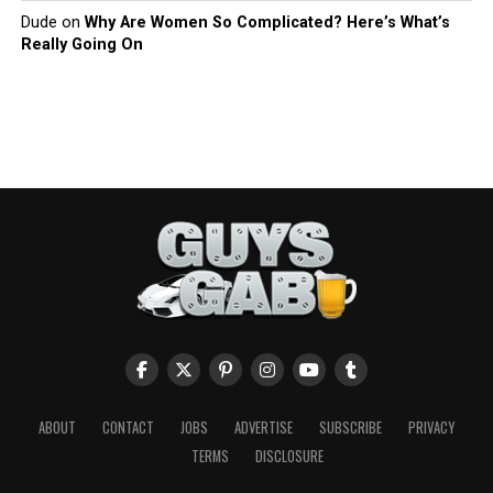
Dude
on
Why Are Women So Complicated? Here’s What’s
Really Going On
ABOUT
CONTACT
JOBS
ADVERTISE
SUBSCRIBE
PRIVACY
TERMS
DISCLOSURE