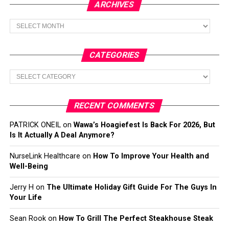
ARCHIVES
Archives
CATEGORIES
Categories
RECENT COMMENTS
PATRICK ONEIL
on
Wawa’s Hoagiefest Is Back For 2026, But
Is It Actually A Deal Anymore?
NurseLink Healthcare
on
How To Improve Your Health and
Well-Being
Jerry H
on
The Ultimate Holiday Gift Guide For The Guys In
Your Life
Sean Rook
on
How To Grill The Perfect Steakhouse Steak