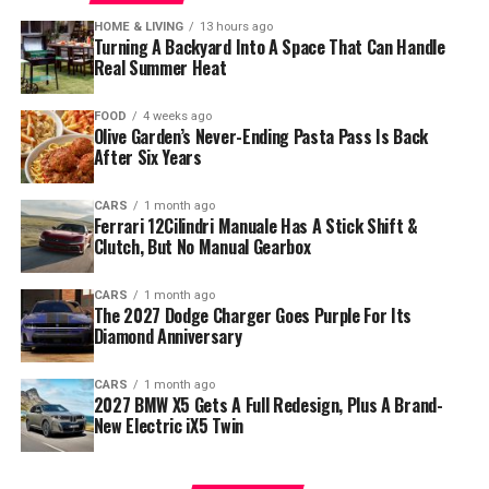
HOME & LIVING
13 hours ago
Turning A Backyard Into A Space That Can Handle
Real Summer Heat
FOOD
4 weeks ago
Olive Garden’s Never-Ending Pasta Pass Is Back
After Six Years
CARS
1 month ago
Ferrari 12Cilindri Manuale Has A Stick Shift &
Clutch, But No Manual Gearbox
CARS
1 month ago
The 2027 Dodge Charger Goes Purple For Its
Diamond Anniversary
CARS
1 month ago
2027 BMW X5 Gets A Full Redesign, Plus A Brand-
New Electric iX5 Twin