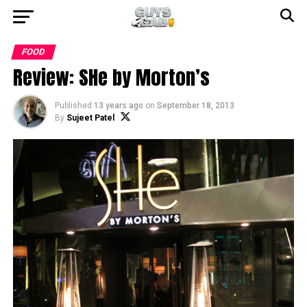
FOOD
Review: SHe by Morton’s
Published
13 years ago
on
September 18, 2013
By
Sujeet Patel