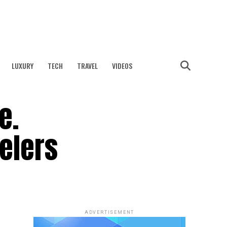
LUXURY
TECH
TRAVEL
VIDEOS
e.
velers
ADVERTISEMENT