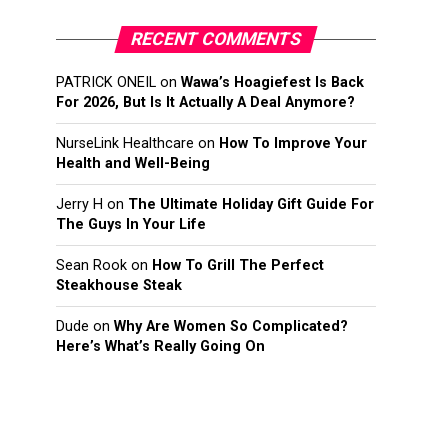
RECENT COMMENTS
PATRICK ONEIL
on
Wawa’s Hoagiefest Is Back
For 2026, But Is It Actually A Deal Anymore?
NurseLink Healthcare
on
How To Improve Your
Health and Well-Being
Jerry H
on
The Ultimate Holiday Gift Guide For
The Guys In Your Life
Sean Rook
on
How To Grill The Perfect
Steakhouse Steak
Dude
on
Why Are Women So Complicated?
Here’s What’s Really Going On