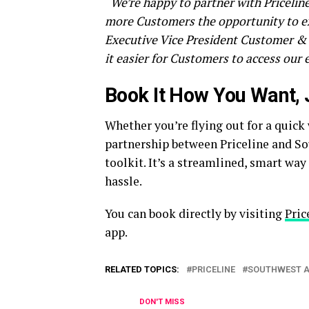
“We’re happy to partner with Pricelin
more Customers the opportunity to ex
Executive Vice President Customer & 
it easier for Customers to access our e
Book It How You Want, 
Whether you’re flying out for a quick
partnership between Priceline and So
toolkit. It’s a streamlined, smart wa
hassle.
You can book directly by visiting
Pric
app.
RELATED TOPICS:
PRICELINE
SOUTHWEST A
DON'T MISS