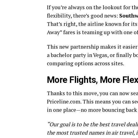
If you’re always on the lookout for the
flexibility, there’s good news:
Southw
That’s right, the airline known for it
Away” fares is teaming up with one of
This new partnership makes it easier t
a bachelor party in Vegas, or finally
comparing options across sites.
More Flights, More Flexi
Thanks to this move, you can now sea
Priceline.com. This means you can see
in one place—no more bouncing back 
“Our goal is to be the best travel dea
the most trusted names in air travel, i