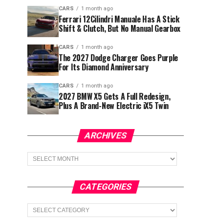
CARS
1 month ago
Ferrari 12Cilindri Manuale Has A Stick
Shift & Clutch, But No Manual Gearbox
CARS
1 month ago
The 2027 Dodge Charger Goes Purple
For Its Diamond Anniversary
CARS
1 month ago
2027 BMW X5 Gets A Full Redesign,
Plus A Brand-New Electric iX5 Twin
ARCHIVES
Archives
CATEGORIES
Categories