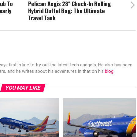
ub To
Pelican Aegis 28″ Check-In Rolling
early
Hybrid Duffel Bag: The Ultimate
Travel Tank
s first in line to try out the latest tech gadgets. He also has been
ears, and he writes about his adventures in that on his
blog
.
YOU MAY LIKE