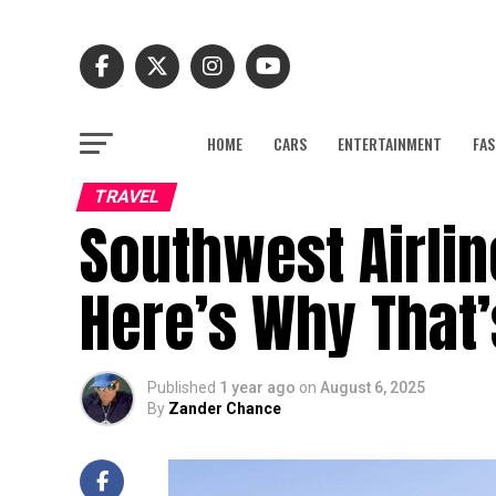
HOME
CARS
ENTERTAINMENT
FAS
TRAVEL
Southwest Airlin
Here’s Why That’
Published
1 year ago
on
August 6, 2025
By
Zander Chance