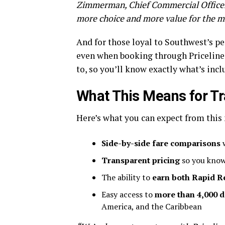
Zimmerman, Chief Commercial Officer a
more choice and more value for the mil
And for those loyal to Southwest’s pe
even when booking through Priceline. 
to, so you’ll know exactly what’s incl
What This Means for Tr
Here’s what you can expect from this
Side-by-side fare comparisons
w
Transparent pricing
so you know
The ability to
earn both Rapid R
Easy access to
more than 4,000 d
America, and the Caribbean