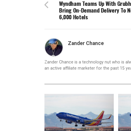
Wyndham Teams Up With Grubh
Bring On-Demand Delivery To N
6,000 Hotels
Zander Chance
Zander Chance is a technology nut who is alway
an active affiliate marketer for the past 15 y