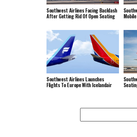
Southwest Airlines Facing Backlash
Southw
After Getting Rid Of Open Seating
Mobile 
Southwest Airlines Launches
Southw
Flights To Europe With Icelandair
Seatin