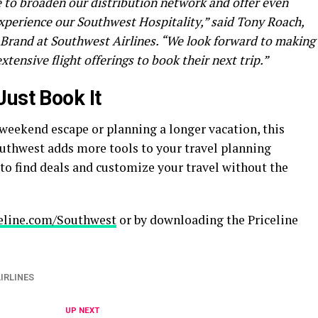
e to broaden our distribution network and offer even
perience our Southwest Hospitality,” said Tony Roach,
Brand at Southwest Airlines. “We look forward to making
xtensive flight offerings to book their next trip.”
Just Book It
 weekend escape or planning a longer vacation, this
uthwest adds more tools to your travel planning
y to find deals and customize your travel without the
eline.com/Southwest
or by downloading the Priceline
IRLINES
UP NEXT