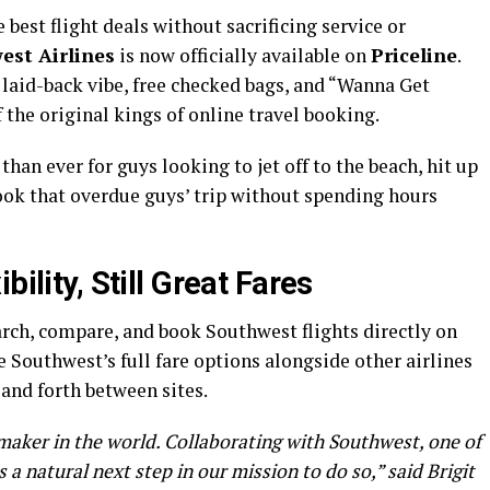
 best flight deals without sacrificing service or
est Airlines
is now officially available on
Priceline
.
s laid-back vibe, free checked bags, and “Wanna Get
 the original kings of online travel booking.
han ever for guys looking to jet off to the beach, hit up
 book that overdue guys’ trip without spending hours
bility, Still Great Fares
rch, compare, and book Southwest flights directly on
 Southwest’s full fare options alongside other airlines
and forth between sites.
lmaker in the world. Collaborating with Southwest, one of
s a natural next step in our mission to do so,” said Brigit