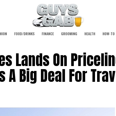
HION
FOOD/DRINKS
FINANCE
GROOMING
HEALTH
HOW-TO
es Lands On Pricelin
s A Big Deal For Tra