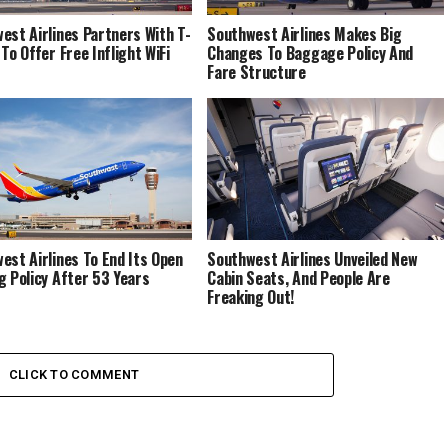
est Airlines Partners With T-
Southwest Airlines Makes Big
To Offer Free Inflight WiFi
Changes To Baggage Policy And
Fare Structure
est Airlines To End Its Open
Southwest Airlines Unveiled New
g Policy After 53 Years
Cabin Seats, And People Are
Freaking Out!
CLICK TO COMMENT