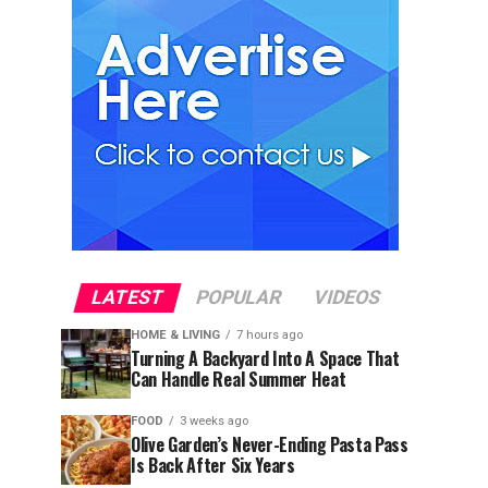
LATEST
POPULAR
VIDEOS
HOME & LIVING
7 hours ago
Turning A Backyard Into A Space That
Can Handle Real Summer Heat
FOOD
3 weeks ago
Olive Garden’s Never-Ending Pasta Pass
Is Back After Six Years