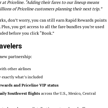
t Priceline. “Adding their fares to our lineup means
lions of Priceline customers planning their next trip.”
rks, don’t worry, you can still earn Rapid Rewards points
Plus, you get access to all the fare bundles you’re used
uded before you click “Book.”
avelers
 new partnership:
ith other airlines
 exactly what’s included
ewards and Priceline VIP status
aily Southwest flights
across the U.S., Mexico, Central