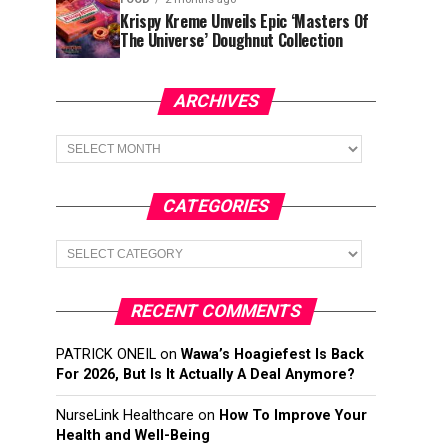
Krispy Kreme Unveils Epic ‘Masters Of
The Universe’ Doughnut Collection
ARCHIVES
Archives
CATEGORIES
Categories
RECENT COMMENTS
PATRICK ONEIL
on
Wawa’s Hoagiefest Is Back
For 2026, But Is It Actually A Deal Anymore?
NurseLink Healthcare
on
How To Improve Your
Health and Well-Being