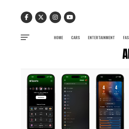
HOME
CARS
ENTERTAINMENT
FAS
A