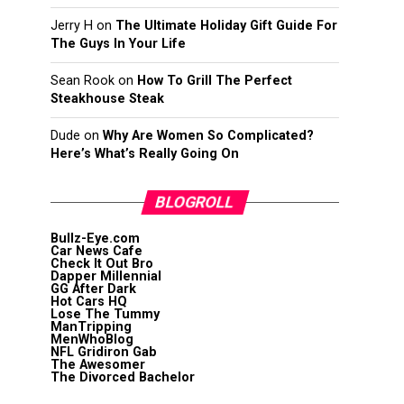
Jerry H
on
The Ultimate Holiday Gift Guide For
The Guys In Your Life
Sean Rook
on
How To Grill The Perfect
Steakhouse Steak
Dude
on
Why Are Women So Complicated?
Here’s What’s Really Going On
BLOGROLL
Bullz-Eye.com
Car News Cafe
Check It Out Bro
Dapper Millennial
GG After Dark
Hot Cars HQ
Lose The Tummy
ManTripping
MenWhoBlog
NFL Gridiron Gab
The Awesomer
The Divorced Bachelor