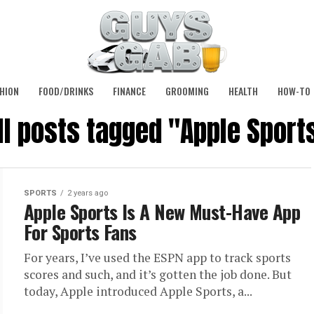
HION
FOOD/DRINKS
FINANCE
GROOMING
HEALTH
HOW-TO
ll posts tagged "Apple Sport
SPORTS
2 years ago
Apple Sports Is A New Must-Have App
For Sports Fans
For years, I’ve used the ESPN app to track sports
scores and such, and it’s gotten the job done. But
today, Apple introduced Apple Sports, a...