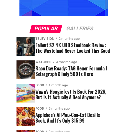
POPULAR
GALLERIES
TELEVISION
2 months ago
Fallout S2 4K UHD Steelbook Review:
The Wasteland Never Looked This Good
WATCHES
3 months ago
Race Day Ready: TAG Heuer Formula 1
Solargraph X Indy 500 Is Here
FOOD
1 month ago
Wawa’s Hoagiefest Is Back For 2026,
But Is It Actually A Deal Anymore?
FOOD
3 months ago
Applebee’s All-You-Can-Eat Deal Is
Back, And It’s Only $15.99
FOOD
2 months ago