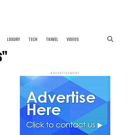
LUXURY
TECH
TRAVEL
VIDEOS
s"
ADVERTISEMENT