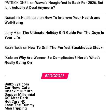
PATRICK ONEIL
on
Wawa’s Hoagiefest Is Back For 2026, But
Is It Actually A Deal Anymore?
NurseLink Healthcare
on
How To Improve Your Health and
Well-Being
Jerry H
on
The Ultimate Holiday Gift Guide For The Guys In
Your Life
Sean Rook
on
How To Grill The Perfect Steakhouse Steak
Dude
on
Why Are Women So Complicated? Here’s What’s
Really Going On
BLOGROLL
Bullz-Eye.com
Car News Cafe
Check It Out Bro
Dapper Millennial
GG After Dark
Hot Cars HQ
Lose The Tummy
ManTripping