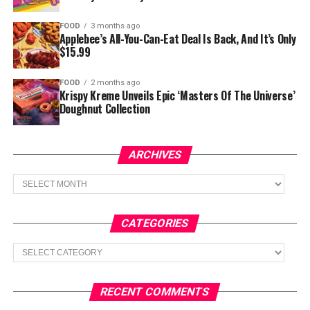
FOOD
3 months ago
Applebee’s All-You-Can-Eat Deal Is Back, And It’s Only
$15.99
FOOD
2 months ago
Krispy Kreme Unveils Epic ‘Masters Of The Universe’
Doughnut Collection
ARCHIVES
Archives
CATEGORIES
Categories
RECENT COMMENTS