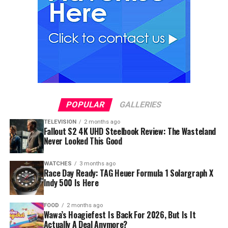
POPULAR
GALLERIES
TELEVISION
2 months ago
Fallout S2 4K UHD Steelbook Review: The Wasteland
Never Looked This Good
WATCHES
3 months ago
Race Day Ready: TAG Heuer Formula 1 Solargraph X
Indy 500 Is Here
FOOD
2 months ago
Wawa’s Hoagiefest Is Back For 2026, But Is It
Actually A Deal Anymore?