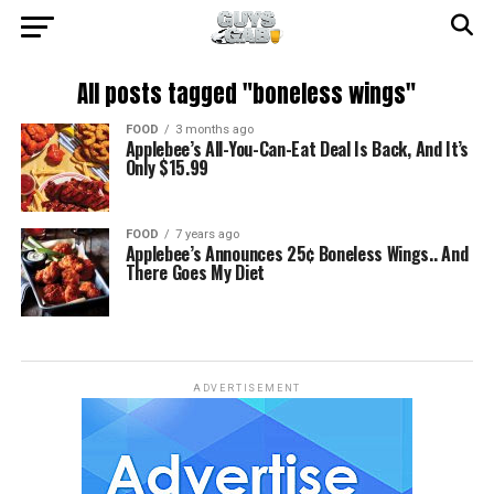
All posts tagged "boneless wings"
FOOD
3 months ago
Applebee’s All-You-Can-Eat Deal Is Back, And It’s
Only $15.99
FOOD
7 years ago
Applebee’s Announces 25¢ Boneless Wings.. And
There Goes My Diet
ADVERTISEMENT