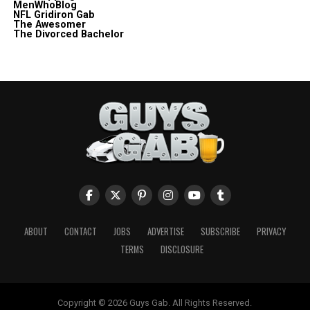
MenWhoBlog
NFL Gridiron Gab
The Awesomer
The Divorced Bachelor
ABOUT
CONTACT
JOBS
ADVERTISE
SUBSCRIBE
PRIVACY
TERMS
DISCLOSURE
Copyright © 2026 Guys Gab. All Rights Reserved.