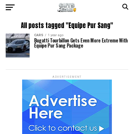
All posts tagged "Equipe Pur Sang"
CARS
1 year ago
Bugatti Tourbillon Gets Even More Extreme With
Équipe Pur Sang Package
ADVERTISEMENT