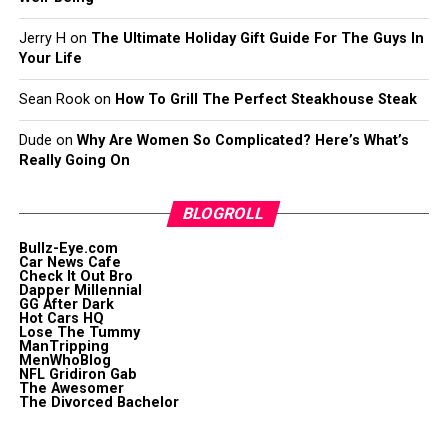
Jerry H
on
The Ultimate Holiday Gift Guide For The Guys In
Your Life
Sean Rook
on
How To Grill The Perfect Steakhouse Steak
Dude
on
Why Are Women So Complicated? Here’s What’s
Really Going On
BLOGROLL
Bullz-Eye.com
Car News Cafe
Check It Out Bro
Dapper Millennial
GG After Dark
Hot Cars HQ
Lose The Tummy
ManTripping
MenWhoBlog
NFL Gridiron Gab
The Awesomer
The Divorced Bachelor