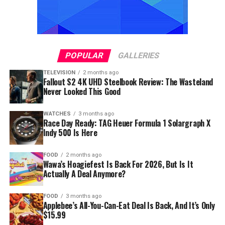
POPULAR
GALLERIES
TELEVISION
2 months ago
Fallout S2 4K UHD Steelbook Review: The Wasteland
Never Looked This Good
WATCHES
3 months ago
Race Day Ready: TAG Heuer Formula 1 Solargraph X
Indy 500 Is Here
FOOD
2 months ago
Wawa’s Hoagiefest Is Back For 2026, But Is It
Actually A Deal Anymore?
FOOD
3 months ago
Applebee’s All-You-Can-Eat Deal Is Back, And It’s Only
$15.99