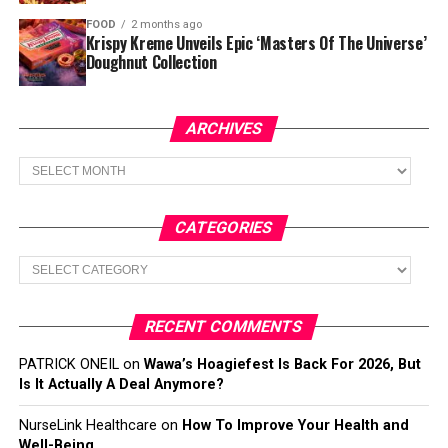
FOOD
2 months ago
Krispy Kreme Unveils Epic ‘Masters Of The Universe’
Doughnut Collection
ARCHIVES
Archives
CATEGORIES
Categories
RECENT COMMENTS
PATRICK ONEIL
on
Wawa’s Hoagiefest Is Back For 2026, But
Is It Actually A Deal Anymore?
NurseLink Healthcare
on
How To Improve Your Health and
Well-Being