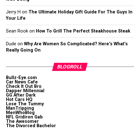
Jerry H
on
The Ultimate Holiday Gift Guide For The Guys In
Your Life
Sean Rook
on
How To Grill The Perfect Steakhouse Steak
Dude
on
Why Are Women So Complicated? Here’s What’s
Really Going On
BLOGROLL
Bullz-Eye.com
Car News Cafe
Check It Out Bro
Dapper Millennial
GG After Dark
Hot Cars HQ
Lose The Tummy
ManTripping
MenWhoBlog
NFL Gridiron Gab
The Awesomer
The Divorced Bachelor