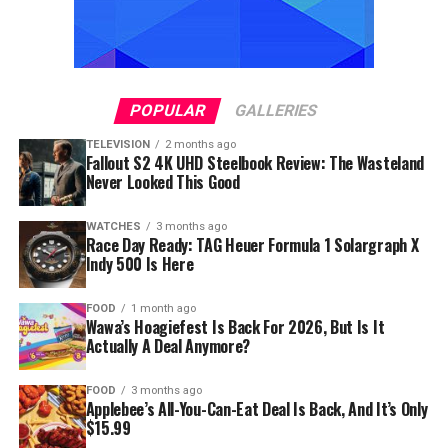
POPULAR
GALLERIES
TELEVISION
2 months ago
Fallout S2 4K UHD Steelbook Review: The Wasteland
Never Looked This Good
WATCHES
3 months ago
Race Day Ready: TAG Heuer Formula 1 Solargraph X
Indy 500 Is Here
FOOD
1 month ago
Wawa’s Hoagiefest Is Back For 2026, But Is It
Actually A Deal Anymore?
FOOD
3 months ago
Applebee’s All-You-Can-Eat Deal Is Back, And It’s Only
$15.99