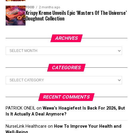
FOOD
2 months ago
Krispy Kreme Unveils Epic ‘Masters Of The Universe’
Doughnut Collection
ARCHIVES
Archives
CATEGORIES
Categories
RECENT COMMENTS
PATRICK ONEIL
on
Wawa’s Hoagiefest Is Back For 2026, But
Is It Actually A Deal Anymore?
NurseLink Healthcare
on
How To Improve Your Health and
Well-Being