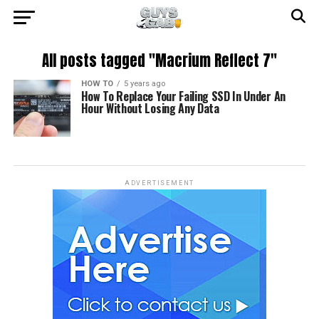
All posts tagged "Macrium Reflect 7"
HOW TO
5 years ago
How To Replace Your Failing SSD In Under An
Hour Without Losing Any Data
ADVERTISEMENT