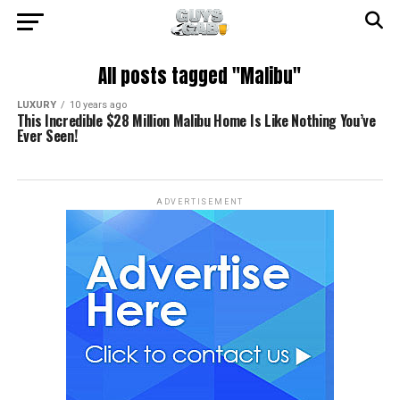
All posts tagged "Malibu"
LUXURY
10 years ago
This Incredible $28 Million Malibu Home Is Like Nothing You’ve
Ever Seen!
ADVERTISEMENT