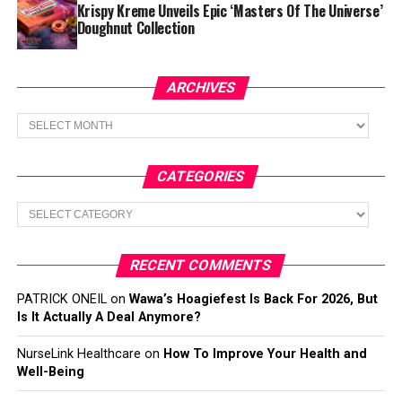
Krispy Kreme Unveils Epic ‘Masters Of The Universe’
Doughnut Collection
ARCHIVES
Archives
CATEGORIES
Categories
RECENT COMMENTS
PATRICK ONEIL
on
Wawa’s Hoagiefest Is Back For 2026, But
Is It Actually A Deal Anymore?
NurseLink Healthcare
on
How To Improve Your Health and
Well-Being