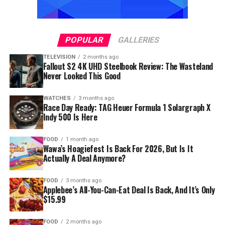
POPULAR
GALLERIES
TELEVISION
2 months ago
Fallout S2 4K UHD Steelbook Review: The Wasteland
Never Looked This Good
WATCHES
3 months ago
Race Day Ready: TAG Heuer Formula 1 Solargraph X
Indy 500 Is Here
FOOD
1 month ago
Wawa’s Hoagiefest Is Back For 2026, But Is It
Actually A Deal Anymore?
FOOD
3 months ago
Applebee’s All-You-Can-Eat Deal Is Back, And It’s Only
$15.99
FOOD
2 months ago