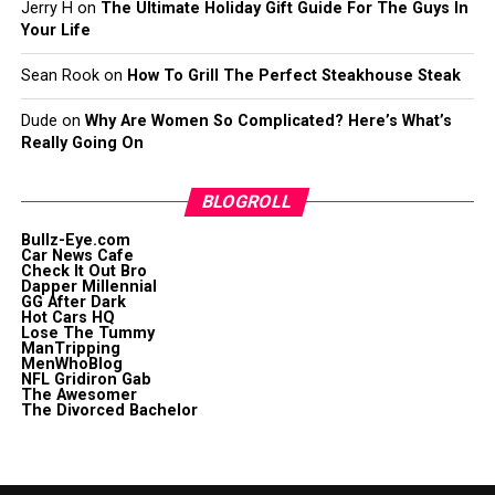
Jerry H
on
The Ultimate Holiday Gift Guide For The Guys In
Your Life
Sean Rook
on
How To Grill The Perfect Steakhouse Steak
Dude
on
Why Are Women So Complicated? Here’s What’s
Really Going On
BLOGROLL
Bullz-Eye.com
Car News Cafe
Check It Out Bro
Dapper Millennial
GG After Dark
Hot Cars HQ
Lose The Tummy
ManTripping
MenWhoBlog
NFL Gridiron Gab
The Awesomer
The Divorced Bachelor