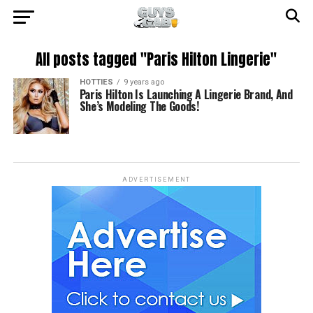
All posts tagged "Paris Hilton Lingerie"
HOTTIES
9 years ago
Paris Hilton Is Launching A Lingerie Brand, And
She’s Modeling The Goods!
ADVERTISEMENT