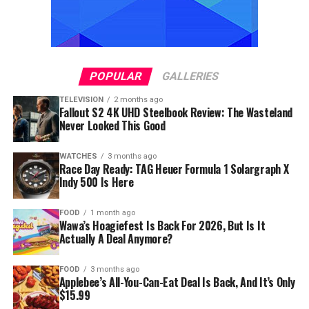
POPULAR
GALLERIES
TELEVISION
2 months ago
Fallout S2 4K UHD Steelbook Review: The Wasteland
Never Looked This Good
WATCHES
3 months ago
Race Day Ready: TAG Heuer Formula 1 Solargraph X
Indy 500 Is Here
FOOD
1 month ago
Wawa’s Hoagiefest Is Back For 2026, But Is It
Actually A Deal Anymore?
FOOD
3 months ago
Applebee’s All-You-Can-Eat Deal Is Back, And It’s Only
$15.99