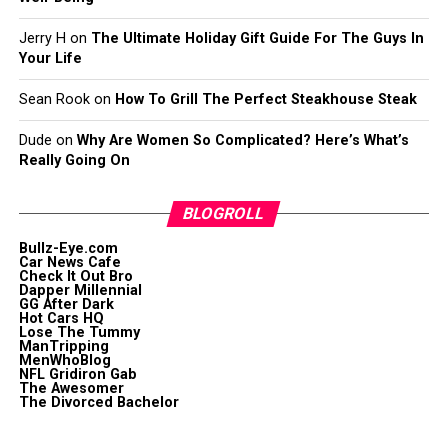
Jerry H
on
The Ultimate Holiday Gift Guide For The Guys In
Your Life
Sean Rook
on
How To Grill The Perfect Steakhouse Steak
Dude
on
Why Are Women So Complicated? Here’s What’s
Really Going On
BLOGROLL
Bullz-Eye.com
Car News Cafe
Check It Out Bro
Dapper Millennial
GG After Dark
Hot Cars HQ
Lose The Tummy
ManTripping
MenWhoBlog
NFL Gridiron Gab
The Awesomer
The Divorced Bachelor