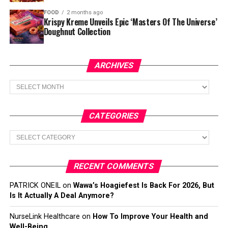
FOOD
2 months ago
Krispy Kreme Unveils Epic ‘Masters Of The Universe’
Doughnut Collection
ARCHIVES
Archives
CATEGORIES
Categories
RECENT COMMENTS
PATRICK ONEIL
on
Wawa’s Hoagiefest Is Back For 2026, But
Is It Actually A Deal Anymore?
NurseLink Healthcare
on
How To Improve Your Health and
Well-Being