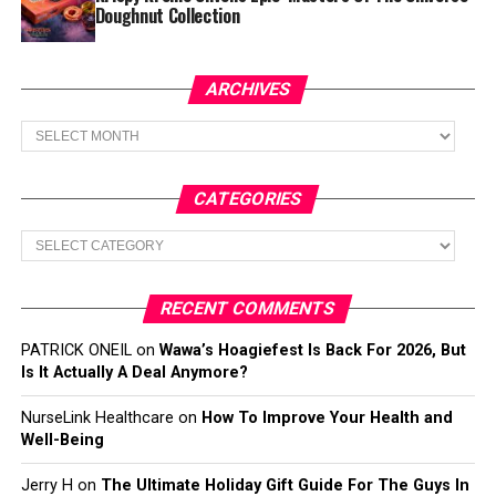
Doughnut Collection
ARCHIVES
Archives
CATEGORIES
Categories
RECENT COMMENTS
PATRICK ONEIL
on
Wawa’s Hoagiefest Is Back For 2026, But
Is It Actually A Deal Anymore?
NurseLink Healthcare
on
How To Improve Your Health and
Well-Being
Jerry H
on
The Ultimate Holiday Gift Guide For The Guys In