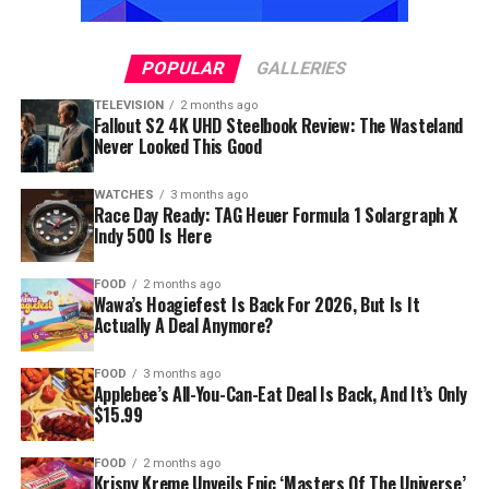
POPULAR
GALLERIES
TELEVISION
2 months ago
Fallout S2 4K UHD Steelbook Review: The Wasteland
Never Looked This Good
WATCHES
3 months ago
Race Day Ready: TAG Heuer Formula 1 Solargraph X
Indy 500 Is Here
FOOD
2 months ago
Wawa’s Hoagiefest Is Back For 2026, But Is It
Actually A Deal Anymore?
FOOD
3 months ago
Applebee’s All-You-Can-Eat Deal Is Back, And It’s Only
$15.99
FOOD
2 months ago
Krispy Kreme Unveils Epic ‘Masters Of The Universe’