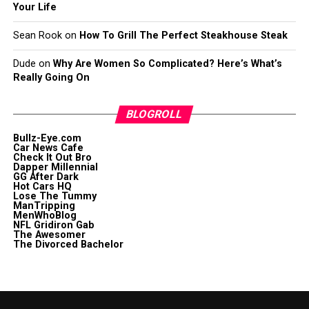
Your Life
Sean Rook
on
How To Grill The Perfect Steakhouse Steak
Dude
on
Why Are Women So Complicated? Here’s What’s
Really Going On
BLOGROLL
Bullz-Eye.com
Car News Cafe
Check It Out Bro
Dapper Millennial
GG After Dark
Hot Cars HQ
Lose The Tummy
ManTripping
MenWhoBlog
NFL Gridiron Gab
The Awesomer
The Divorced Bachelor