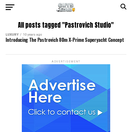
All posts tagged "Pastrovich Studio"
LUXURY
10 years ago
Introducing The Pastrovich 80m X-Prime Superyacht Concept
ADVERTISEMENT