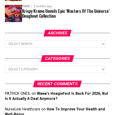
FOOD
2 months ago
Krispy Kreme Unveils Epic ‘Masters Of The Universe’
Doughnut Collection
ARCHIVES
Archives
CATEGORIES
Categories
RECENT COMMENTS
PATRICK ONEIL
on
Wawa’s Hoagiefest Is Back For 2026, But
Is It Actually A Deal Anymore?
NurseLink Healthcare
on
How To Improve Your Health and
Well-Being