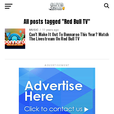
All posts tagged "Red Bull TV"
MUSIC
11 years ago
Can’t Make It Out To Bonnaroo This Year? Watch
The Livestream On Red Bull TV
ADVERTISEMENT