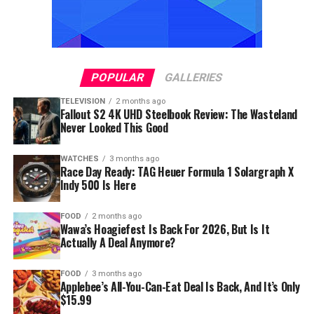
POPULAR
GALLERIES
TELEVISION
2 months ago
Fallout S2 4K UHD Steelbook Review: The Wasteland
Never Looked This Good
WATCHES
3 months ago
Race Day Ready: TAG Heuer Formula 1 Solargraph X
Indy 500 Is Here
FOOD
2 months ago
Wawa’s Hoagiefest Is Back For 2026, But Is It
Actually A Deal Anymore?
FOOD
3 months ago
Applebee’s All-You-Can-Eat Deal Is Back, And It’s Only
$15.99