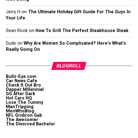
Jerry H
on
The Ultimate Holiday Gift Guide For The Guys In
Your Life
Sean Rook
on
How To Grill The Perfect Steakhouse Steak
Dude
on
Why Are Women So Complicated? Here’s What’s
Really Going On
BLOGROLL
Bullz-Eye.com
Car News Cafe
Check It Out Bro
Dapper Millennial
GG After Dark
Hot Cars HQ
Lose The Tummy
ManTripping
MenWhoBlog
NFL Gridiron Gab
The Awesomer
The Divorced Bachelor