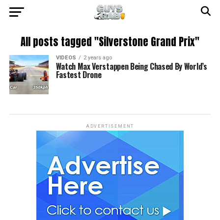
All posts tagged "Silverstone Grand Prix"
VIDEOS
2 years ago
Watch Max Verstappen Being Chased By World’s
Fastest Drone
ADVERTISEMENT