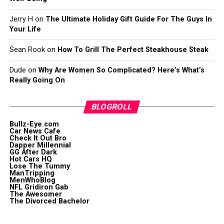
Jerry H
on
The Ultimate Holiday Gift Guide For The Guys In
Your Life
Sean Rook
on
How To Grill The Perfect Steakhouse Steak
Dude
on
Why Are Women So Complicated? Here’s What’s
Really Going On
BLOGROLL
Bullz-Eye.com
Car News Cafe
Check It Out Bro
Dapper Millennial
GG After Dark
Hot Cars HQ
Lose The Tummy
ManTripping
MenWhoBlog
NFL Gridiron Gab
The Awesomer
The Divorced Bachelor