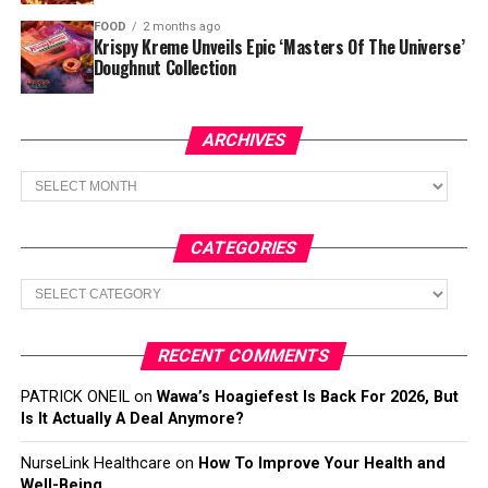
FOOD
2 months ago
Krispy Kreme Unveils Epic ‘Masters Of The Universe’
Doughnut Collection
ARCHIVES
Archives
CATEGORIES
Categories
RECENT COMMENTS
PATRICK ONEIL
on
Wawa’s Hoagiefest Is Back For 2026, But
Is It Actually A Deal Anymore?
NurseLink Healthcare
on
How To Improve Your Health and
Well-Being