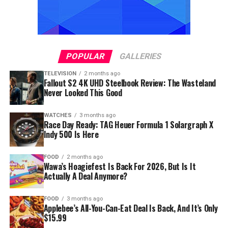
POPULAR
GALLERIES
TELEVISION
2 months ago
Fallout S2 4K UHD Steelbook Review: The Wasteland
Never Looked This Good
WATCHES
3 months ago
Race Day Ready: TAG Heuer Formula 1 Solargraph X
Indy 500 Is Here
FOOD
2 months ago
Wawa’s Hoagiefest Is Back For 2026, But Is It
Actually A Deal Anymore?
FOOD
3 months ago
Applebee’s All-You-Can-Eat Deal Is Back, And It’s Only
$15.99