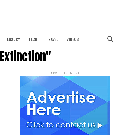
LUXURY
TECH
TRAVEL
VIDEOS
Extinction"
ADVERTISEMENT