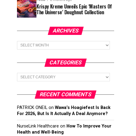
Krispy Kreme Unveils Epic ‘Masters Of
The Universe’ Doughnut Collection
ARCHIVES
Archives
CATEGORIES
Categories
RECENT COMMENTS
PATRICK ONEIL
on
Wawa’s Hoagiefest Is Back
For 2026, But Is It Actually A Deal Anymore?
NurseLink Healthcare
on
How To Improve Your
Health and Well-Being