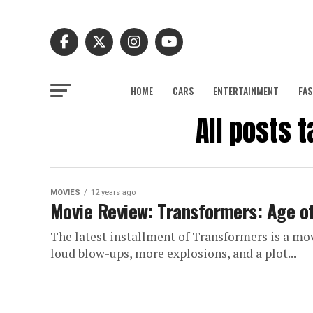
HOME
CARS
ENTERTAINMENT
FAS
All posts 
MOVIES
12 years ago
Movie Review: Transformers: Age of
The latest installment of Transformers is a movie
loud blow-ups, more explosions, and a plot...