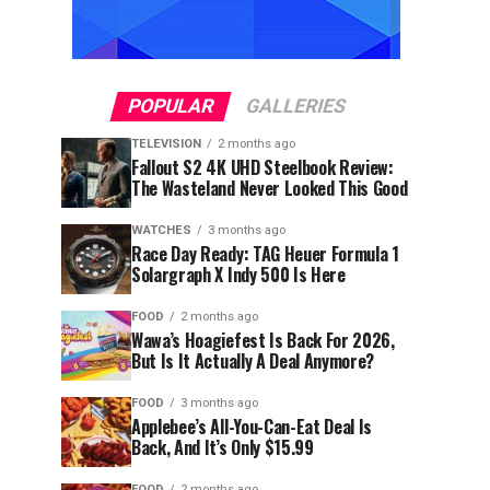
POPULAR
GALLERIES
TELEVISION
2 months ago
Fallout S2 4K UHD Steelbook Review:
The Wasteland Never Looked This Good
WATCHES
3 months ago
Race Day Ready: TAG Heuer Formula 1
Solargraph X Indy 500 Is Here
FOOD
2 months ago
Wawa’s Hoagiefest Is Back For 2026,
But Is It Actually A Deal Anymore?
FOOD
3 months ago
Applebee’s All-You-Can-Eat Deal Is
Back, And It’s Only $15.99
FOOD
2 months ago