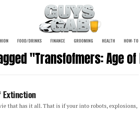
HION
FOOD/DRINKS
FINANCE
GROOMING
HEALTH
HOW-TO
tagged "Transfofmers: Age of 
 Extinction
 that has it all. That is if your into robots, explosions,