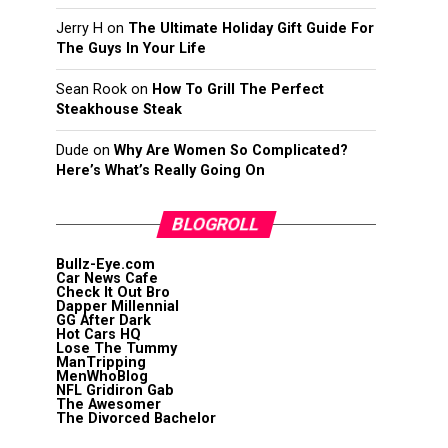
Jerry H
on
The Ultimate Holiday Gift Guide For
The Guys In Your Life
Sean Rook
on
How To Grill The Perfect
Steakhouse Steak
Dude
on
Why Are Women So Complicated?
Here’s What’s Really Going On
BLOGROLL
Bullz-Eye.com
Car News Cafe
Check It Out Bro
Dapper Millennial
GG After Dark
Hot Cars HQ
Lose The Tummy
ManTripping
MenWhoBlog
NFL Gridiron Gab
The Awesomer
The Divorced Bachelor