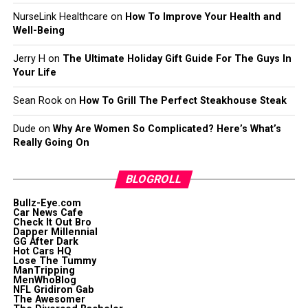
NurseLink Healthcare
on
How To Improve Your Health and
Well-Being
Jerry H
on
The Ultimate Holiday Gift Guide For The Guys In
Your Life
Sean Rook
on
How To Grill The Perfect Steakhouse Steak
Dude
on
Why Are Women So Complicated? Here’s What’s
Really Going On
BLOGROLL
Bullz-Eye.com
Car News Cafe
Check It Out Bro
Dapper Millennial
GG After Dark
Hot Cars HQ
Lose The Tummy
ManTripping
MenWhoBlog
NFL Gridiron Gab
The Awesomer