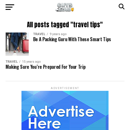
All posts tagged "travel tips"
TRAVEL
9 years ago
Be A Packing Guru With These Smart Tips
TRAVEL
15 years ago
Making Sure You’re Prepared For Your Trip
ADVERTISEMENT