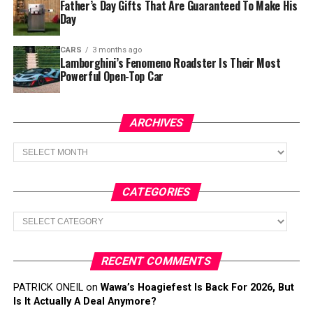
Father’s Day Gifts That Are Guaranteed To Make His
Day
CARS
3 months ago
Lamborghini’s Fenomeno Roadster Is Their Most
Powerful Open-Top Car
ARCHIVES
Archives
CATEGORIES
Categories
RECENT COMMENTS
PATRICK ONEIL
on
Wawa’s Hoagiefest Is Back For 2026, But
Is It Actually A Deal Anymore?