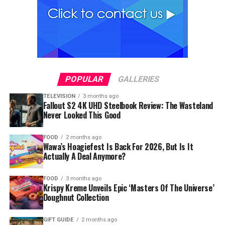
POPULAR
GALLERIES
TELEVISION
3 months ago
Fallout S2 4K UHD Steelbook Review: The Wasteland
Never Looked This Good
FOOD
2 months ago
Wawa’s Hoagiefest Is Back For 2026, But Is It
Actually A Deal Anymore?
FOOD
3 months ago
Krispy Kreme Unveils Epic ‘Masters Of The Universe’
Doughnut Collection
GIFT GUIDE
2 months ago