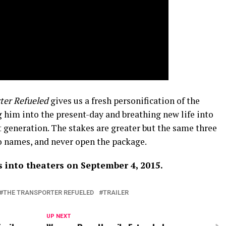
ter Refueled
gives us a fresh personification of the
g him into the present-day and breathing new life into
t generation. The stakes are greater but the same three
no names, and never open the package.
 into theaters on September 4, 2015.
THE TRANSPORTER REFUELED
TRAILER
UP NEXT