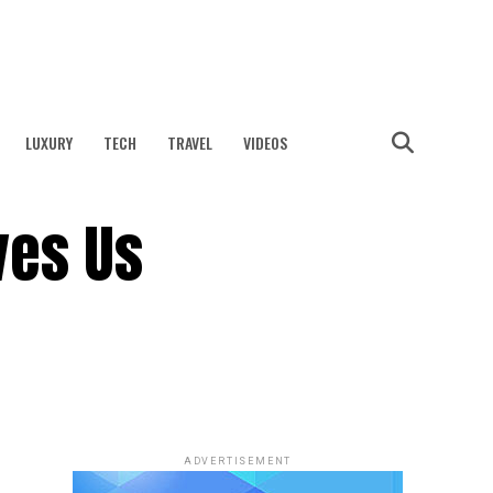
LUXURY
TECH
TRAVEL
VIDEOS
ves Us
ADVERTISEMENT