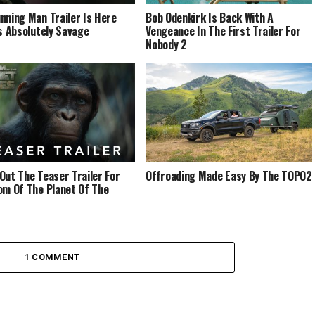
nning Man Trailer Is Here
Bob Odenkirk Is Back With A
’s Absolutely Savage
Vengeance In The First Trailer For
Nobody 2
Out The Teaser Trailer For
Offroading Made Easy By The TOPO2
om Of The Planet Of The
1 COMMENT