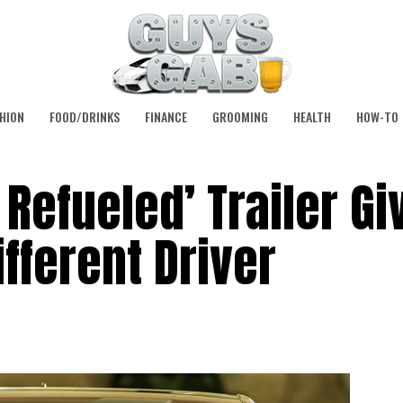
HION
FOOD/DRINKS
FINANCE
GROOMING
HEALTH
HOW-TO
 Refueled’ Trailer Gi
fferent Driver