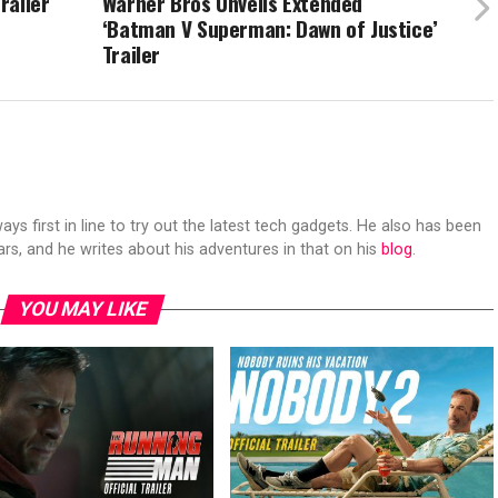
railer
Warner Bros Unveils Extended
‘Batman V Superman: Dawn of Justice’
Trailer
s first in line to try out the latest tech gadgets. He also has been
ears, and he writes about his adventures in that on his
blog
.
YOU MAY LIKE