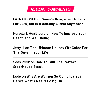
RECENT COMMENTS
PATRICK ONEIL
on
Wawa’s Hoagiefest Is Back
For 2026, But Is It Actually A Deal Anymore?
NurseLink Healthcare
on
How To Improve Your
Health and Well-Being
Jerry H
on
The Ultimate Holiday Gift Guide For
The Guys In Your Life
Sean Rook
on
How To Grill The Perfect
Steakhouse Steak
Dude
on
Why Are Women So Complicated?
Here’s What’s Really Going On