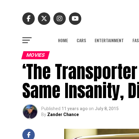
HOME
CARS
ENTERTAINMENT
FAS
MOVIES
‘The Transporter
Same Insanity, Di
Published
11 years ago
on
July 8, 2015
By
Zander Chance