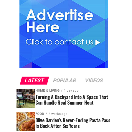
LATEST
POPULAR
VIDEOS
HOME & LIVING
1 day ago
Turning A Backyard Into A Space That
Can Handle Real Summer Heat
FOOD
4 weeks ago
Olive Garden’s Never-Ending Pasta Pass
Is Back After Six Years