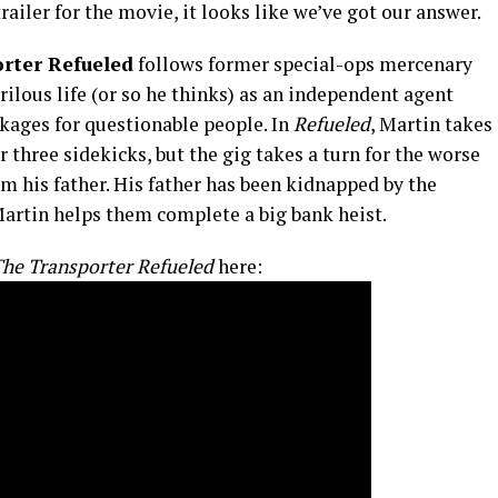
trailer for the movie, it looks like we’ve got our answer.
rter Refueled
follows former special-ops mercenary
rilous life (or so he thinks) as an independent agent
ckages for questionable people. In
Refueled
, Martin takes
 three sidekicks, but the gig takes a turn for the worse
m his father. His father has been kidnapped by the
Martin helps them complete a big bank heist.
he Transporter Refueled
here: