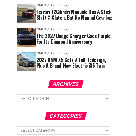
CARS
1 month ago
Ferrari 12Cilindri Manuale Has A Stick
Shift & Clutch, But No Manual Gearbox
CARS
1 month ago
The 2027 Dodge Charger Goes Purple
For Its Diamond Anniversary
CARS
1 month ago
2027 BMW X5 Gets A Full Redesign,
Plus A Brand-New Electric iX5 Twin
ARCHIVES
Archives
CATEGORIES
Categories