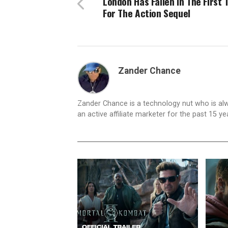
London Has Fallen In The First T
For The Action Sequel
Zander Chance
Zander Chance is a technology nut who is alway
an active affiliate marketer for the past 15 y