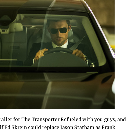
railer for The Transporter Refueled with you guys, and
if Ed Skrein could replace Jason Statham as Frank