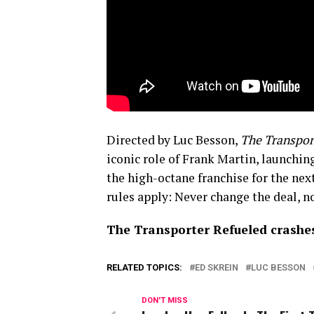
Directed by Luc Besson,
The Transpor
iconic role of Frank Martin, launchin
the high-octane franchise for the nex
rules apply: Never change the deal, 
The Transporter Refueled crashes
RELATED TOPICS:
ED SKREIN
LUC BESSON
DON'T MISS