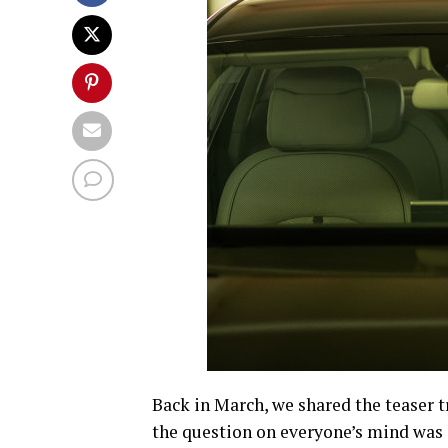
Back in March, we shared the teaser t
the question on everyone’s mind was 