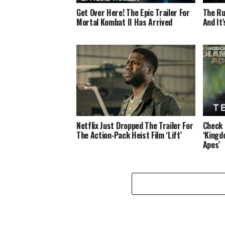
Get Over Here! The Epic Trailer For
The Ru
Mortal Kombat II Has Arrived
And It
Netflix Just Dropped The Trailer For
Check 
The Action-Pack Heist Film ‘Lift’
‘Kingd
Apes’