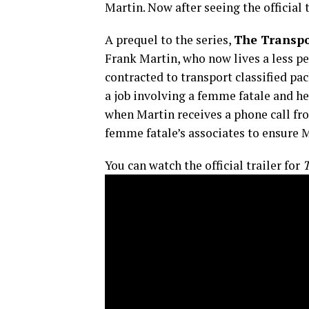
Martin. Now after seeing the official 
A prequel to the series,
The Transpo
Frank Martin, who now lives a less pe
contracted to transport classified pa
a job involving a femme fatale and her
when Martin receives a phone call fro
femme fatale’s associates to ensure 
You can watch the official trailer for
T