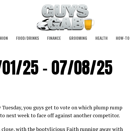
HION
FOOD/DRINKS
FINANCE
GROOMING
HEALTH
HOW-TO
/01/25 – 07/08/25
y Tuesday, you guys get to vote on which plump rump
to next week to face off against another competitor.
 close, with the bootylicious Faith running away with