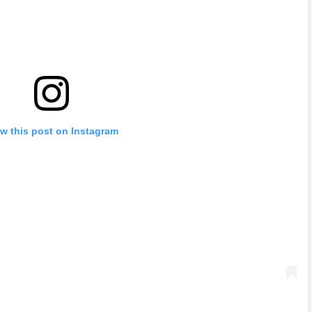
w this post on Instagram