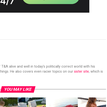
 T&A alive and well in today's politically correct world with his
hings. He also covers even racier topics on our
sister site
, which is
YOU MAY LIKE