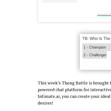
A post s
This week’s Thong Battle is brought t
powered chat platform for interacti
Intimate.ai, you can create your idea
desires!