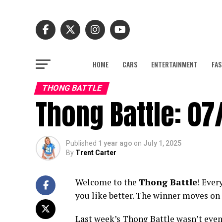
HOME
CARS
ENTERTAINMENT
FAS
THONG BATTLE
Thong Battle: 07
Published
1 year ago
on
July 1, 2025
By
Trent Carter
Welcome to the
Thong Battle
! Ever
you like better. The winner moves on 
Last week’s Thong Battle wasn’t even