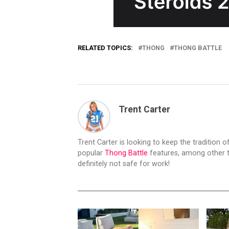
RELATED TOPICS:
THONG
THONG BATTLE
Trent Carter
Trent Carter is looking to keep the tradition of
popular
Thong Battle
features, among other t
definitely not safe for work!