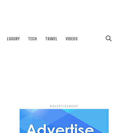
LUXURY
TECH
TRAVEL
VIDEOS
ADVERTISEMENT