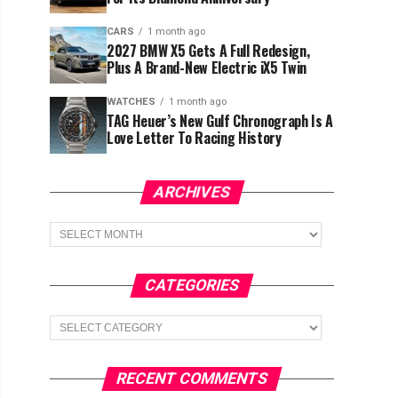
CARS
1 month ago
2027 BMW X5 Gets A Full Redesign,
Plus A Brand-New Electric iX5 Twin
WATCHES
1 month ago
TAG Heuer’s New Gulf Chronograph Is A
Love Letter To Racing History
ARCHIVES
Archives
CATEGORIES
Categories
RECENT COMMENTS