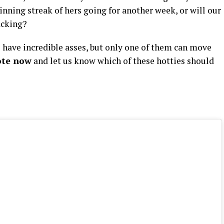
inning streak of hers going for another week, or will our
acking?
have incredible asses, but only one of them can move
ote now
and let us know which of these hotties should