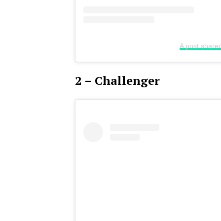
A post share
2 – Challenger