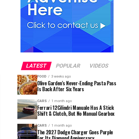
LATEST
POPULAR
VIDEOS
FOOD
3 weeks ago
Olive Garden’s Never-Ending Pasta Pass
Is Back After Six Years
CARS
1 month ago
Ferrari 12Cilindri Manuale Has A Stick
Shift & Clutch, But No Manual Gearbox
CARS
1 month ago
The 2027 Dodge Charger Goes Purple
For Its Diamond Anniversary