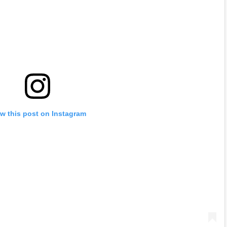
w this post on Instagram