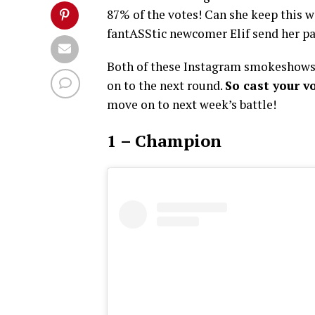
87% of the votes! Can she keep this w
fantASStic newcomer Elif send her p
Both of these Instagram smokeshows 
on to the next round.
So cast your v
move on to next week’s battle!
1 – Champion