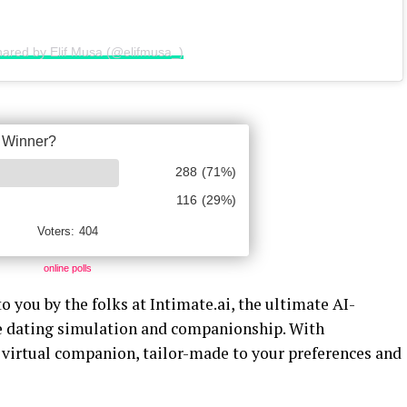
hared by Elif Musa (@elifmusa_)
online polls
o you by the folks at Intimate.ai, the ultimate AI-
ve dating simulation and companionship. With
l virtual companion, tailor-made to your preferences and