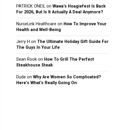
PATRICK ONEIL
on
Wawa’s Hoagiefest Is Back
For 2026, But Is It Actually A Deal Anymore?
NurseLink Healthcare
on
How To Improve Your
Health and Well-Being
Jerry H
on
The Ultimate Holiday Gift Guide For
The Guys In Your Life
Sean Rook
on
How To Grill The Perfect
Steakhouse Steak
Dude
on
Why Are Women So Complicated?
Here’s What’s Really Going On