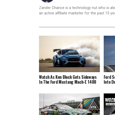
Zander Chance is a technology nut who is alway
an active affiliate marketer for the past 15 y
Watch As Ken Block Gets Sideways
Ford S
In The Ford Mustang Mach-E 1400
Into D