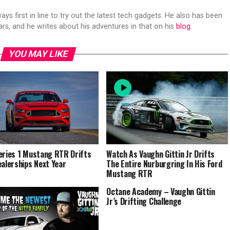
s first in line to try out the latest tech gadgets. He also has been
ears, and he writes about his adventures in that on his
blog
.
YOU MAY LIKE
eries 1 Mustang RTR Drifts
Watch As Vaughn Gittin Jr Drifts
ealerships Next Year
The Entire Nurburgring In His Ford
Mustang RTR
Octane Academy – Vaughn Gittin
Jr’s Drifting Challenge