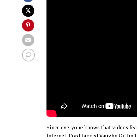
Since everyone knows that videos fea
Internet, Ford tapped Vaughn Gittin Jr