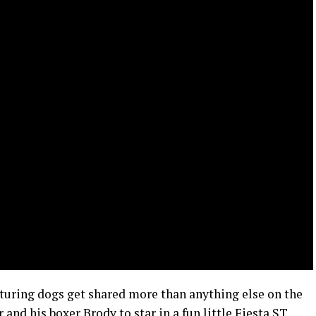
turing dogs get shared more than anything else on the
 and his boxer Brody to star in a fun little Fiesta ST