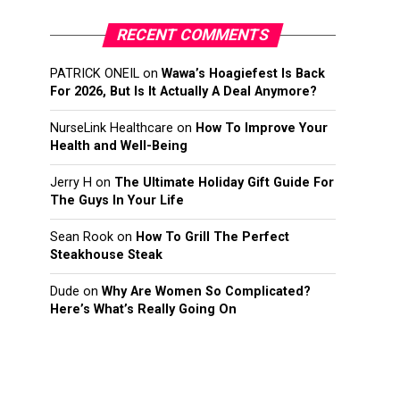
RECENT COMMENTS
PATRICK ONEIL
on
Wawa’s Hoagiefest Is Back
For 2026, But Is It Actually A Deal Anymore?
NurseLink Healthcare
on
How To Improve Your
Health and Well-Being
Jerry H
on
The Ultimate Holiday Gift Guide For
The Guys In Your Life
Sean Rook
on
How To Grill The Perfect
Steakhouse Steak
Dude
on
Why Are Women So Complicated?
Here’s What’s Really Going On