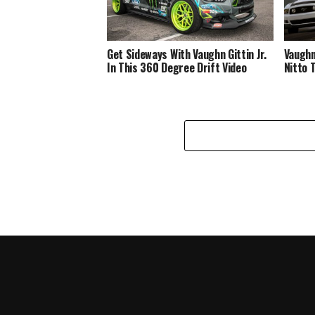
Get Sideways With Vaughn Gittin Jr.
Vaughn 
In This 360 Degree Drift Video
Nitto 