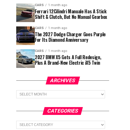
CARS
1 month ago
Ferrari 12Cilindri Manuale Has A Stick
Shift & Clutch, But No Manual Gearbox
CARS
1 month ago
The 2027 Dodge Charger Goes Purple
For Its Diamond Anniversary
CARS
1 month ago
2027 BMW X5 Gets A Full Redesign,
Plus A Brand-New Electric iX5 Twin
ARCHIVES
Archives
CATEGORIES
Categories