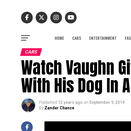
HOME
CARS
ENTERTAINMENT
FAS
CARS
Watch Vaughn Git
With His Dog In A
Published
12 years ago
on
September 9, 2014
By
Zander Chance