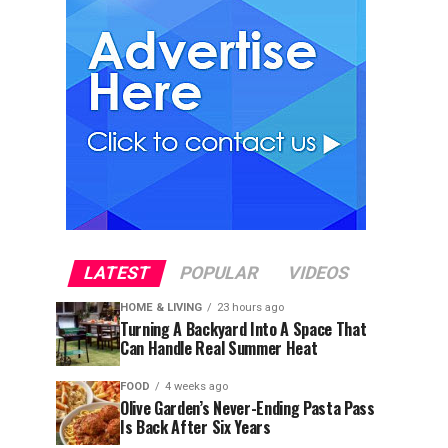
LATEST
POPULAR
VIDEOS
HOME & LIVING
23 hours ago
Turning A Backyard Into A Space That
Can Handle Real Summer Heat
FOOD
4 weeks ago
Olive Garden’s Never-Ending Pasta Pass
Is Back After Six Years