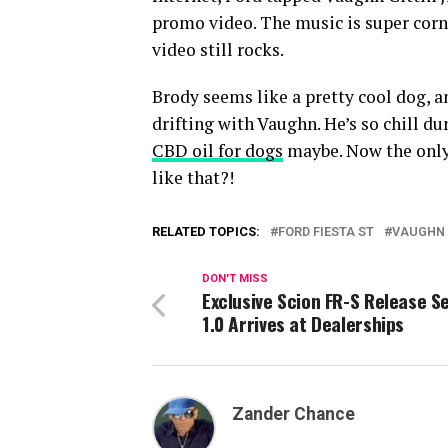
promo video. The music is super corny
video still rocks.
Brody seems like a pretty cool dog, an
drifting with Vaughn. He’s so chill d
CBD oil for dogs
maybe. Now the only 
like that?!
RELATED TOPICS:
FORD FIESTA ST
VAUGHN 
DON'T MISS
Exclusive Scion FR-S Release S
1.0 Arrives at Dealerships
Zander Chance