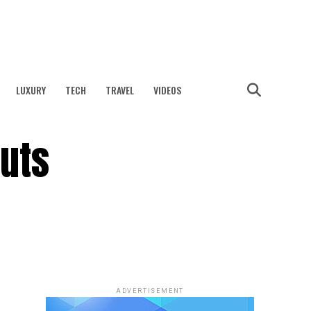
LUXURY
TECH
TRAVEL
VIDEOS
Nuts
ADVERTISEMENT