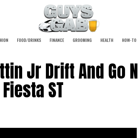
HION
FOOD/DRINKS
FINANCE
GROOMING
HEALTH
HOW-TO
tin Jr Drift And Go 
 Fiesta ST