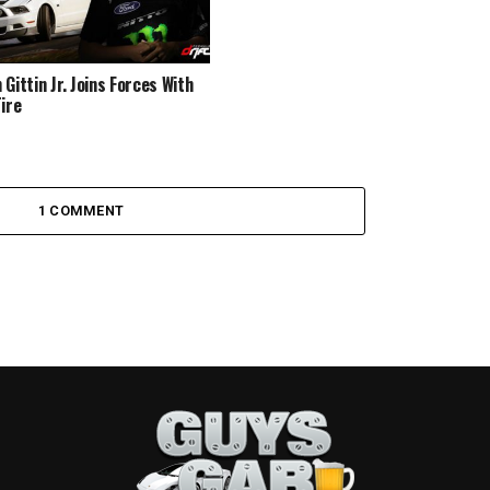
Gittin Jr. Joins Forces With
Tire
1 COMMENT