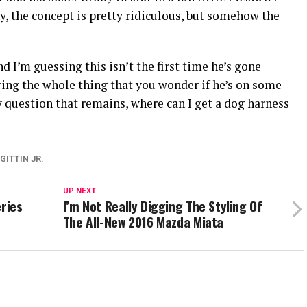
, the concept is pretty ridiculous, but somehow the
d I’m guessing this isn’t the first time he’s gone
uring the whole thing that you wonder if he’s on some
question that remains, where can I get a dog harness
GITTIN JR.
UP NEXT
eries
I’m Not Really Digging The Styling Of
The All-New 2016 Mazda Miata