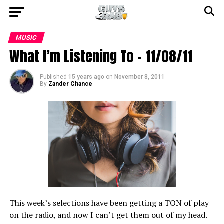
MUSIC
What I’m Listening To – 11/08/11
Published
15 years ago
on
November 8, 2011
By
Zander Chance
This week’s selections have been getting a TON of play
on the radio, and now I can’t get them out of my head.