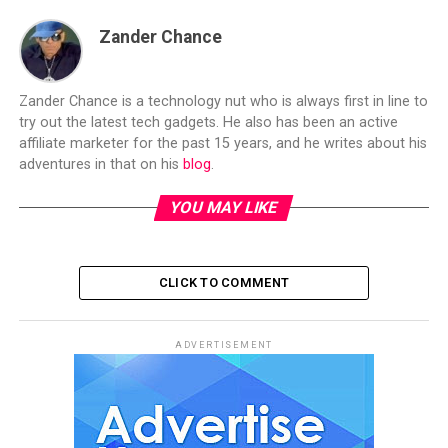
Zander Chance
Zander Chance is a technology nut who is always first in line to
try out the latest tech gadgets. He also has been an active
affiliate marketer for the past 15 years, and he writes about his
adventures in that on his
blog
.
YOU MAY LIKE
CLICK TO COMMENT
ADVERTISEMENT