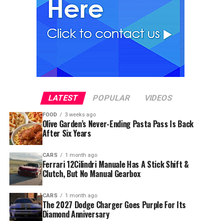
LATEST
POPULAR
VIDEOS
FOOD
3 weeks ago
Olive Garden’s Never-Ending Pasta Pass Is Back
After Six Years
CARS
1 month ago
Ferrari 12Cilindri Manuale Has A Stick Shift &
Clutch, But No Manual Gearbox
CARS
1 month ago
The 2027 Dodge Charger Goes Purple For Its
Diamond Anniversary