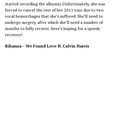
started recording the albums). Unfortunately, she was
forced to cancel the rest of her 2011 tour due to two
vocal hemorrhages that she’s suffered. She’ll need to
undergo surgery, after which she’ll need a number of
months to fully recover. Here’s hoping for a speedy
recovery!
Rihanna – We Found Love ft. Calvin Harris