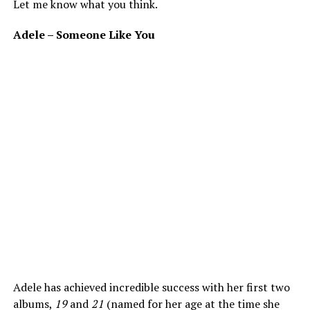
Let me know what you think.
Adele – Someone Like You
Adele has achieved incredible success with her first two
albums,
19
and
21
(named for her age at the time she