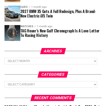
CARS
1 month ago
2027 BMW X5 Gets A Full Redesign, Plus A Brand-
New Electric iX5 Twin
WATCHES
1 month ago
TAG Heuer’s New Gulf Chronograph Is A Love Letter
To Racing History
ARCHIVES
Archives
CATEGORIES
Categories
RECENT COMMENTS