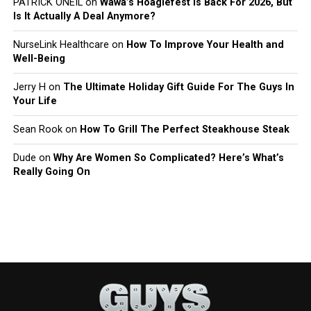
PATRICK ONEIL
on
Wawa’s Hoagiefest Is Back For 2026, But
Is It Actually A Deal Anymore?
NurseLink Healthcare
on
How To Improve Your Health and
Well-Being
Jerry H
on
The Ultimate Holiday Gift Guide For The Guys In
Your Life
Sean Rook
on
How To Grill The Perfect Steakhouse Steak
Dude
on
Why Are Women So Complicated? Here’s What’s
Really Going On