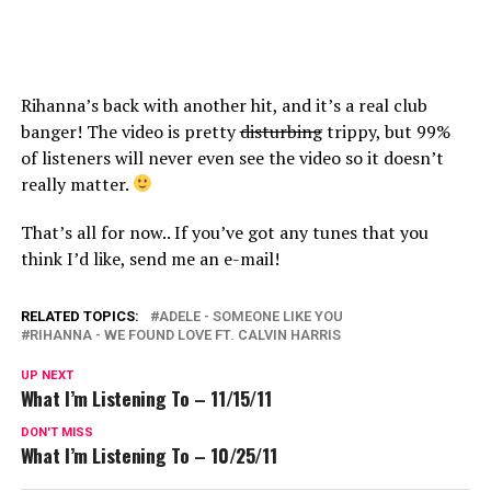
Rihanna’s back with another hit, and it’s a real club
banger! The video is pretty
disturbing
trippy, but 99%
of listeners will never even see the video so it doesn’t
really matter.
That’s all for now.. If you’ve got any tunes that you
think I’d like, send me an e-mail!
RELATED TOPICS:
ADELE - SOMEONE LIKE YOU
RIHANNA - WE FOUND LOVE FT. CALVIN HARRIS
UP NEXT
What I’m Listening To – 11/15/11
DON'T MISS
What I’m Listening To – 10/25/11