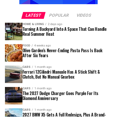
LATEST
POPULAR
VIDEOS
HOME & LIVING
2 days ago
Turning A Backyard Into A Space That Can Handle
Real Summer Heat
FOOD
4 weeks ago
Olive Garden’s Never-Ending Pasta Pass Is Back
After Six Years
CARS
1 month ago
Ferrari 12Cilindri Manuale Has A Stick Shift &
Clutch, But No Manual Gearbox
CARS
1 month ago
The 2027 Dodge Charger Goes Purple For Its
Diamond Anniversary
CARS
1 month ago
2027 BMW X5 Gets A Full Redesign, Plus A Brand-