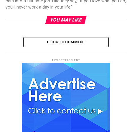
cars into a full-time job. Like they say, "If you love what you do,
you'll never work a day in your life."
YOU MAY LIKE
CLICK TO COMMENT
ADVERTISEMENT