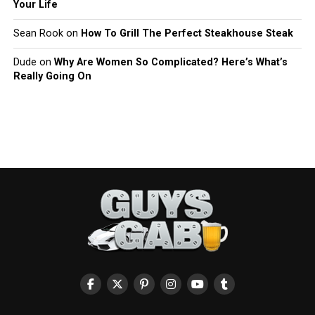
Your Life
Sean Rook
on
How To Grill The Perfect Steakhouse Steak
Dude
on
Why Are Women So Complicated? Here’s What’s
Really Going On