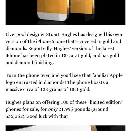
Liverpool designer Stuart Hughes has designed his own
version of the iPhone 5, one that’s covered in gold and
diamonds. Reportedly, Hughes’ version of the latest
iPhone has been plated in 18-carat gold, and has gold
and diamond finishing.
Turn the phone over, and you’ll see that familiar Apple
logo encrusted in diamonds! The phone boasts a
massive circa of 128 grams of 18ct gold.
Hughes plans on offering 100 of these “limited edition”
phones for sale, for
only
21,995 pounds (around
$35,352). Good luck with that!