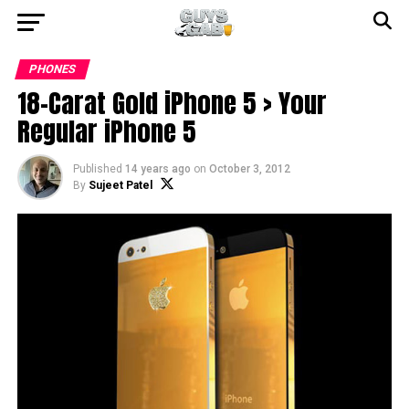
PHONES
18-Carat Gold iPhone 5 > Your
Regular iPhone 5
Published
14 years ago
on
October 3, 2012
By
Sujeet Patel