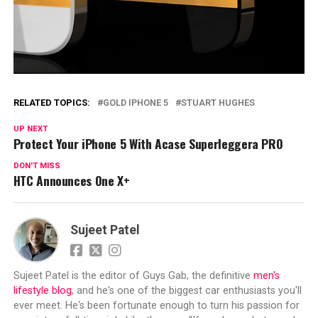
RELATED TOPICS:
GOLD IPHONE 5
STUART HUGHES
UP NEXT
Protect Your iPhone 5 With Acase Superleggera PRO
DON'T MISS
HTC Announces One X+
Sujeet Patel
Sujeet Patel is the editor of Guys Gab, the definitive
men's
lifestyle blog
, and he's one of the biggest car enthusiasts you'll
ever meet. He's been fortunate enough to turn his passion for