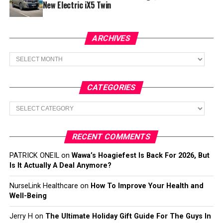
New Electric iX5 Twin
ARCHIVES
Archives
CATEGORIES
Categories
RECENT COMMENTS
PATRICK ONEIL
on
Wawa’s Hoagiefest Is Back For 2026, But
Is It Actually A Deal Anymore?
NurseLink Healthcare
on
How To Improve Your Health and
Well-Being
Jerry H
on
The Ultimate Holiday Gift Guide For The Guys In