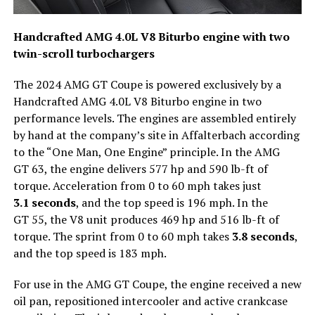
Handcrafted AMG 4.0L V8 Biturbo engine with two
twin-scroll turbochargers
The 2024 AMG GT Coupe is powered exclusively by a
Handcrafted AMG 4.0L V8 Biturbo engine in two
performance levels. The engines are assembled entirely
by hand at the company’s site in Affalterbach according
to the “One Man, One Engine” principle. In the AMG
GT 63, the engine delivers 577 hp and 590 lb-ft of
torque. Acceleration from 0 to 60 mph takes just
3.1 seconds
, and the top speed is 196 mph. In the
GT 55, the V8 unit produces 469 hp and 516 lb-ft of
torque. The sprint from 0 to 60 mph takes
3.8 seconds
,
and the top speed is 183 mph.
For use in the AMG GT Coupe, the engine received a new
oil pan, repositioned intercooler and active crankcase