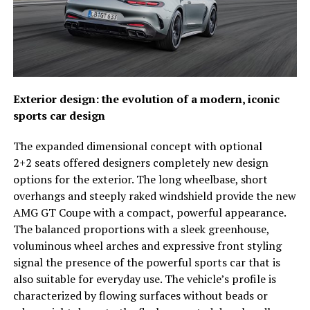
Exterior design: the evolution of a modern, iconic
sports car design
The expanded dimensional concept with optional
2+2 seats offered designers completely new design
options for the exterior. The long wheelbase, short
overhangs and steeply raked windshield provide the new
AMG GT Coupe with a compact, powerful appearance.
The balanced proportions with a sleek greenhouse,
voluminous wheel arches and expressive front styling
signal the presence of the powerful sports car that is
also suitable for everyday use. The vehicle’s profile is
characterized by flowing surfaces without beads or