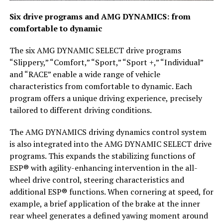
Six drive programs and AMG DYNAMICS: from
comfortable to dynamic
The six AMG DYNAMIC SELECT drive programs
“Slippery,” “Comfort,” “Sport,” “Sport +,” “Individual”
and “RACE” enable a wide range of vehicle
characteristics from comfortable to dynamic. Each
program offers a unique driving experience, precisely
tailored to different driving conditions.
The AMG DYNAMICS driving dynamics control system
is also integrated into the AMG DYNAMIC SELECT drive
programs. This expands the stabilizing functions of
ESP® with agility-enhancing intervention in the all-
wheel drive control, steering characteristics and
additional ESP® functions. When cornering at speed, for
example, a brief application of the brake at the inner
rear wheel generates a defined yawing moment around