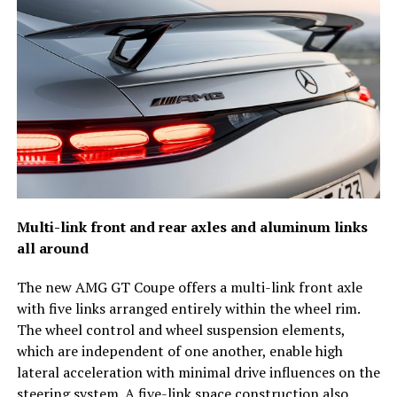
Multi-link front and rear axles and aluminum links
all around
The new AMG GT Coupe offers a multi-link front axle
with five links arranged entirely within the wheel rim.
The wheel control and wheel suspension elements,
which are independent of one another, enable high
lateral acceleration with minimal drive influences on the
steering system. A five-link space construction also