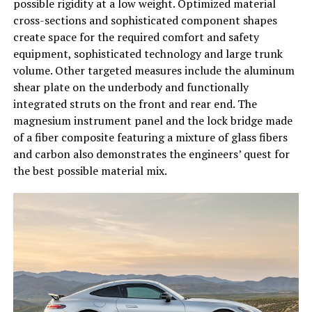
possible rigidity at a low weight. Optimized material
cross-sections and sophisticated component shapes
create space for the required comfort and safety
equipment, sophisticated technology and large trunk
volume. Other targeted measures include the aluminum
shear plate on the underbody and functionally
integrated struts on the front and rear end. The
magnesium instrument panel and the lock bridge made
of a fiber composite featuring a mixture of glass fibers
and carbon also demonstrates the engineers’ quest for
the best possible material mix.