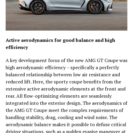
Active aerodynamics for good balance and high
efficiency
A key development focus of the new AMG GT Coupe was
high aerodynamic efficiency – specifically a perfectly
balanced relationship between low air resistance and
reduced lift. Here, the sporty coupe benefits from the
extensive active aerodynamic elements at the front and
rear. All flow-optimizing elements are seamlessly
integrated into the exterior design. The aerodynamics of
the AMG GT Coupe meet the complex requirements of
handling stability, drag, cooling and wind noise. The
aerodynamic balance makes it possible to defuse critical
driving situations, such as a sudden evasive maneuver at