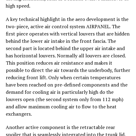
high speed.
A key technical highlight in the aero development is the
two-piece, active air control system AIRPANEL. The
first piece operates with vertical louvers that are hidden
behind the lower air intake in the front fascia. The
second part is located behind the upper air intake and
has horizontal louvers. Normally all louvers are closed.
This position reduces air resistance and makes it
possible to direct the air towards the underbody, further
reducing front lift. Only when certain temperatures
have been reached on pre-defined components and the
demand for cooling air is particularly high do the
louvers open (the second system only from 112 mph)
and allow maximum cooling air to flow to the heat
exchangers.
Another active component is the retractable rear
spoiler that is seamlessly integrated into the trunk lid.