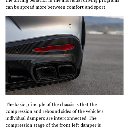
can be spread more between comfort and sport.
The basic principle of the chassis is that the
compression and rebound sides of the vehicle’s
individual dampers are interconnected. The
compression stage of the front left damper is