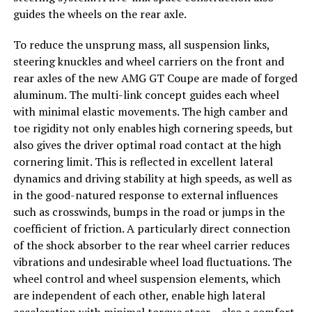
guides the wheels on the rear axle.
To reduce the unsprung mass, all suspension links,
steering knuckles and wheel carriers on the front and
rear axles of the new AMG GT Coupe are made of forged
aluminum. The multi-link concept guides each wheel
with minimal elastic movements. The high camber and
toe rigidity not only enables high cornering speeds, but
also gives the driver optimal road contact at the high
cornering limit. This is reflected in excellent lateral
dynamics and driving stability at high speeds, as well as
in the good-natured response to external influences
such as crosswinds, bumps in the road or jumps in the
coefficient of friction. A particularly direct connection
of the shock absorber to the rear wheel carrier reduces
vibrations and undesirable wheel load fluctuations. The
wheel control and wheel suspension elements, which
are independent of each other, enable high lateral
acceleration with minimal torque steer – also a comfort