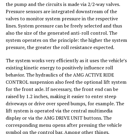
the pump and the circuits is made via 2/2‑way valves.
Pressure sensors are integrated downstream of the
valves to monitor system pressure in the respective
lines. System pressure can be freely selected and thus
also the size of the generated anti-roll control. The
system operates on the principle: the higher the system
pressure, the greater the roll resistance expected.
The system works very efficiently as it uses the vehicle’s
existing kinetic energy to positively influence roll
behavior. The hydraulics of the AMG ACTIVE RIDE
CONTROL suspension also feed the optional lift system
for the front axle. If necessary, the front end can be
raised by 1.2 inches, making it easier to enter steep
driveways or drive over speed bumps, for example. The
lift system is operated via the central multimedia
display or via the AMG DRIVE UNIT buttons. The
corresponding menu opens after pressing the vehicle
symbol on the control bar. Among other things,