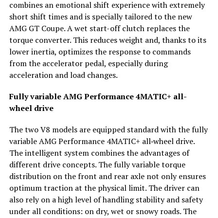
combines an emotional shift experience with extremely
short shift times and is specially tailored to the new
AMG GT Coupe. A wet start-off clutch replaces the
torque converter. This reduces weight and, thanks to its
lower inertia, optimizes the response to commands
from the accelerator pedal, especially during
acceleration and load changes.
Fully variable AMG Performance 4MATIC+ all-
wheel drive
The two V8 models are equipped standard with the fully
variable AMG Performance 4MATIC+ all‑wheel drive.
The intelligent system combines the advantages of
different drive concepts. The fully variable torque
distribution on the front and rear axle not only ensures
optimum traction at the physical limit. The driver can
also rely on a high level of handling stability and safety
under all conditions: on dry, wet or snowy roads. The