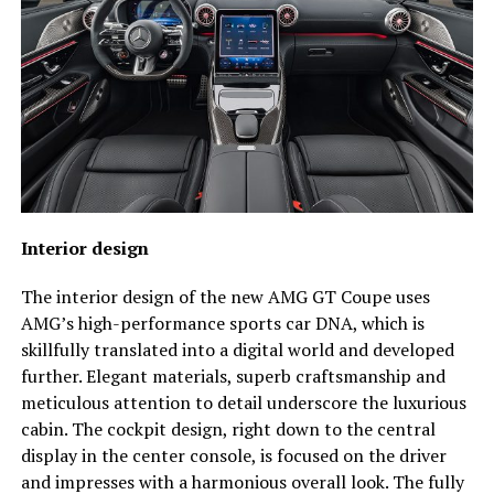
Interior design
The interior design of the new AMG GT Coupe uses
AMG’s high-performance sports car DNA, which is
skillfully translated into a digital world and developed
further. Elegant materials, superb craftsmanship and
meticulous attention to detail underscore the luxurious
cabin. The cockpit design, right down to the central
display in the center console, is focused on the driver
and impresses with a harmonious overall look. The fully