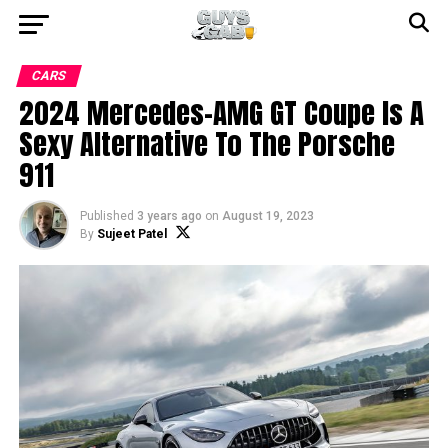
CARS
2024 Mercedes-AMG GT Coupe Is A
Sexy Alternative To The Porsche
911
Published
3 years ago
on
August 19, 2023
By
Sujeet Patel