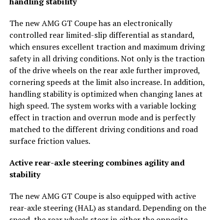
handling stability
The new AMG GT Coupe has an electronically
controlled rear limited-slip differential as standard,
which ensures excellent traction and maximum driving
safety in all driving conditions. Not only is the traction
of the drive wheels on the rear axle further improved,
cornering speeds at the limit also increase. In addition,
handling stability is optimized when changing lanes at
high speed. The system works with a variable locking
effect in traction and overrun mode and is perfectly
matched to the different driving conditions and road
surface friction values.
Active rear-axle steering combines agility and
stability
The new AMG GT Coupe is also equipped with active
rear-axle steering (HAL) as standard. Depending on the
speed, the rear wheels steer in either the opposite