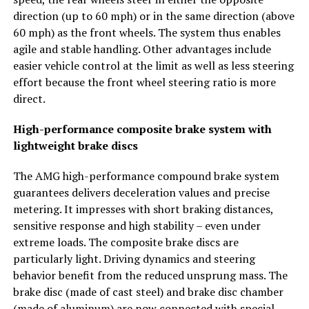
direction (up to 60 mph) or in the same direction (above
60 mph) as the front wheels. The system thus enables
agile and stable handling. Other advantages include
easier vehicle control at the limit as well as less steering
effort because the front wheel steering ratio is more
direct.
High-performance composite brake system with
lightweight brake discs
The AMG high-performance compound brake system
guarantees delivers deceleration values and precise
metering. It impresses with short braking distances,
sensitive response and high stability – even under
extreme loads. The composite brake discs are
particularly light. Driving dynamics and steering
behavior benefit from the reduced unsprung mass. The
brake disc (made of cast steel) and brake disc chamber
(made of aluminum) are now connected with special