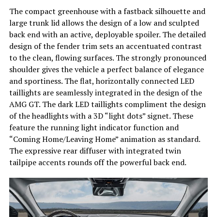
The compact greenhouse with a fastback silhouette and
large trunk lid allows the design of a low and sculpted
back end with an active, deployable spoiler. The detailed
design of the fender trim sets an accentuated contrast
to the clean, flowing surfaces. The strongly pronounced
shoulder gives the vehicle a perfect balance of elegance
and sportiness. The flat, horizontally connected LED
taillights are seamlessly integrated in the design of the
AMG GT. The dark LED taillights compliment the design
of the headlights with a 3D “light dots” signet. These
feature the running light indicator function and
“Coming Home/Leaving Home” animation as standard.
The expressive rear diffuser with integrated twin
tailpipe accents rounds off the powerful back end.