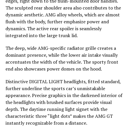
edges, right down to the flush-mounted door handles.
The sculpted rear shoulder area also contributes to the
dynamic aesthetic. AMG alloy wheels, which are almost
flush with the body, further emphasize power and
dynamics. The active rear spoiler is seamlessly
integrated into the large trunk lid.
The deep, wide AMG-specific radiator grille creates a
dominant presence, while the lower air intake visually
accentuates the width of the vehicle. The sporty front
end also showcases power domes on the hood.
Distinctive DIGITAL LIGHT headlights, fitted standard,
further underline the sports car’s unmistakable
appearance. Precise graphics in the darkened interior of
the headlights with brushed surfaces provide visual
depth. The daytime running light signet with the
characteristic three “light dots” makes the AMG GT
instantly recognizable from a distance.