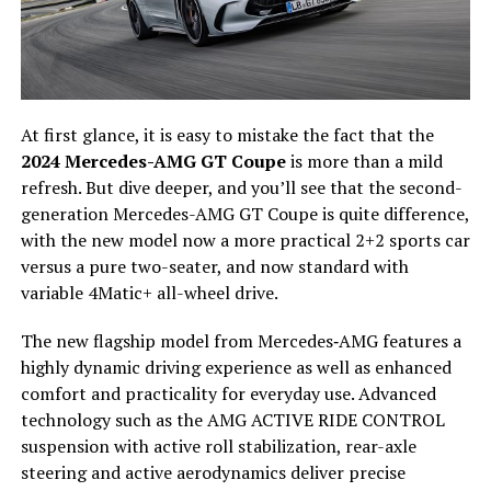
At first glance, it is easy to mistake the fact that the
2024 Mercedes-AMG GT Coupe
is more than a mild
refresh. But dive deeper, and you’ll see that the second-
generation Mercedes-AMG GT Coupe is quite difference,
with the new model now a more practical 2+2 sports car
versus a pure two-seater, and now standard with
variable 4Matic+ all-wheel drive.
The new flagship model from Mercedes‑AMG features a
highly dynamic driving experience as well as enhanced
comfort and practicality for everyday use. Advanced
technology such as the AMG ACTIVE RIDE CONTROL
suspension with active roll stabilization, rear-axle
steering and active aerodynamics deliver precise