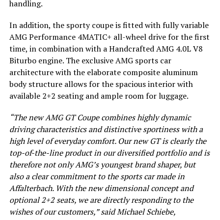
handling.
In addition, the sporty coupe is fitted with fully variable
AMG Performance 4MATIC+ all-wheel drive for the first
time, in combination with a Handcrafted AMG 4.0L V8
Biturbo engine. The exclusive AMG sports car
architecture with the elaborate composite aluminum
body structure allows for the spacious interior with
available 2+2 seating and ample room for luggage.
“The new AMG GT Coupe combines highly dynamic
driving characteristics and distinctive sportiness with a
high level of everyday comfort. Our new GT is clearly the
top-of-the-line product in our diversified portfolio and is
therefore not only AMG’s youngest brand shaper, but
also a clear commitment to the sports car made in
Affalterbach. With the new dimensional concept and
optional 2+2 seats, we are directly responding to the
wishes of our customers,” said Michael Schiebe,