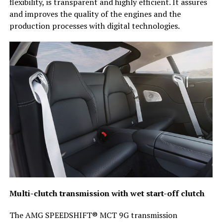
flexibility, is transparent and highly efficient. It assures
and improves the quality of the engines and the
production processes with digital technologies.
Multi-clutch transmission with wet start-off clutch
The AMG SPEEDSHIFT® MCT 9G transmission