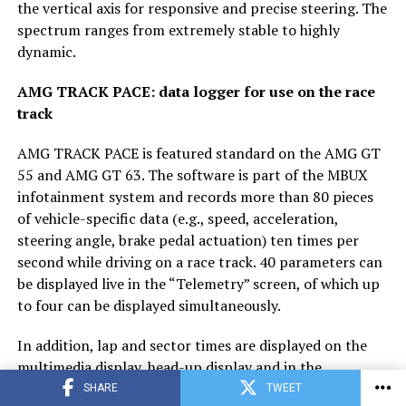
the vertical axis for responsive and precise steering. The
spectrum ranges from extremely stable to highly
dynamic.
AMG TRACK PACE: data logger for use on the race
track
AMG TRACK PACE is featured standard on the AMG GT
55 and AMG GT 63. The software is part of the MBUX
infotainment system and records more than 80 pieces
of vehicle-specific data (e.g., speed, acceleration,
steering angle, brake pedal actuation) ten times per
second while driving on a race track. 40 parameters can
be displayed live in the “Telemetry” screen, of which up
to four can be displayed simultaneously.
In addition, lap and sector times are displayed on the
multimedia display, head-up display and in the
instrument cluster, as well as additional training and
SHARE
TWEET