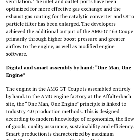
ventilation. The inlet and outlet ports have been
optimized for more effective gas exchange and the
exhaust gas routing for the catalytic converter and Otto
particle filter has been enlarged. The developers
achieved the additional output of the AMG GT 63 Coupe
primarily through higher boost pressure and greater
airflow to the engine, as well as modified engine
software.
Digital and smart assembly by hand: “One Man, One
Engine”
The engine in the AMG GT Coupe is assembled entirely
by hand. In the AMG engine factory at the Affalterbach
site, the “One Man, One Engine” principle is linked to
Industry 4.0 production methods. This is designed
according to modern knowledge of ergonomics, the flow
of goods, quality assurance, sustainability and efficiency.
Smart production is characterized by maximum