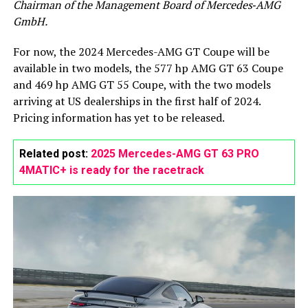
Chairman of the Management Board of Mercedes‑AMG
GmbH.
For now, the 2024 Mercedes-AMG GT Coupe will be
available in two models, the 577 hp AMG GT 63 Coupe
and 469 hp AMG GT 55 Coupe, with the two models
arriving at US dealerships in the first half of 2024.
Pricing information has yet to be released.
Related post:
2025 Mercedes-AMG GT 63 PRO
4MATIC+ is ready for the racetrack