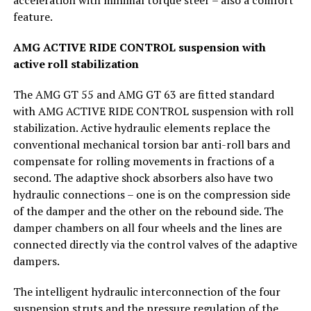
feature.
AMG ACTIVE RIDE CONTROL suspension with
active roll stabilization
The AMG GT 55 and AMG GT 63 are fitted standard
with AMG ACTIVE RIDE CONTROL suspension with roll
stabilization. Active hydraulic elements replace the
conventional mechanical torsion bar anti-roll bars and
compensate for rolling movements in fractions of a
second. The adaptive shock absorbers also have two
hydraulic connections – one is on the compression side
of the damper and the other on the rebound side. The
damper chambers on all four wheels and the lines are
connected directly via the control valves of the adaptive
dampers.
The intelligent hydraulic interconnection of the four
suspension struts and the pressure regulation of the