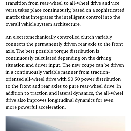
transition from rear-wheel to all-wheel drive and vice
versa takes place continuously, based on a sophisticated
matrix that integrates the intelligent control into the
overall vehicle system architecture.
An electromechanically controlled clutch variably
connects the permanently driven rear axle to the front
axle. The best possible torque distribution is
continuously calculated depending on the driving
situation and driver input. The new coupe can be driven
in a continuously variable manner from traction-
oriented all-wheel drive with 50:50 power distribution
to the front and rear axles to pure rear-wheel drive. In
addition to traction and lateral dynamics, the all-wheel
drive also improves longitudinal dynamics for even
more powerful acceleration.