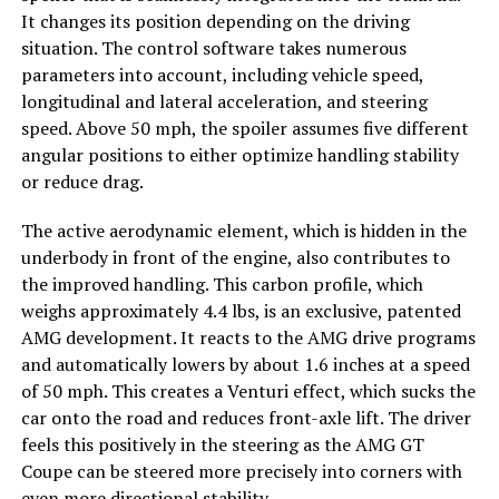
It changes its position depending on the driving
situation. The control software takes numerous
parameters into account, including vehicle speed,
longitudinal and lateral acceleration, and steering
speed. Above 50 mph, the spoiler assumes five different
angular positions to either optimize handling stability
or reduce drag.
The active aerodynamic element, which is hidden in the
underbody in front of the engine, also contributes to
the improved handling. This carbon profile, which
weighs approximately 4.4 lbs, is an exclusive, patented
AMG development. It reacts to the AMG drive programs
and automatically lowers by about 1.6 inches at a speed
of 50 mph. This creates a Venturi effect, which sucks the
car onto the road and reduces front-axle lift. The driver
feels this positively in the steering as the AMG GT
Coupe can be steered more precisely into corners with
even more directional stability.