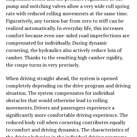
pump and switching valves allow a very wide roll spring
rate with reduced rolling movements at the same time.
Figuratively, any torsion bar from zero to stiff can be
realized automatically. In everyday life, this increases
comfort because even one-sided road imperfections are
compensated for individually. During dynamic
cornering, the hydraulics also actively reduce loss of
camber. Thanks to the resulting high camber rigidity,
the coupe turns in very precisely.
When driving straight ahead, the system is opened
completely depending on the drive program and driving
situation. The system compensates for individual
obstacles that would otherwise lead to rolling
movements. Drivers and passengers experience a
significantly more comfortable driving experience. The
reduced body roll when cornering contributes equally
to comfort and driving dynamics. The characteristics of
the driving behavior in the individual driving programs