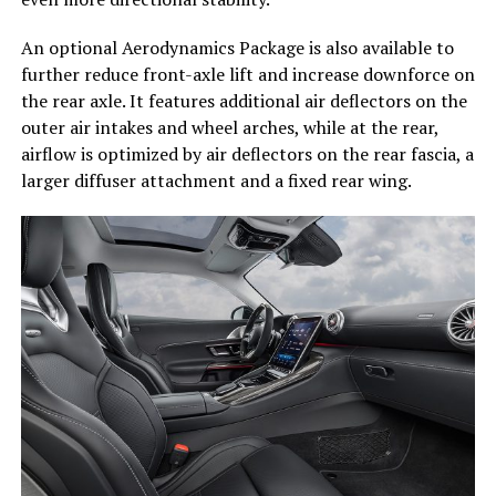
An optional Aerodynamics Package is also available to
further reduce front-axle lift and increase downforce on
the rear axle. It features additional air deflectors on the
outer air intakes and wheel arches, while at the rear,
airflow is optimized by air deflectors on the rear fascia, a
larger diffuser attachment and a fixed rear wing.