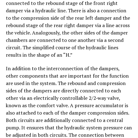
connected to the rebound stage of the front right
damper via a hydraulic line. There is also a connection
to the compression side of the rear left damper and the
rebound stage of the rear right damper via a line across
the vehicle. Analogously, the other sides of the damper
chambers are connected to one another via a second
circuit. The simplified course of the hydraulic lines
results in the shape of an “H.”
In addition to the interconnection of the dampers,
other components that are important for the function
are used in the system. The rebound and compression
sides of the dampers are directly connected to each
other via an electrically controllable 2/2‑way valve,
known as the comfort valve. A pressure accumulator is
also attached to each of the damper compression sides.
Both circuits are additionally connected to a central
pump. It ensures that the hydraulic system pressure can
be adjusted in both circuits. The connection between