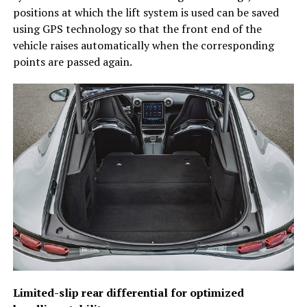
positions at which the lift system is used can be saved
using GPS technology so that the front end of the
vehicle raises automatically when the corresponding
points are passed again.
Limited-slip rear differential for optimized