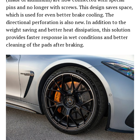
pins and no longer with screws. This design saves space,
which is used for even better brake cooling. The
directional perforation is also new. In addition to the
weight saving and better heat dissipation, this solution
provides faster response in wet conditions and better
cleaning of the pads after braking.