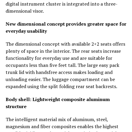
digital instrument cluster is integrated into a three-
dimensional visor.
New dimensional concept provides greater space for
everyday usability
The dimensional concept with available 2+2 seats offers
plenty of space in the interior. The rear seats increase
functionality for everyday use and are suitable for
occupants less than five feet tall. The large easy pack
trunk lid with handsfree access makes loading and
unloading easier. The luggage compartment can be
expanded using the split folding rear seat backrests.
Body shell: Lightweight composite aluminum
structure
The intelligent material mix of aluminum, steel,
magnesium and fiber composites enables the highest