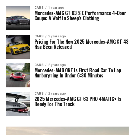
CARS
1 year ago
Mercedes-AMG GT 63 S E Performance 4-Door
Coupe: A Wolf In Sheep’s Clothing
CARS
2 years ago
Pricing For The New 2025 Mercedes-AMG GT 43
Has Been Released
CARS
2 years ago
Mercedes-AMG ONE Is First Road Car To Lap
Nurburgring In Under 6:30 Minutes
CARS
2 years ago
2025 Mercedes-AMG GT 63 PRO 4MATIC+ Is
Ready For The Track