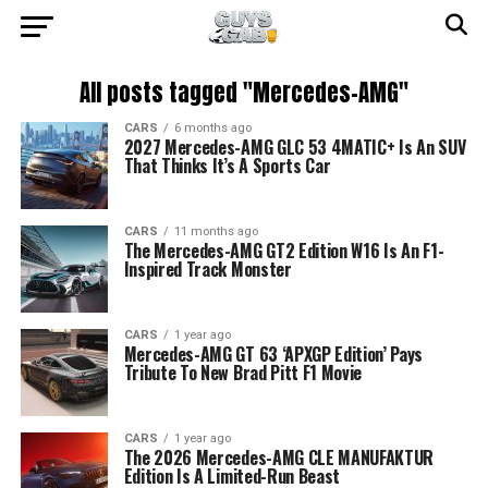
All posts tagged "Mercedes-AMG"
CARS
6 months ago
2027 Mercedes-AMG GLC 53 4MATIC+ Is An SUV
That Thinks It’s A Sports Car
CARS
11 months ago
The Mercedes-AMG GT2 Edition W16 Is An F1-
Inspired Track Monster
CARS
1 year ago
Mercedes-AMG GT 63 ‘APXGP Edition’ Pays
Tribute To New Brad Pitt F1 Movie
CARS
1 year ago
The 2026 Mercedes-AMG CLE MANUFAKTUR
Edition Is A Limited-Run Beast