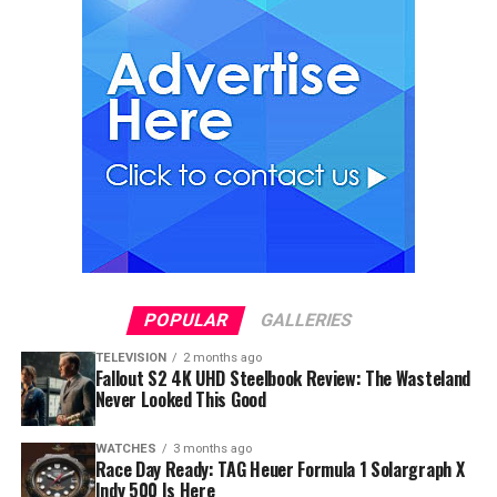
POPULAR
GALLERIES
TELEVISION
2 months ago
Fallout S2 4K UHD Steelbook Review: The Wasteland
Never Looked This Good
WATCHES
3 months ago
Race Day Ready: TAG Heuer Formula 1 Solargraph X
Indy 500 Is Here