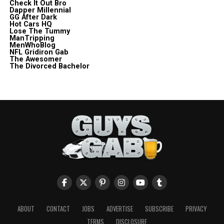
Check It Out Bro
Dapper Millennial
GG After Dark
Hot Cars HQ
Lose The Tummy
ManTripping
MenWhoBlog
NFL Gridiron Gab
The Awesomer
The Divorced Bachelor
ABOUT
CONTACT
JOBS
ADVERTISE
SUBSCRIBE
PRIVACY
TERMS
DISCLOSURE