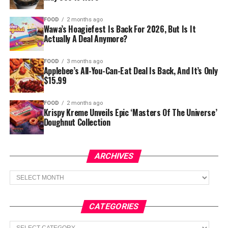
FOOD
2 months ago
Wawa’s Hoagiefest Is Back For 2026, But Is It
Actually A Deal Anymore?
FOOD
3 months ago
Applebee’s All-You-Can-Eat Deal Is Back, And It’s Only
$15.99
FOOD
2 months ago
Krispy Kreme Unveils Epic ‘Masters Of The Universe’
Doughnut Collection
ARCHIVES
Archives
CATEGORIES
Categories