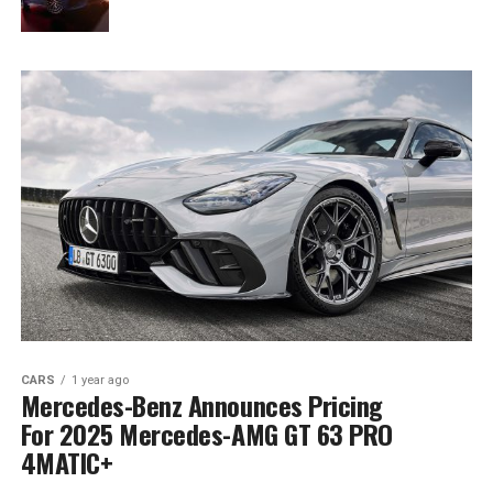
CARS
1 year ago
Mercedes-Benz Announces Pricing
For 2025 Mercedes-AMG GT 63 PRO
4MATIC+