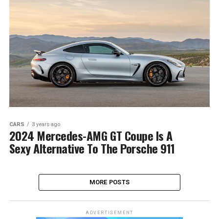
CARS
3 years ago
2024 Mercedes-AMG GT Coupe Is A
Sexy Alternative To The Porsche 911
MORE POSTS
ADVERTISEMENT