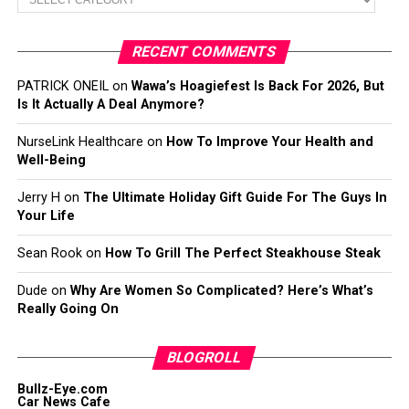
RECENT COMMENTS
PATRICK ONEIL
on
Wawa’s Hoagiefest Is Back For 2026, But
Is It Actually A Deal Anymore?
NurseLink Healthcare
on
How To Improve Your Health and
Well-Being
Jerry H
on
The Ultimate Holiday Gift Guide For The Guys In
Your Life
Sean Rook
on
How To Grill The Perfect Steakhouse Steak
Dude
on
Why Are Women So Complicated? Here’s What’s
Really Going On
BLOGROLL
Bullz-Eye.com
Car News Cafe