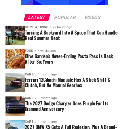
LATEST
POPULAR
VIDEOS
HOME & LIVING
22 hours ago
Turning A Backyard Into A Space That Can Handle
Real Summer Heat
FOOD
4 weeks ago
Olive Garden’s Never-Ending Pasta Pass Is Back
After Six Years
CARS
1 month ago
Ferrari 12Cilindri Manuale Has A Stick Shift &
Clutch, But No Manual Gearbox
CARS
1 month ago
The 2027 Dodge Charger Goes Purple For Its
Diamond Anniversary
CARS
1 month ago
2027 BMW X5 Gets A Full Redesign, Plus A Brand-