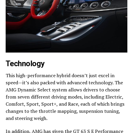
Technology
This high-performance hybrid doesn’t just excel in
speed—it’s also packed with advanced technology. The
AMG Dynamic Select system allows drivers to choose
from seven different driving modes, including Electric,
Comfort, Sport, Sport+, and Race, each of which brings
changes to the throttle mapping, suspension tuning,
and steering weigh.
In addition, AMG has given the GT 63 S E Performance