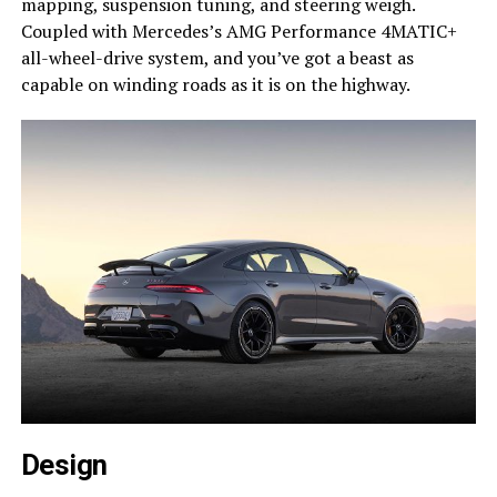
mapping, suspension tuning, and steering weigh.
Coupled with Mercedes’s AMG Performance 4MATIC+
all-wheel-drive system, and you’ve got a beast as
capable on winding roads as it is on the highway.
Design