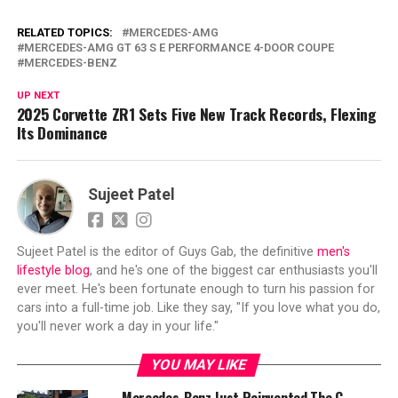
RELATED TOPICS:
MERCEDES-AMG
MERCEDES-AMG GT 63 S E PERFORMANCE 4-DOOR COUPE
MERCEDES-BENZ
UP NEXT
2025 Corvette ZR1 Sets Five New Track Records, Flexing
Its Dominance
Sujeet Patel
Sujeet Patel is the editor of Guys Gab, the definitive
men's
lifestyle blog
, and he's one of the biggest car enthusiasts you'll
ever meet. He's been fortunate enough to turn his passion for
cars into a full-time job. Like they say, "If you love what you do,
you'll never work a day in your life."
YOU MAY LIKE