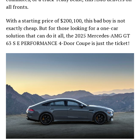
all fronts.
With a starting price of $200,100, this bad boy is not
exactly cheap. But for those looking for a one-car
solution that can do it all, the 2025 Mercedes-AMG GT
63 S E PERFORMANCE 4-Door Coupe is just the ticket!