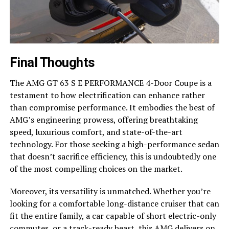
Final Thoughts
The AMG GT 63 S E PERFORMANCE 4-Door Coupe is a
testament to how electrification can enhance rather
than compromise performance. It embodies the best of
AMG’s engineering prowess, offering breathtaking
speed, luxurious comfort, and state-of-the-art
technology. For those seeking a high-performance sedan
that doesn’t sacrifice efficiency, this is undoubtedly one
of the most compelling choices on the market.
Moreover, its versatility is unmatched. Whether you’re
looking for a comfortable long-distance cruiser that can
fit the entire family, a car capable of short electric-only
commutes, or a track-ready beast, this AMG delivers on