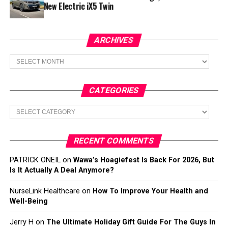
New Electric iX5 Twin
ARCHIVES
Archives
CATEGORIES
Categories
RECENT COMMENTS
PATRICK ONEIL
on
Wawa’s Hoagiefest Is Back For 2026, But
Is It Actually A Deal Anymore?
NurseLink Healthcare
on
How To Improve Your Health and
Well-Being
Jerry H
on
The Ultimate Holiday Gift Guide For The Guys In