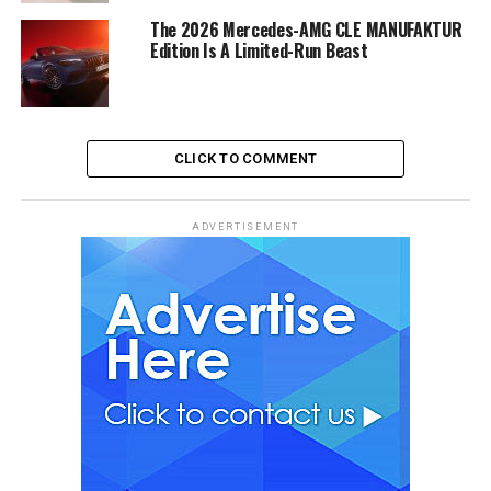
The 2026 Mercedes-AMG CLE MANUFAKTUR
Edition Is A Limited-Run Beast
CLICK TO COMMENT
ADVERTISEMENT