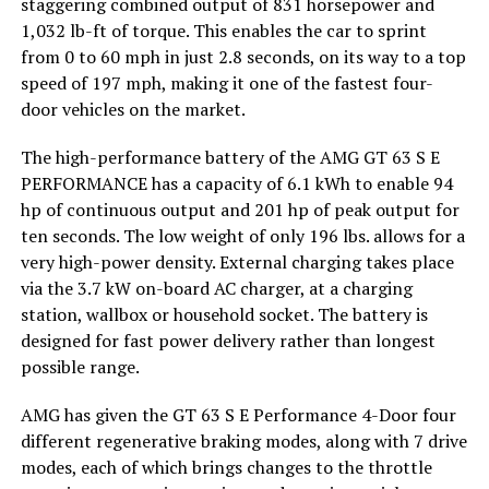
staggering combined output of 831 horsepower and
1,032 lb-ft of torque. This enables the car to sprint
from 0 to 60 mph in just 2.8 seconds, on its way to a top
speed of 197 mph, making it one of the fastest four-
door vehicles on the market.
The high-performance battery of the AMG GT 63 S E
PERFORMANCE has a capacity of 6.1 kWh to enable 94
hp of continuous output and 201 hp of peak output for
ten seconds. The low weight of only 196 lbs. allows for a
very high-power density. External charging takes place
via the 3.7 kW on-board AC charger, at a charging
station, wallbox or household socket. The battery is
designed for fast power delivery rather than longest
possible range.
AMG has given the GT 63 S E Performance 4-Door four
different regenerative braking modes, along with 7 drive
modes, each of which brings changes to the throttle