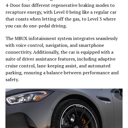
4-Door four different regenerative braking modes to
recapture energy, with Level 0 being like a regular car
that coasts when letting off the gas, to Level 3 where
you can do one-pedal driving.
The MBUX infotainment system integrates seamlessly
with voice control, navigation, and smartphone
connectivity. Additionally, the car is equipped with a
suite of driver assistance features, including adaptive
cruise control, lane-keeping assist, and automated
parking, ensuring a balance between performance and
safety.