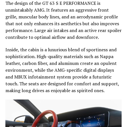
The design of the GT 63 S E PERFORMANCE is
unmistakably AMG. It features an aggressive front
grille, muscular body lines, and an aerodynamic profile
that not only enhances its aesthetics but also improves
performance. Large air intakes and an active rear spoiler
contribute to optimal airflow and downforce.
Inside, the cabin is a luxurious blend of sportiness and
sophistication. High-quality materials such as Nappa
leather, carbon fiber, and aluminum create an opulent
environment, while the AMG-specific digital displays
and MBUX infotainment system provide a futuristic
touch. The seats are designed for comfort and support,
making long drives as enjoyable as spirited ones.