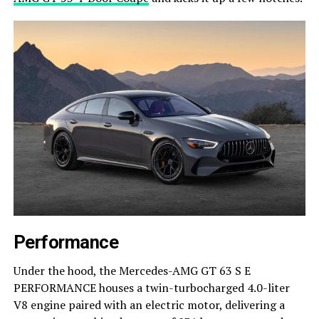
Performance
Under the hood, the Mercedes-AMG GT 63 S E
PERFORMANCE houses a twin-turbocharged 4.0-liter
V8 engine paired with an electric motor, delivering a