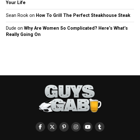
Your Life
Sean Rook
on
How To Grill The Perfect Steakhouse Steak
Dude
on
Why Are Women So Complicated? Here’s What’s
Really Going On