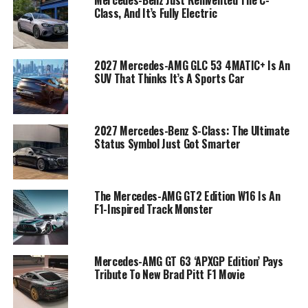
Mercedes-Benz Just Reinvented The C-
Class, And It’s Fully Electric
2027 Mercedes-AMG GLC 53 4MATIC+ Is An
SUV That Thinks It’s A Sports Car
2027 Mercedes-Benz S-Class: The Ultimate
Status Symbol Just Got Smarter
The Mercedes-AMG GT2 Edition W16 Is An
F1-Inspired Track Monster
Mercedes-AMG GT 63 ‘APXGP Edition’ Pays
Tribute To New Brad Pitt F1 Movie