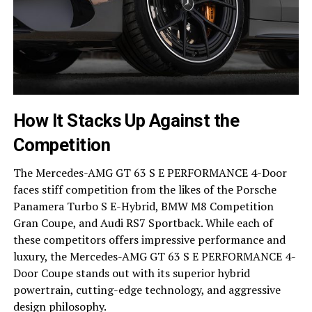
How It Stacks Up Against the
Competition
The Mercedes-AMG GT 63 S E PERFORMANCE 4-Door
faces stiff competition from the likes of the Porsche
Panamera Turbo S E-Hybrid, BMW M8 Competition
Gran Coupe, and Audi RS7 Sportback. While each of
these competitors offers impressive performance and
luxury, the Mercedes-AMG GT 63 S E PERFORMANCE 4-
Door Coupe stands out with its superior hybrid
powertrain, cutting-edge technology, and aggressive
design philosophy.