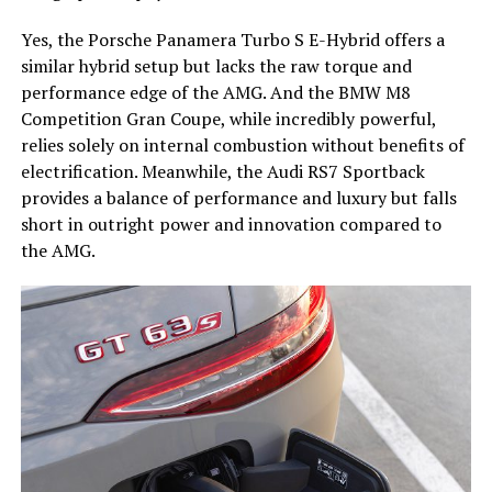
Yes, the Porsche Panamera Turbo S E-Hybrid offers a
similar hybrid setup but lacks the raw torque and
performance edge of the AMG. And the BMW M8
Competition Gran Coupe, while incredibly powerful,
relies solely on internal combustion without benefits of
electrification. Meanwhile, the Audi RS7 Sportback
provides a balance of performance and luxury but falls
short in outright power and innovation compared to
the AMG.