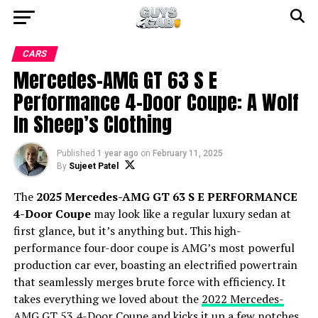
CARS
Mercedes-AMG GT 63 S E
Performance 4-Door Coupe: A Wolf
In Sheep’s Clothing
Published
1 year ago
on
February 11, 2025
By
Sujeet Patel
The
2025 Mercedes-AMG GT 63 S E PERFORMANCE
4-Door Coupe
may look like a regular luxury sedan at
first glance, but it’s anything but. This high-
performance four-door coupe is AMG’s most powerful
production car ever, boasting an electrified powertrain
that seamlessly merges brute force with efficiency. It
takes everything we loved about the
2022 Mercedes-
AMG GT 53 4-Door Coupe
and kicks it up a few notches.