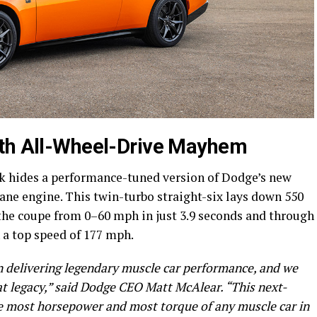
ith All-Wheel-Drive Mayhem
ck hides a performance-tuned version of Dodge’s new
ane engine. This twin-turbo straight-six lays down 550
 the coupe from 0–60 mph in just 3.9 seconds and through
h a top speed of 177 mph.
n delivering legendary muscle car performance, and we
at legacy,” said Dodge CEO Matt McAlear. “This next-
he most horsepower and most torque of any muscle car in