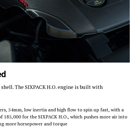
ed
ty shell. The SIXPACK H.O. engine is built with
, 54mm, low inertia and high flow to spin up fast, with a
of 185,000 for the SIXPACK H.O., which pushes more air into
ing more horsepower and torque