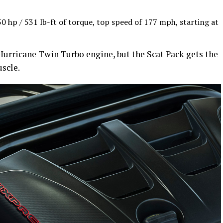
 hp / 531 lb-ft of torque, top speed of 177 mph, starting at
urricane Twin Turbo engine, but the Scat Pack gets the
scle.