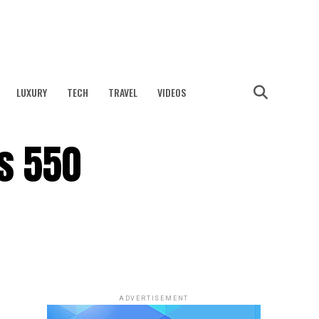
LUXURY
TECH
TRAVEL
VIDEOS
s 550
ADVERTISEMENT