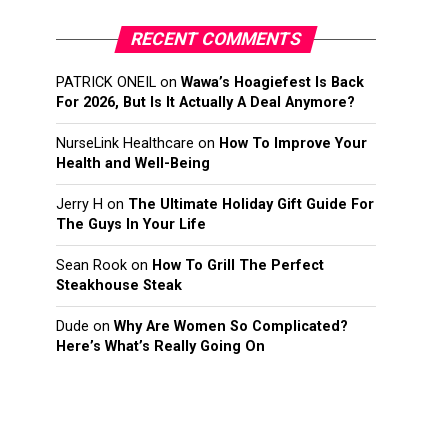
RECENT COMMENTS
PATRICK ONEIL
on
Wawa’s Hoagiefest Is Back
For 2026, But Is It Actually A Deal Anymore?
NurseLink Healthcare
on
How To Improve Your
Health and Well-Being
Jerry H
on
The Ultimate Holiday Gift Guide For
The Guys In Your Life
Sean Rook
on
How To Grill The Perfect
Steakhouse Steak
Dude
on
Why Are Women So Complicated?
Here’s What’s Really Going On