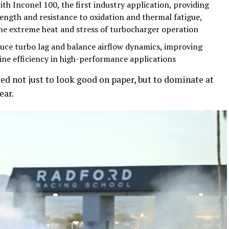
th Inconel 100, the first industry application, providing
ngth and resistance to oxidation and thermal fatigue,
the extreme heat and stress of turbocharger operation
uce turbo lag and balance airflow dynamics, improving
ine efficiency in high-performance applications
ed not just to look good on paper, but to dominate at
ear.