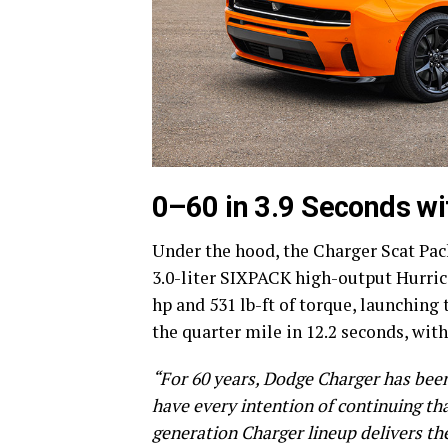
0–60 in 3.9 Seconds w
Under the hood, the Charger Scat Pa
3.0-liter SIXPACK high-output Hurric
hp and 531 lb-ft of torque, launching
the quarter mile in 12.2 seconds, wit
“For 60 years, Dodge Charger has bee
have every intention of continuing th
generation Charger lineup delivers t