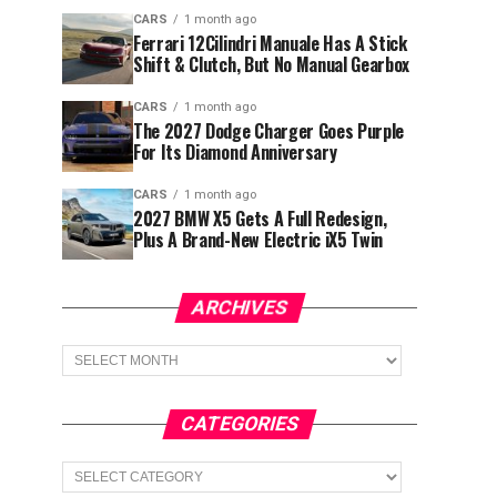
CARS
1 month ago
Ferrari 12Cilindri Manuale Has A Stick
Shift & Clutch, But No Manual Gearbox
CARS
1 month ago
The 2027 Dodge Charger Goes Purple
For Its Diamond Anniversary
CARS
1 month ago
2027 BMW X5 Gets A Full Redesign,
Plus A Brand-New Electric iX5 Twin
ARCHIVES
Archives
CATEGORIES
Categories