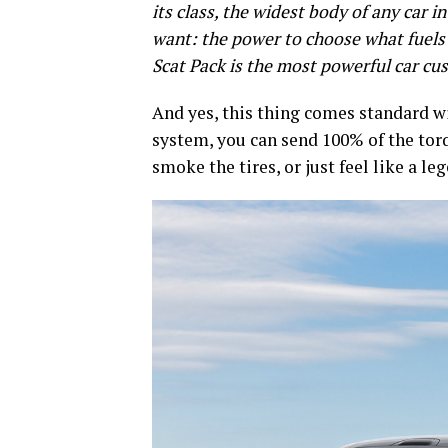
its class, the widest body of any car 
want: the power to choose what fuel
Scat Pack is the most powerful car cu
And yes, this thing comes standard wi
system, you can send 100% of the torq
smoke the tires, or just feel like a le