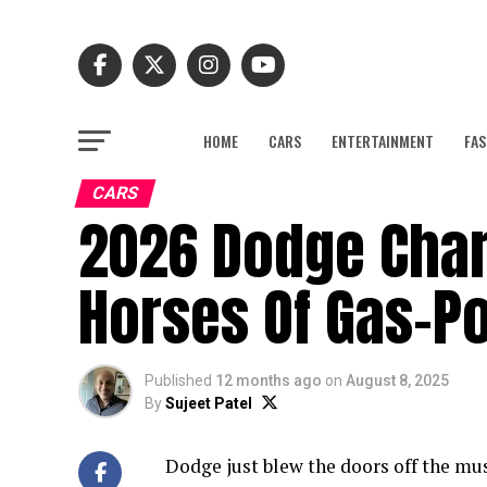
HOME
CARS
ENTERTAINMENT
FAS
CARS
2026 Dodge Char
Horses Of Gas-P
Published
12 months ago
on
August 8, 2025
By
Sujeet Patel
Dodge just blew the doors off the mu