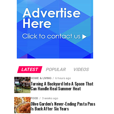
LATEST
POPULAR
VIDEOS
HOME & LIVING
6 hours ago
Turning A Backyard Into A Space That
Can Handle Real Summer Heat
FOOD
3 weeks ago
Olive Garden’s Never-Ending Pasta Pass
Is Back After Six Years