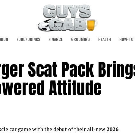
HION
FOOD/DRINKS
FINANCE
GROOMING
HEALTH
HOW-TO
ger Scat Pack Bring
owered Attitude
scle car game with the debut of their all-new
2026