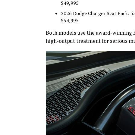
$49,995
2026 Dodge Charger Scat Pack: 550
$54,995
Both models use the award-winning H
high-output treatment for serious mu