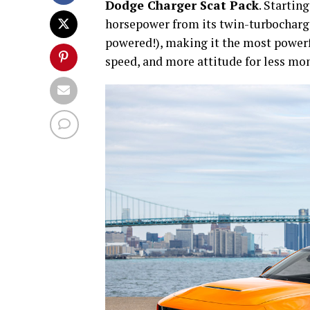
Dodge Charger Scat Pack
. Startin
horsepower from its twin-turbocharged
powered!), making it the most powerf
speed, and more attitude for less mo