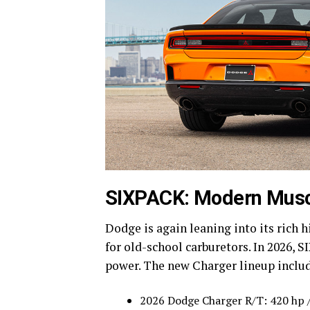
SIXPACK: Modern Muscl
Dodge is again leaning into its rich 
for old-school carburetors. In 2026,
power. The new Charger lineup inclu
2026 Dodge Charger R/T: 420 hp / 