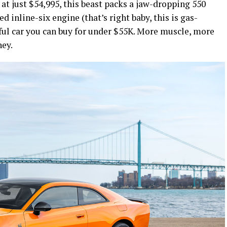
g at just $54,995, this beast packs a jaw-dropping 550
 inline-six engine (that’s right baby, this is gas-
ul car you can buy for under $55K. More muscle, more
ney.