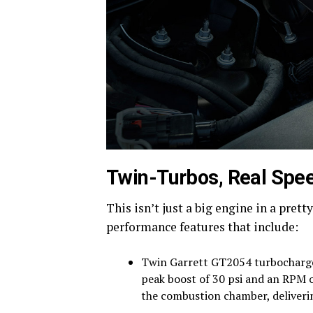
Twin-Turbos, Real Spe
This isn’t just a big engine in a pret
performance features that include:
Twin Garrett GT2054 turbochargers
peak boost of 30 psi and an RPM 
the combustion chamber, deliver