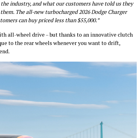
in the industry, and what our customers have told us they
s them. The all-new turbocharged 2026 Dodge Charger
stomers can buy priced less than $55,000.”
th all-wheel drive – but thanks to an innovative clutch
ue to the rear wheels whenever you want to drift,
gend.