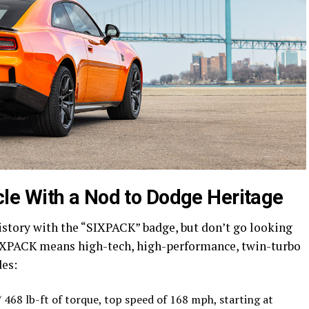
e With a Nod to Dodge Heritage
history with the “SIXPACK” badge, but don’t go looking
 SIXPACK means high-tech, high-performance, twin-turbo
des:
468 lb-ft of torque, top speed of 168 mph, starting at