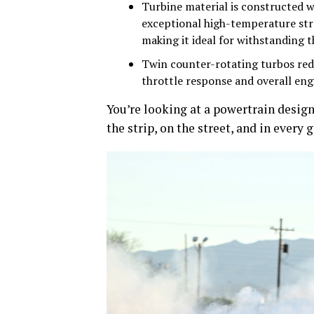
Turbine material is constructed wi
exceptional high-temperature stre
making it ideal for withstanding 
Twin counter-rotating turbos red
throttle response and overall eng
You’re looking at a powertrain design
the strip, on the street, and in every g