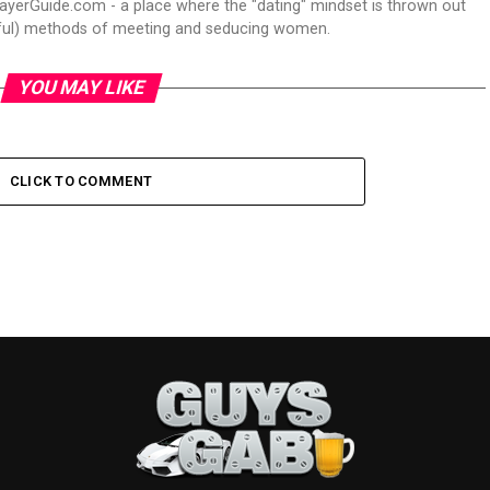
ayerGuide.com - a place where the "dating" mindset is thrown out
itful) methods of meeting and seducing women.
YOU MAY LIKE
CLICK TO COMMENT