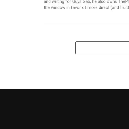
and writing for Guys Gab, he also owns ThePl
the window in favor of more direct (and fru