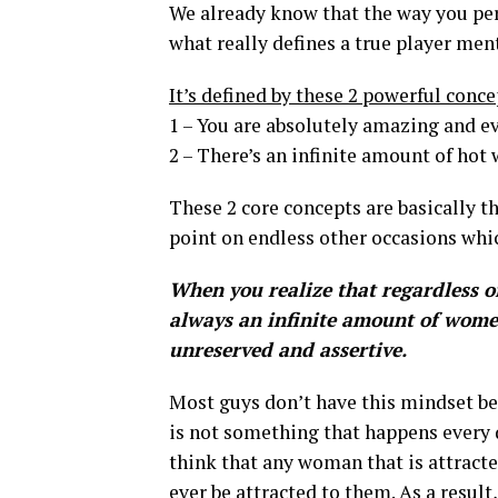
We already know that the way you perc
what really defines a true player men
It’s defined by these 2 powerful conce
1 – You are absolutely amazing and e
2 – There’s an infinite amount of hot
These 2 core concepts are basically th
point on endless other occasions whic
When you realize that regardless of 
always an infinite amount of women
unreserved and assertive.
Most guys don’t have this mindset b
is not something that happens every da
think that any woman that is attrac
ever be attracted to them. As a result