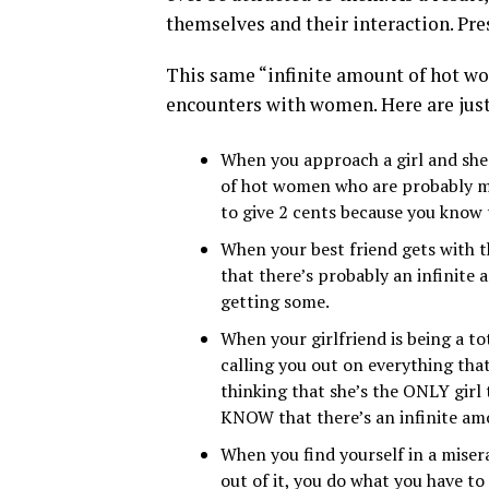
themselves and their interaction. Pres
This same “infinite amount of hot wo
encounters with women. Here are jus
When you approach a girl and she i
of hot women who are probably mu
to give 2 cents because you know t
When your best friend gets with t
that there’s probably an infinite 
getting some.
When your girlfriend is being a to
calling you out on everything that
thinking that she’s the ONLY girl
KNOW that there’s an infinite am
When you find yourself in a miser
out of it, you do what you have to