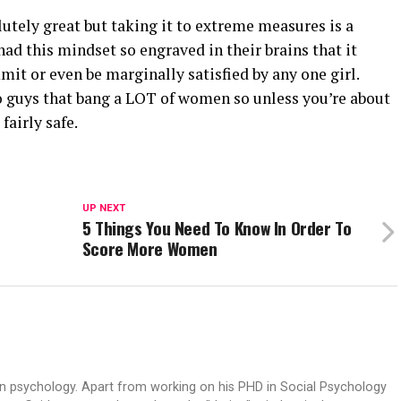
lutely great but taking it to extreme measures is a
d this mindset so engraved in their brains that it
it or even be marginally satisfied by any one girl.
to guys that bang a LOT of women so unless you’re about
fairly safe.
UP NEXT
5 Things You Need To Know In Order To
Score More Women
an psychology. Apart from working on his PHD in Social Psychology