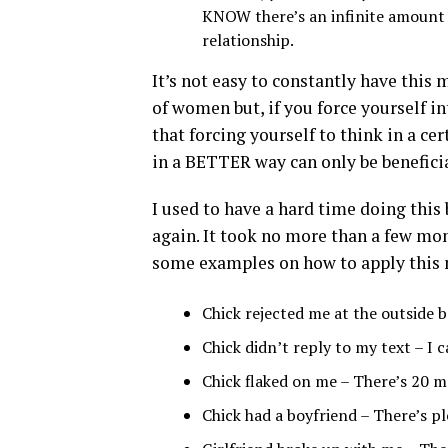
KNOW there’s an infinite amount 
relationship.
It’s not easy to constantly have this m
of women but, if you force yourself in
that forcing yourself to think in a cer
in a BETTER way can only be beneficia
I used to have a hard time doing this 
again. It took no more than a few mon
some examples on how to apply this 
Chick rejected me at the outside b
Chick didn’t reply to my text – I 
Chick flaked on me – There’s 20 mo
Chick had a boyfriend – There’s p