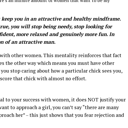
ere’s an infinite amount of women that want to be my
s keep you in an attractive and healthy mindframe.
rue, you will stop being needy, stop looking for
fident, more relaxed and genuinely more fun. In
on of an attractive man.
ith other women. This mentality reinforces that fact
goes the other way which means you must have other
ou stop caring about how a particular chick sees you,
score that chick with almost no effort.
al to your success with women, it does NOT justify your
 want to approach a girl, you can’t say “there are many
proach her” – this just shows that you fear rejection and