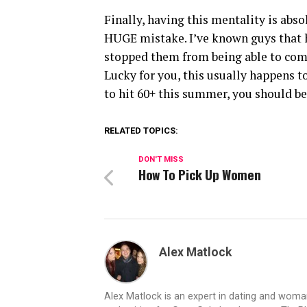
Finally, having this mentality is abso
HUGE mistake. I’ve known guys that ha
stopped them from being able to comm
Lucky for you, this usually happens 
to hit 60+ this summer, you should be 
RELATED TOPICS:
DON'T MISS
How To Pick Up Women
Alex Matlock
Alex Matlock is an expert in dating and wom