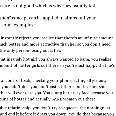
sure is not good which is why they usually fail.
men” concept can be applied in almost all your
t some examples:
nstantly rejects you, realize that there’s an infinite amount
ch better and more attractive than her so you don’t need
he only person losing out is her.
hat insanely hot girl you always wanted to bang, you realize
amount of hotter girls out there so you’re just happy that he’s
tal control freak, checking your phone, acting all jealous,
 you didn’t do – you don’t just sit there and take her shit
 that will ever date you. You dump her crazy face because you
ount of hotter and actually SANE women out there.
able relationship, you don’t try to squeeze the nothingness
 and end it before it drags you down. You do that because you