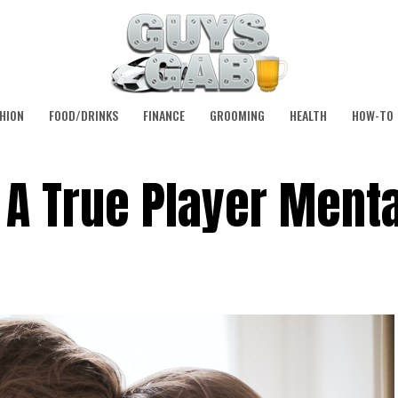
HION
FOOD/DRINKS
FINANCE
GROOMING
HEALTH
HOW-TO
A True Player Menta