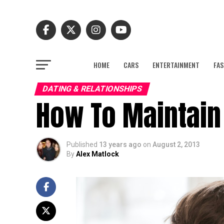
HOME
CARS
ENTERTAINMENT
FAS
DATING & RELATIONSHIPS
How To Maintain 
Published
13 years ago
on
August 2, 2013
By
Alex Matlock