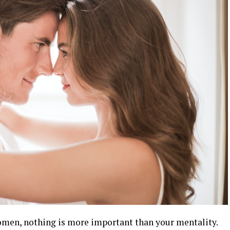
omen, nothing is more important than your mentality.