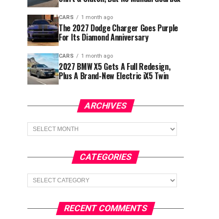
CARS
1 month ago
The 2027 Dodge Charger Goes Purple
For Its Diamond Anniversary
CARS
1 month ago
2027 BMW X5 Gets A Full Redesign,
Plus A Brand-New Electric iX5 Twin
ARCHIVES
Archives
CATEGORIES
Categories
RECENT COMMENTS