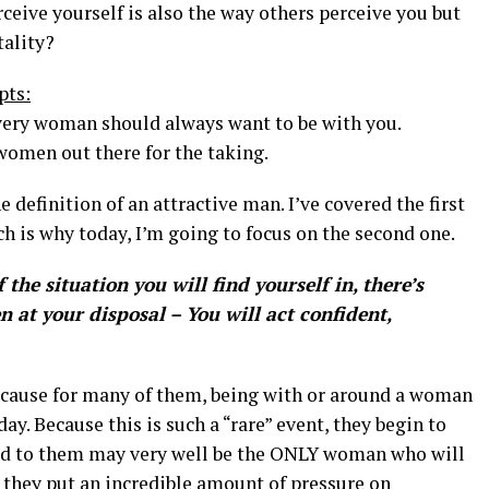
eive yourself is also the way others perceive you but
tality?
pts:
very woman should always want to be with you.
 women out there for the taking.
e definition of an attractive man. I’ve covered the first
h is why today, I’m going to focus on the second one.
the situation you will find yourself in, there’s
 at your disposal – You will act confident,
ecause for many of them, being with or around a woman
y. Because this is such a “rare” event, they begin to
ted to them may very well be the ONLY woman who will
, they put an incredible amount of pressure on