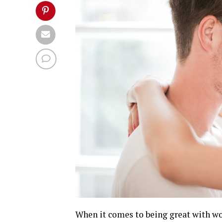
When it comes to being great with w