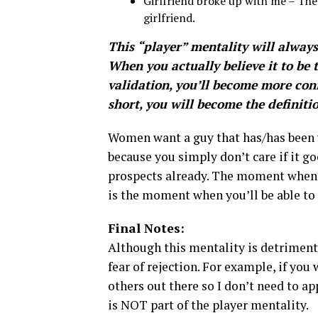
Girlfriend broke up with me – Th
girlfriend.
This “player” mentality will alway
When you actually believe it to be t
validation, you’ll become more con
short, you will become the definiti
Women want a guy that has/has been w
because you simply don’t care if it 
prospects already. The moment when y
is the moment when you’ll be able to 
Final Notes:
Although this mentality is detriment
fear of rejection. For example, if you
others out there so I don’t need to ap
is NOT part of the player mentality.