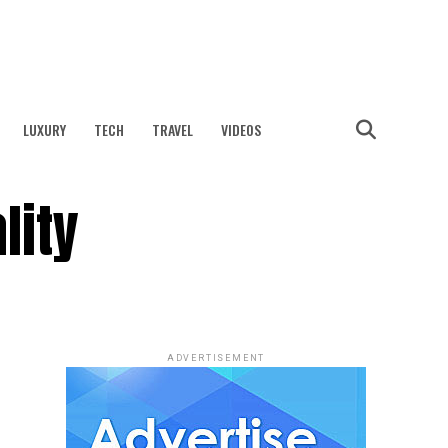
LUXURY
TECH
TRAVEL
VIDEOS
lity
ADVERTISEMENT