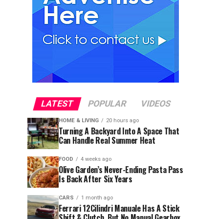
LATEST
POPULAR
VIDEOS
HOME & LIVING
20 hours ago
Turning A Backyard Into A Space That
Can Handle Real Summer Heat
FOOD
4 weeks ago
Olive Garden’s Never-Ending Pasta Pass
Is Back After Six Years
CARS
1 month ago
Ferrari 12Cilindri Manuale Has A Stick
Shift & Clutch, But No Manual Gearbox