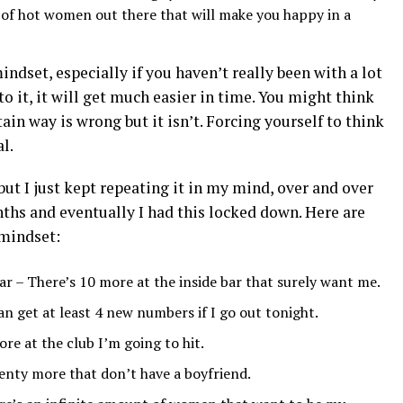
of hot women out there that will make you happy in a
indset, especially if you haven’t really been with a lot
to it, it will get much easier in time. You might think
tain way is wrong but it isn’t. Forcing yourself to think
l.
but I just kept repeating it in my mind, over and over
ths and eventually I had this locked down. Here are
mindset:
ar – There’s 10 more at the inside bar that surely want me.
can get at least 4 new numbers if I go out tonight.
re at the club I’m going to hit.
lenty more that don’t have a boyfriend.