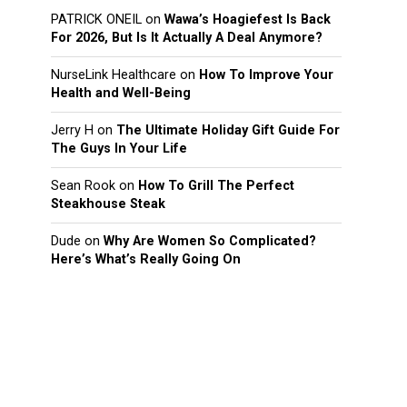
PATRICK ONEIL
on
Wawa’s Hoagiefest Is Back
For 2026, But Is It Actually A Deal Anymore?
NurseLink Healthcare
on
How To Improve Your
Health and Well-Being
Jerry H
on
The Ultimate Holiday Gift Guide For
The Guys In Your Life
Sean Rook
on
How To Grill The Perfect
Steakhouse Steak
Dude
on
Why Are Women So Complicated?
Here’s What’s Really Going On