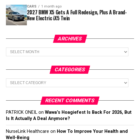
CARS
1 month ago
2027 BMW X5 Gets A Full Redesign, Plus A Brand-
New Electric iX5 Twin
ARCHIVES
Archives
CATEGORIES
Categories
RECENT COMMENTS
PATRICK ONEIL
on
Wawa’s Hoagiefest Is Back For 2026, But
Is It Actually A Deal Anymore?
NurseLink Healthcare
on
How To Improve Your Health and
Well-Being