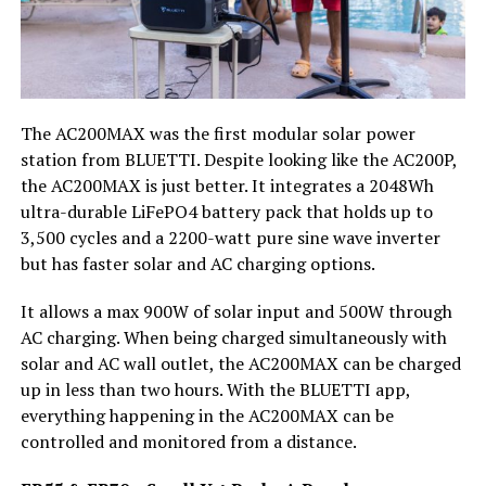
The AC200MAX was the first modular solar power
station from BLUETTI. Despite looking like the AC200P,
the AC200MAX is just better. It integrates a 2048Wh
ultra-durable LiFePO4 battery pack that holds up to
3,500 cycles and a 2200-watt pure sine wave inverter
but has faster solar and AC charging options.
It allows a max 900W of solar input and 500W through
AC charging. When being charged simultaneously with
solar and AC wall outlet, the AC200MAX can be charged
up in less than two hours. With the BLUETTI app,
everything happening in the AC200MAX can be
controlled and monitored from a distance.