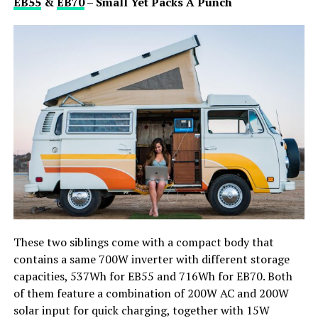
EB55
&
EB70
– Small Yet Packs A Punch
These two siblings come with a compact body that
contains a same 700W inverter with different storage
capacities, 537Wh for EB55 and 716Wh for EB70. Both
of them feature a combination of 200W AC and 200W
solar input for quick charging, together with 15W