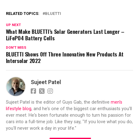
RELATED TOPICS:
BLUETTI
UP NEXT
What Make BLUETTI’s Solar Generators Last Longer –
LiFePO4 Battery Cells
DON'T MISS
BLUETTI Shows Off Three Innovative New Products At
Intersolar 2022
Sujeet Patel
Sujeet Patel is the editor of Guys Gab, the definitive
men's
lifestyle blog
, and he's one of the biggest car enthusiasts you'll
ever meet. He's been fortunate enough to turn his passion for
cars into a full-time job. Like they say, "If you love what you do,
you'll never work a day in your life."