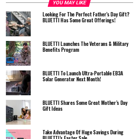
YOU MAY LIKE
Looking For The Perfect Father’s Day Gift?
BLUETTI Has Some Great Offerings!
BLUETTI Launches The Veterans & Military
Benefits Program
BLUETTI To Launch Ultra-Portable EB3A
Solar Generator Next Month!
BLUETTI Shares Some Great Mother’s Day
Gift Ideas
Take Advantage Of Huge Savings During
BLUETTI’s Easter Sale