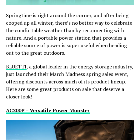
Springtime is right around the corner, and after being
cooped up all winter, there’s no better way to celebrate
the comfortable weather than by reconnecting with
nature. And a portable power station that provides a
reliable source of power is super useful when heading
out to the great outdoors.
BLUETTI
, a global leader in the energy storage industry,
just launched their March Madness spring sales event,
offering discounts across much of its product lineup.
Here are some great products on sale that deserve a
closer look!
AC200P – Versatile Power Monster