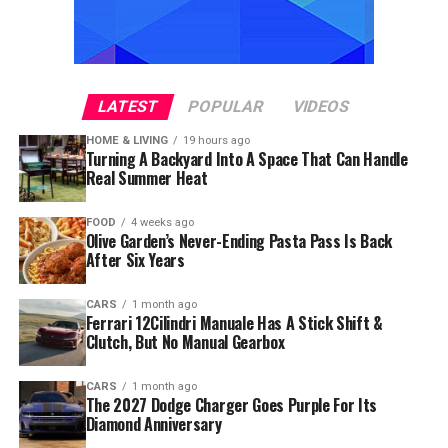
LATEST
POPULAR
VIDEOS
HOME & LIVING
19 hours ago
Turning A Backyard Into A Space That Can Handle
Real Summer Heat
FOOD
4 weeks ago
Olive Garden’s Never-Ending Pasta Pass Is Back
After Six Years
CARS
1 month ago
Ferrari 12Cilindri Manuale Has A Stick Shift &
Clutch, But No Manual Gearbox
CARS
1 month ago
The 2027 Dodge Charger Goes Purple For Its
Diamond Anniversary