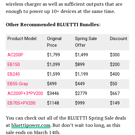
wireless charger as well as sufficient outputs that are
enough to power up 10+ devices at the same time.
Other Recommended BLUETTI Bundles:
Product Model
Original
Spring Sale
Discount
Price
Offer
AC200P
$1,799
$1,499
$300
EB150
$1,099
$899
$200
EB240
$1,599
$1,199
$400
EB55-Gray
$499
$449
$50
AC200P+3*PV200
$3446
$2779
$667
EB70S+PV200
$1148
$999
$149
You can check out all of the BLUETTI Spring Sale deals
at
bluettipower.com
. But don’t wait too long, as this
sale ends on March 14th.