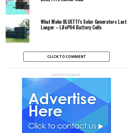
What Make BLUETTI’s Solar Generators Last
Longer – LiFePO4 Battery Cells
CLICK TO COMMENT
ADVERTISEMENT