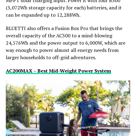
MPPT solar charging input. Power it with four B300
(3,072Wh storage capacity for each) batteries, and it
can be expanded up to 12,288Wh.
BLUETTI also offers a Fusion Box Pro that brings the
overall capacity of the AC300 to a mind-blowing
24,576Wh and the power output to 6,000W, which are
way enough to power almost all energy needs from
larger households to off-grid adventures.
AC200MAX – Best Mid-Weight Power System