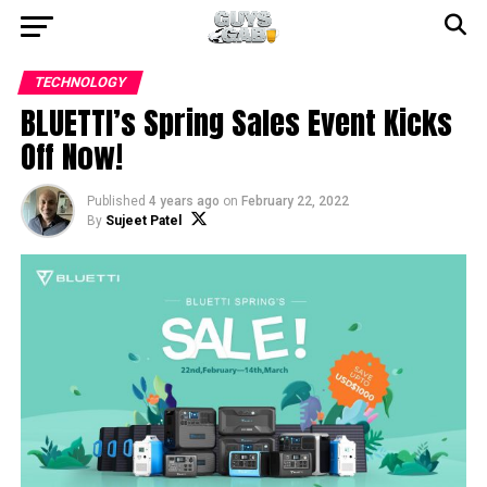
TECHNOLOGY
BLUETTI’s Spring Sales Event Kicks
Off Now!
Published
4 years ago
on
February 22, 2022
By
Sujeet Patel