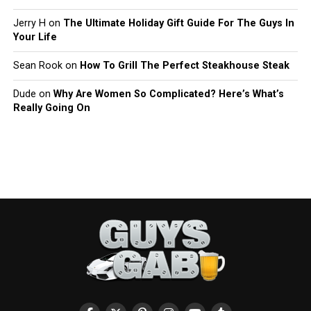
Jerry H
on
The Ultimate Holiday Gift Guide For The Guys In
Your Life
Sean Rook
on
How To Grill The Perfect Steakhouse Steak
Dude
on
Why Are Women So Complicated? Here’s What’s
Really Going On