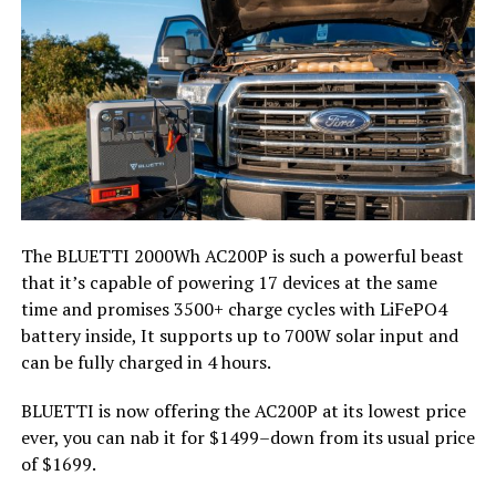
The BLUETTI 2000Wh AC200P is such a powerful beast
that it’s capable of powering 17 devices at the same
time and promises 3500+ charge cycles with LiFePO4
battery inside, It supports up to 700W solar input and
can be fully charged in 4 hours.
BLUETTI is now offering the AC200P at its lowest price
ever, you can nab it for $1499–down from its usual price
of $1699.