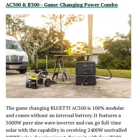
AC300 & B300 – Game-Changing Power Combo
The game changing BLUETTI AC300 is 100% modular
and comes without an internal battery. It features a
3000W pure sine wave inverter and can go full-time
solar with the capability in receiving 2400W unrivalled