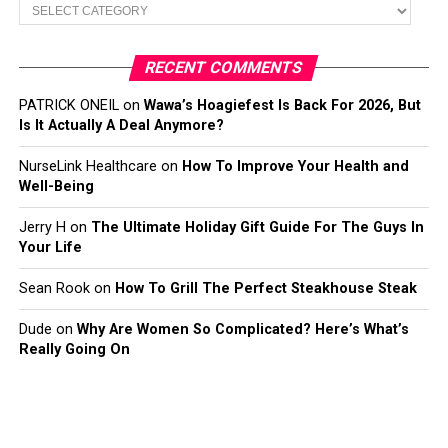
Categories
RECENT COMMENTS
PATRICK ONEIL
on
Wawa’s Hoagiefest Is Back For 2026, But
Is It Actually A Deal Anymore?
NurseLink Healthcare
on
How To Improve Your Health and
Well-Being
Jerry H
on
The Ultimate Holiday Gift Guide For The Guys In
Your Life
Sean Rook
on
How To Grill The Perfect Steakhouse Steak
Dude
on
Why Are Women So Complicated? Here’s What’s
Really Going On