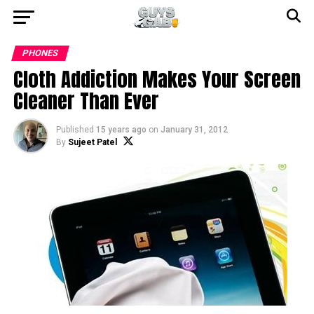
PHONES
Cloth Addiction Makes Your Screen
Cleaner Than Ever
Published
15 years ago
on
January 31, 2012
By
Sujeet Patel