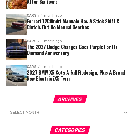
After Six Years
CARS
1 month ago
Ferrari 12Cilindri Manuale Has A Stick Shift &
Clutch, But No Manual Gearbox
CARS
1 month ago
The 2027 Dodge Charger Goes Purple For Its
Diamond Anniversary
CARS
1 month ago
2027 BMW X5 Gets A Full Redesign, Plus A Brand-
New Electric iX5 Twin
ARCHIVES
Archives
CATEGORIES