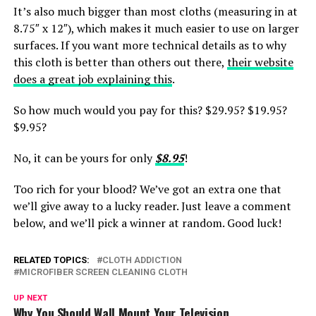
It’s also much bigger than most cloths (measuring in at
8.75″ x 12″), which makes it much easier to use on larger
surfaces. If you want more technical details as to why
this cloth is better than others out there,
their website
does a great job explaining this
.
So how much would you pay for this? $29.95? $19.95?
$9.95?
No, it can be yours for only
$8.95
!
Too rich for your blood? We’ve got an extra one that
we’ll give away to a lucky reader. Just leave a comment
below, and we’ll pick a winner at random. Good luck!
RELATED TOPICS:
CLOTH ADDICTION
MICROFIBER SCREEN CLEANING CLOTH
UP NEXT
Why You Should Wall Mount Your Television