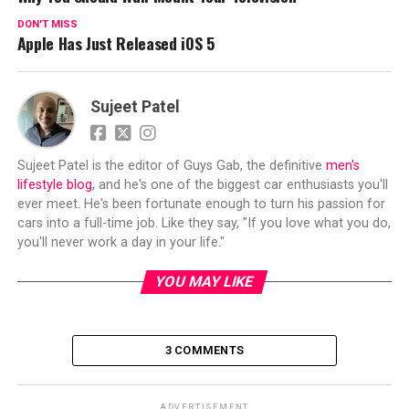
DON'T MISS
Apple Has Just Released iOS 5
Sujeet Patel
Sujeet Patel is the editor of Guys Gab, the definitive
men's
lifestyle blog
, and he's one of the biggest car enthusiasts you'll
ever meet. He's been fortunate enough to turn his passion for
cars into a full-time job. Like they say, "If you love what you do,
you'll never work a day in your life."
YOU MAY LIKE
3 COMMENTS
ADVERTISEMENT