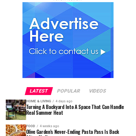
LATEST
POPULAR
VIDEOS
HOME & LIVING
4 days ago
Turning A Backyard Into A Space That Can Handle
Real Summer Heat
FOOD
4 weeks ago
Olive Garden’s Never-Ending Pasta Pass Is Back