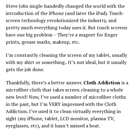
Steve Jobs single-handedly changed the world with the
introduction of the iPhone (and later the iPad). Touch-
screen technology revolutionized the industry, and
pretty much everything today uses it. But touch screens
have one big problem – They’re a magnet for finger
prints, grease marks, makeup, etc.
I’m constantly cleaning the screen of my tablet, usually
with my shirt or something.. It’s not ideal, but it usually
gets the job done.
Thankfully, there’s a better answer.
Cloth Addiction
is a
microfiber cloth that takes screen cleaning to a whole
new level! Now, I’ve used a number of microfiber cloths
in the past, but I’m VERY impressed with the Cloth
Addiction. I’ve used it to clean virtually everything in
sight (my iPhone, tablet, LCD monitor, plasma TV,
eyeglasses, etc), and it hasn’t missed a beat.