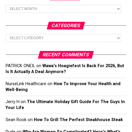
Archives
CATEGORIES
Categories
RECENT COMMENTS
PATRICK ONEIL
on
Wawa’s Hoagiefest Is Back For 2026, But
Is It Actually A Deal Anymore?
NurseLink Healthcare
on
How To Improve Your Health and
Well-Being
Jerry H
on
The Ultimate Holiday Gift Guide For The Guys In
Your Life
Sean Rook
on
How To Grill The Perfect Steakhouse Steak
Dude
on
Why Are Women So Complicated? Here’s What’s