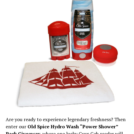
Are you ready to experience legendary freshness? Then
enter our
Old Spice Hydro Wash “Power Shower”
Pack Giveaway
, where one lucky Guys Gab reader will