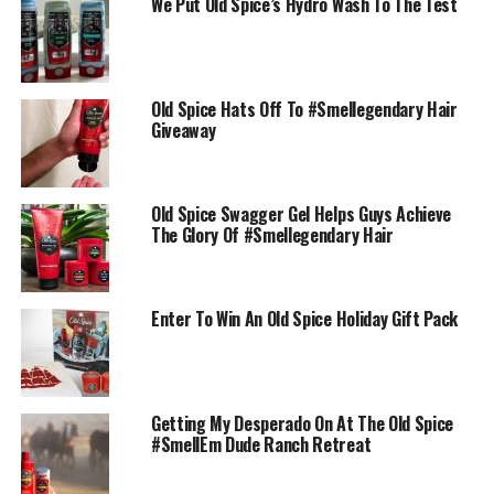
We Put Old Spice’s Hydro Wash To The Test
Old Spice Hats Off To #Smellegendary Hair
Giveaway
Old Spice Swagger Gel Helps Guys Achieve
The Glory Of #Smellegendary Hair
Enter To Win An Old Spice Holiday Gift Pack
Getting My Desperado On At The Old Spice
#SmellEm Dude Ranch Retreat