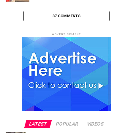
37 COMMENTS
ADVERTISEMENT
LATEST
POPULAR
VIDEOS