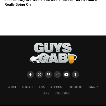
Really Going On
ABOUT
CONTACT
JOBS
ADVERTISE
SUBSCRIBE
PRIVACY
TERMS
DISCLOSURE