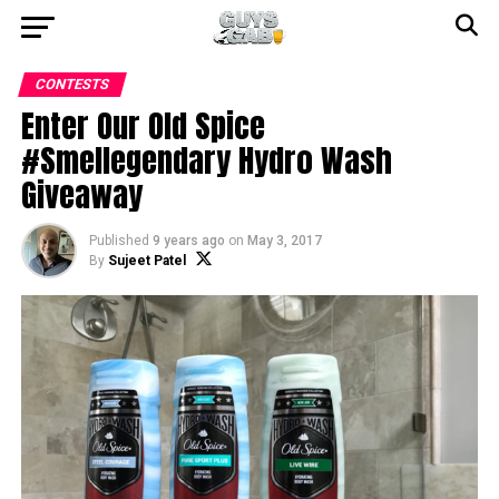
CONTESTS
Enter Our Old Spice
#Smellegendary Hydro Wash
Giveaway
Published
9 years ago
on
May 3, 2017
By
Sujeet Patel