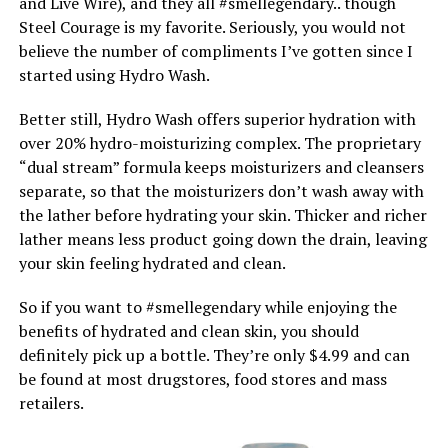
and Live Wire), and they all #smellegendary.. though
Steel Courage is my favorite. Seriously, you would not
believe the number of compliments I’ve gotten since I
started using Hydro Wash.
Better still, Hydro Wash offers superior hydration with
over 20% hydro-moisturizing complex. The proprietary
“dual stream” formula keeps moisturizers and cleansers
separate, so that the moisturizers don’t wash away with
the lather before hydrating your skin. Thicker and richer
lather means less product going down the drain, leaving
your skin feeling hydrated and clean.
So if you want to #smellegendary while enjoying the
benefits of hydrated and clean skin, you should
definitely pick up a bottle. They’re only $4.99 and can
be found at most drugstores, food stores and mass
retailers.