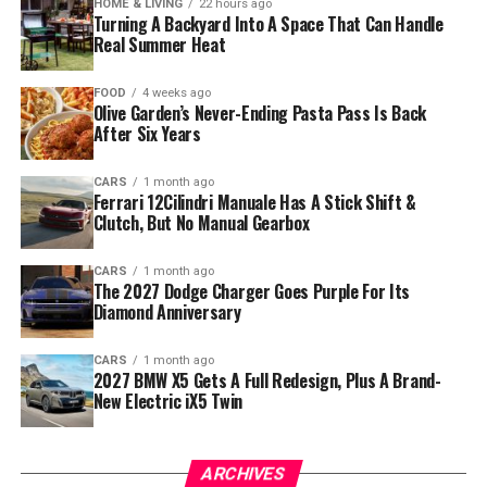
HOME & LIVING
22 hours ago
Turning A Backyard Into A Space That Can Handle
Real Summer Heat
FOOD
4 weeks ago
Olive Garden’s Never-Ending Pasta Pass Is Back
After Six Years
CARS
1 month ago
Ferrari 12Cilindri Manuale Has A Stick Shift &
Clutch, But No Manual Gearbox
CARS
1 month ago
The 2027 Dodge Charger Goes Purple For Its
Diamond Anniversary
CARS
1 month ago
2027 BMW X5 Gets A Full Redesign, Plus A Brand-
New Electric iX5 Twin
ARCHIVES