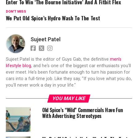
Enter To Win ‘The Bourne Initiative’ And A Fitbit Flex
DON'T MISS
We Put Old Spice’s Hydro Wash To The Test
Sujeet Patel
Sujeet Patel is the editor of Guys Gab, the definitive
men's
lifestyle blog
, and he's one of the biggest car enthusiasts you'll
ever meet. He's been fortunate enough to turn his passion for
cars into a full-time job. Like they say, "If you love what you do,
you'll never work a day in your life."
YOU MAY LIKE
Old Spice’s “Wild” Commercials Have Fun
With Advertising Stereotypes