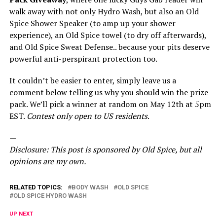
walk away with not only Hydro Wash, but also an Old
Spice Shower Speaker (to amp up your shower
experience), an Old Spice towel (to dry off afterwards),
and Old Spice Sweat Defense.. because your pits deserve
powerful anti-perspirant protection too.
It couldn’t be easier to enter, simply leave us a
comment below telling us why you should win the prize
pack. We’ll pick a winner at random on May 12th at 5pm
EST.
Contest only open to US residents
.
—
Disclosure: This post is sponsored by Old Spice, but all
opinions are my own.
RELATED TOPICS:
BODY WASH
OLD SPICE
OLD SPICE HYDRO WASH
UP NEXT