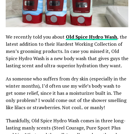
We recently told you about
Old Spice Hydro Wash
, the
latest addition to their Hardest Working Collection of
men’s grooming products. In case you missed it, Old
Spice Hydro Wash is a new body wash that gives guys the
lasting scent and ultra-superior hydration they want.
As someone who suffers from dry skin (especially in the
winter months), I’d often use my wife’s body wash to
get some relief, since it has a moisturizer built in. The
only problem? I would come out of the shower smelling
like lilacs or strawberries. Not cool.. or manly!
Thankfully, Old Spice Hydro Wash comes in three long-
lasting manly scents (Steel Courage, Pure Sport Plus